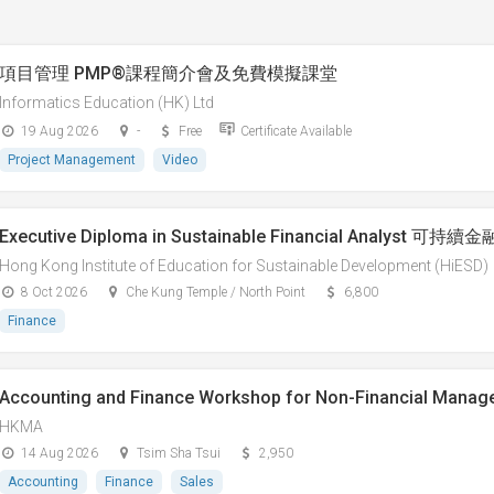
項目管理 PMP®課程簡介會及免費模擬課堂
Informatics Education (HK) Ltd
19 Aug 2026
-
Free
Certificate Available
Project Management
Video
Executive Diploma in Sustainable Financial Analys
Hong Kong Institute of Education for Sustainable Development (HiESD)
8 Oct 2026
Che Kung Temple / North Point
6,800
Finance
Accounting and Finance Workshop for Non-Financial Manag
HKMA
14 Aug 2026
Tsim Sha Tsui
2,950
Accounting
Finance
Sales