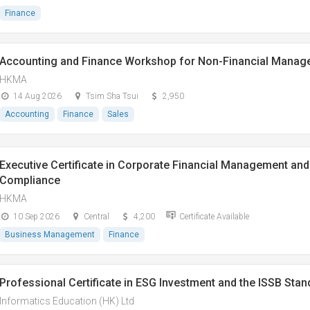
Finance
Accounting and Finance Workshop for Non-Financial Manag
HKMA
14 Aug 2026
Tsim Sha Tsui
2,950
Accounting
Finance
Sales
Executive Certificate in Corporate Financial Management and 
Compliance
HKMA
10 Sep 2026
Central
4,200
Certificate Available
Business Management
Finance
Professional Certificate in ESG Investment and the ISSB Sta
Informatics Education (HK) Ltd