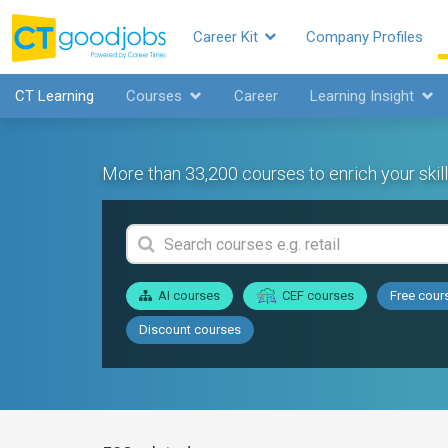
Career Kit
Company Profiles
CT Learning
Courses
Career
Learning Insight
More than 33,200 courses to enrich your skill
AI courses
CEF courses
Free cour
Discount courses