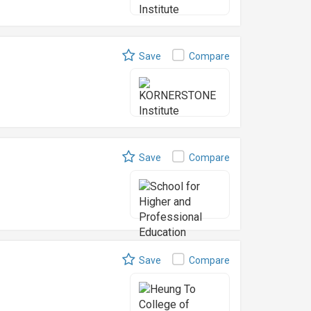
Save
Compare
Save
Compare
Save
Compare