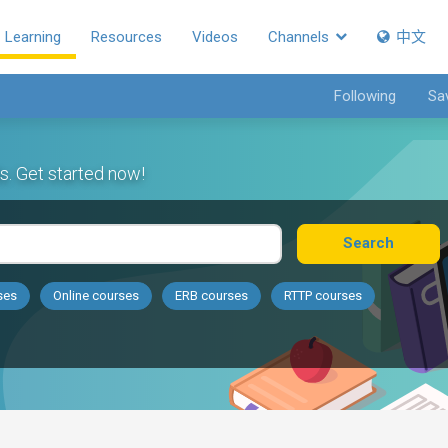
Learning
Resources
Videos
Channels
中文
Following
Sa
s. Get started now!
Search
ses
Online courses
ERB courses
RTTP courses