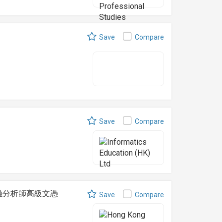
)
Save
Compare
Save
Compare
t 可持續金融分析師高級文憑
Save
Compare