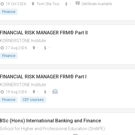
19 Oct 2026
Tsim Sha Tsui
-
Certificate Available
Finance
FINANCIAL RISK MANAGER FRM® Part II
KORNERSTONE Institute
27 Aug 2026
-
-
Finance
FINANCIAL RISK MANAGER FRM® Part I
KORNERSTONE Institute
19 Aug 2026
-
-
Finance
CEF courses
BSc (Hons) International Banking and Finance
School for Higher and Professional Education (SHAPE)