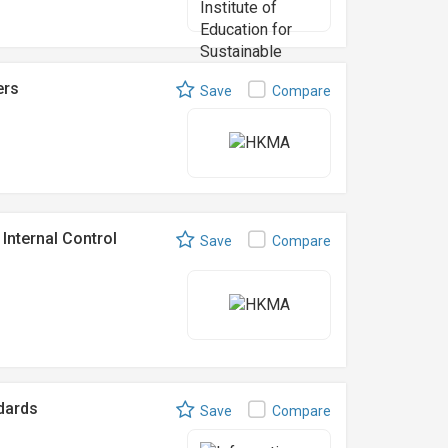
ers
Save
Compare
Internal Control
Save
Compare
ndards
Save
Compare