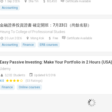
1 Sep 2026
Sha Tin
80,450
Certificate Available
Accounting
金融證券投資證書 確定開班：7月23日（尚餘名額）
Heung To College of Professional Studies
20 Jun 2026
Mong Kok
Free
Certificate Available
Accounting
Finance
ERB courses
Easy Passive Investing: Make Your Portfolio in 2 Hours (USA
Udemy
3,202 Students
Updated 9/2018
4.0
(53 Ratings)
Finance
Online courses