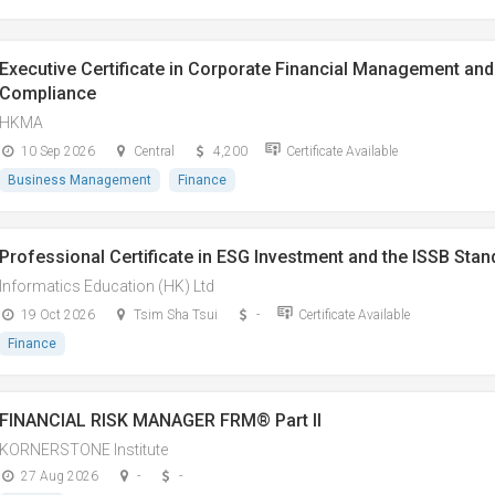
Executive Certificate in Corporate Financial Management and 
Compliance
HKMA
10 Sep 2026
Central
4,200
Certificate Available
Business Management
Finance
Professional Certificate in ESG Investment and the ISSB Sta
Informatics Education (HK) Ltd
19 Oct 2026
Tsim Sha Tsui
-
Certificate Available
Finance
FINANCIAL RISK MANAGER FRM® Part II
KORNERSTONE Institute
27 Aug 2026
-
-