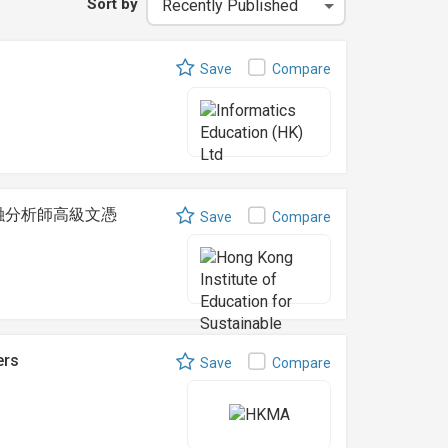
Sort by
Save
Compare
t 可持續金融分析師高級文憑
Save
Compare
ers
Save
Compare