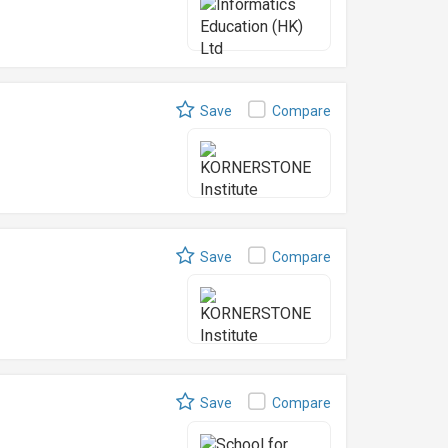
Save
Compare
Save
Compare
Save
Compare