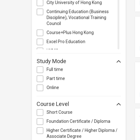
City University of Hong Kong
Management
Continuing Education (Business
Quality Management
Discipline), Vocational Training
Retail
Council
Sales
Course+Plus Hong Kong
Secretarial & Administrative
Excel Pro Education
Studies
HKMA
Travel & Tourism
HKPC Academy
Study Mode
Others
Heung To College of Professional
Full time
Studies
Part time
Hewlett-Packard HK SAR Limited
Online
Hong Kong Baptist University
Hong Kong Institute of Education
Course Level
for Sustainable Development
Short Course
(HiESD)
Foundation Certificate / Diploma
Hong Kong Institute of Information
Technology (HKIIT)
Higher Certificate / Higher Diploma /
Associate Degree
Hong Kong Institute of Technology