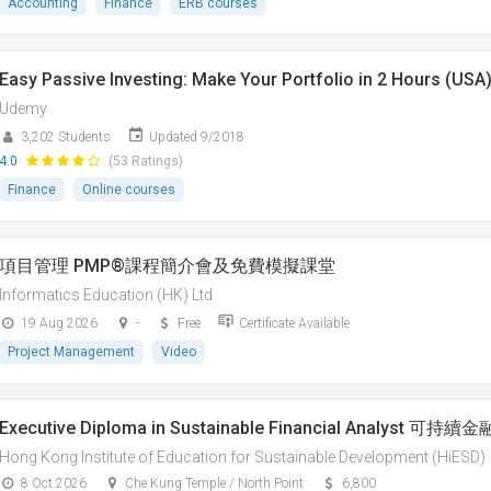
Accounting
Finance
ERB courses
Easy Passive Investing: Make Your Portfolio in 2 Hours (USA
Udemy
3,202 Students
Updated 9/2018
4.0
(53 Ratings)
Finance
Online courses
項目管理 PMP®課程簡介會及免費模擬課堂
Informatics Education (HK) Ltd
19 Aug 2026
-
Free
Certificate Available
Project Management
Video
Executive Diploma in Sustainable Financial Analys
Hong Kong Institute of Education for Sustainable Development (HiESD)
8 Oct 2026
Che Kung Temple / North Point
6,800