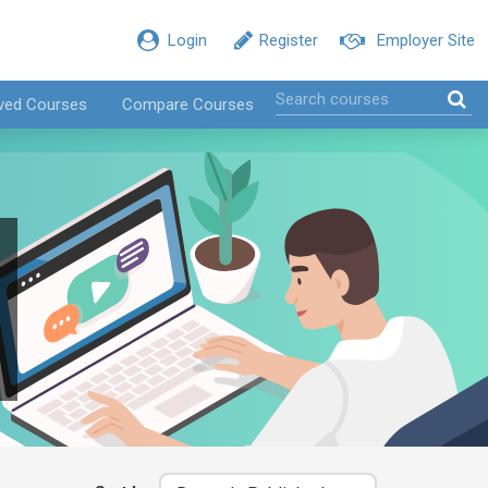
Login
Register
Employer Site
ved Courses
Compare Courses