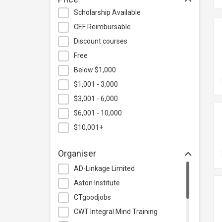
Hospitality & Catering
Scholarship Available
Human Resources
CEF Reimbursable
Information Technology
Discount courses
Language
Free
Below $1,000
Legal & Law
$1,001 - 3,000
Lifestyle / Beauty
$3,001 - 6,000
Logistics & Supply Chain
Management
$6,001 - 10,000
Manufacturing
$10,001+
Marketing
Organiser
Personal Development
AD-Linkage Limited
Photography & Videography
Aston Institute
Project Management
CTgoodjobs
Property & Rental Management
CWT Integral Mind Training
Purchasing & Merchandising