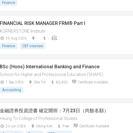
Finance
FINANCIAL RISK MANAGER FRM® Part I
KORNERSTONE Institute
19 Aug 2026
-
-
Finance
CEF courses
BSc (Hons) International Banking and Finance
School for Higher and Professional Education (SHAPE)
1 Sep 2026
Sha Tin
80,450
Certificate Available
Accounting
金融證券投資證書 確定開班：7月23日（尚餘名額）
Heung To College of Professional Studies
20 Jun 2026
Mong Kok
Free
Certificate Available