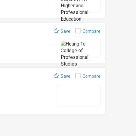
Save
Compare
)
Save
Compare