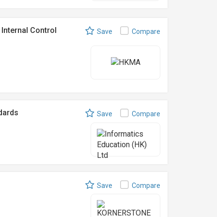
Internal Control
Save
Compare
ndards
Save
Compare
Save
Compare