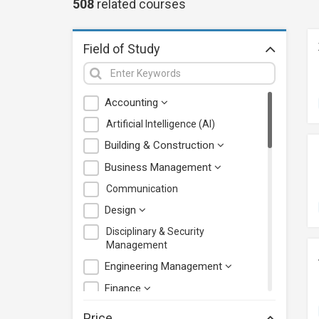
508
related
courses
Field of Study
Accounting
Artificial Intelligence (AI)
Building & Construction
Business Management
Communication
Design
Disciplinary & Security
Management
Engineering Management
Finance
Health Care Management
Price