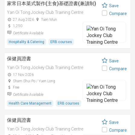
家常日本菜式製作(主食)基礎證書(兼讀制)
Save
Yan Oi Tong Jockey Club Training Centre
Compare
27 Aug 2026
Tuen Mun
1,250
Certificate Available
Hospitality & Catering
ERB courses
保健員證書
Save
Yan Oi Tong Jockey Club Training Centre
Compare
17 Nov 2026
Sham Shui Po / Yuen Long
Free
Certificate Available
Health Care Management
ERB courses
保健員證書
Save
Yan Oi Tong Jockey Club Training Centre
Compare