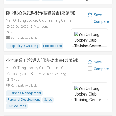
節令點心認識與製作基礎證書(兼讀制)
Save
Yan Oi Tong Jockey Club Training Centre
Compare
29 Oct 2026
Yuen Long
2,250
Certificate Available
Hospitality & Catering
ERB courses
小本創業Ｉ(營運入門)基礎證書(兼讀制)
Save
Yan Oi Tong Jockey Club Training Centre
Compare
10 Aug 2026
Tuen Mun / Yuen Long
3,750
Certificate Available
Business Management
Personal Development
Sales
ERB courses