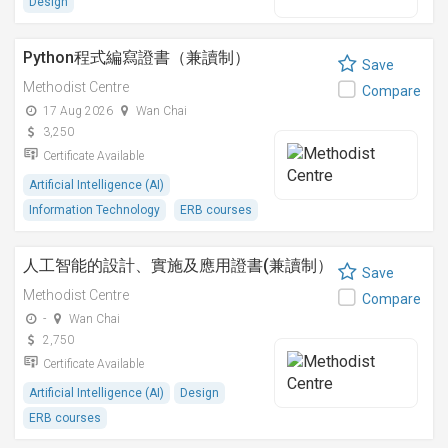
Design
Python程式編寫證書（兼讀制）
Save
Methodist Centre
Compare
17 Aug 2026
Wan Chai
3,250
Certificate Available
Artificial Intelligence (AI)
Information Technology
ERB courses
人工智能的設計、實施及應用證書(兼讀制）
Save
Methodist Centre
Compare
-
Wan Chai
2,750
Certificate Available
Artificial Intelligence (AI)
Design
ERB courses