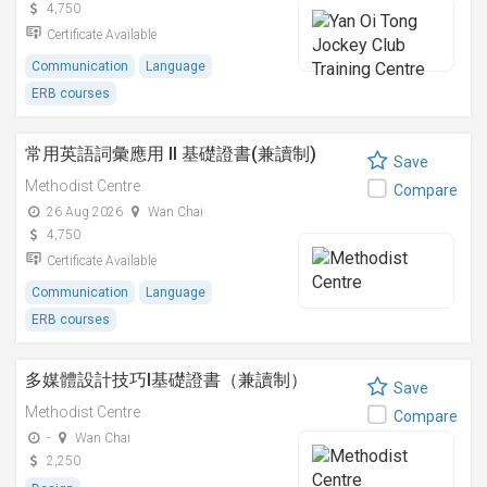
4,750
Certificate Available
Communication
Language
ERB courses
常用英語詞彙應用 II 基礎證書(兼讀制)
Save
Methodist Centre
Compare
26 Aug 2026
Wan Chai
4,750
Certificate Available
Communication
Language
ERB courses
多媒體設計技巧I基礎證書（兼讀制）
Save
Methodist Centre
Compare
-
Wan Chai
2,250