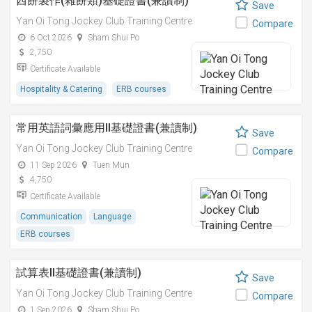
西餅製作(雜餅類)基礎證書(兼讀制)
Save
Yan Oi Tong Jockey Club Training Centre
Compare
6 Oct 2026
Sham Shui Po
2,750
Certificate Available
Hospitality & Catering
ERB courses
常用英語詞彙應用II基礎證書(兼讀制)
Save
Yan Oi Tong Jockey Club Training Centre
Compare
11 Sep 2026
Tuen Mun
4,750
Certificate Available
Communication
Language
ERB courses
試算表II基礎證書(兼讀制)
Save
Yan Oi Tong Jockey Club Training Centre
Compare
1 Sep 2026
Sham Shui Po