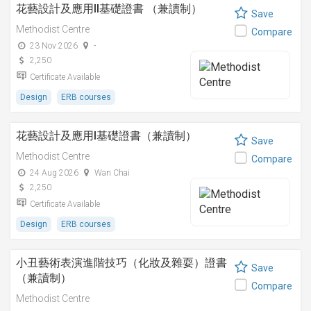
花藝設計及應用II基礎證書 （兼讀制）
Save
Methodist Centre
Compare
23 Nov 2026
-
2,250
Certificate Available
Design
ERB courses
花藝設計及應用I基礎證書（兼讀制）
Save
Methodist Centre
Compare
24 Aug 2026
Wan Chai
2,250
Certificate Available
Design
ERB courses
小丑藝術表演進階技巧（化妝及雜耍）證書
Save
（兼讀制）
Compare
Methodist Centre