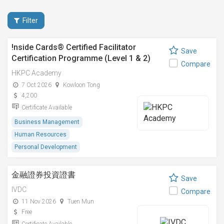
Filter
!nside Cards®️ Certified Facilitator
Save
Certification Programme (Level 1 & 2)
Compare
HKPC Academy
7 Oct 2026
Kowloon Tong
4,200
Certificate Available
Business Management
Human Resources
Personal Development
金融證券投資證書
Save
IVDC
Compare
11 Nov 2026
Tuen Mun
Free