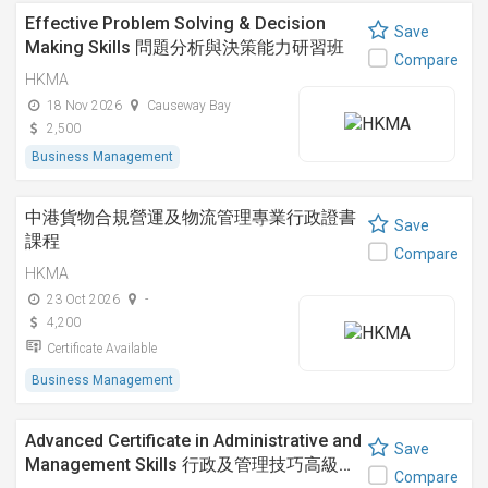
Effective Problem Solving & Decision
Save
Making Skills 問題分析與決策能力研習班
Compare
HKMA
18 Nov 2026
Causeway Bay
2,500
Business Management
中港貨物合規營運及物流管理專業行政證書
Save
課程
Compare
HKMA
23 Oct 2026
-
4,200
Certificate Available
Business Management
Advanced Certificate in Administrative and
Save
Management Skills 行政及管理技巧高級…
Compare