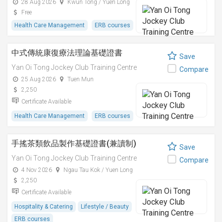
28 Aug 2026
Kwun Tong / Yuen Long
Free
Health Care Management
ERB courses
中式傳統康復療法理論基礎證書
Save
Yan Oi Tong Jockey Club Training Centre
Compare
25 Aug 2026
Tuen Mun
2,250
Certificate Available
Health Care Management
ERB courses
手搖茶類飲品製作基礎證書(兼讀制)
Save
Yan Oi Tong Jockey Club Training Centre
Compare
4 Nov 2026
Ngau Tau Kok / Yuen Long
2,250
Certificate Available
Hospitality & Catering
Lifestyle / Beauty
ERB courses