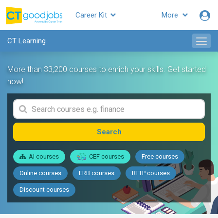
Career Kit
More
CT Learning
More than 33,200 courses to enrich your skills. Get started
now!
Search
AI courses
CEF courses
Free courses
Online courses
ERB courses
RTTP courses
Discount courses