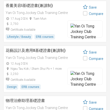
香薰美容I基礎證書(兼讀制)
Save
Yan Oi Tong Jockey Club Training Centre
Compare
17 Aug 2026
Tuen Mun
2,750
Certificate Available
Lifestyle / Beauty
ERB courses
花藝設計及應用II基礎證書(兼讀制)
Save
Yan Oi Tong Jockey Club Training Centre
Compare
12 Aug 2026
Ngau Tau Kok / Sham Shui Po + 1 more
2,250
Certificate Available
Design
ERB courses
物理治療助理基礎證書
Save
Yan Oi Tong Jockey Club Training Centre
Compare