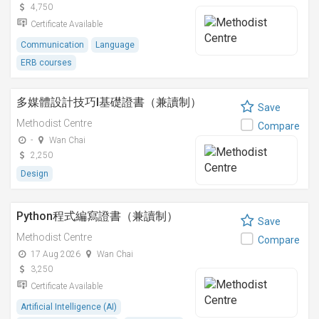
4,750
Certificate Available
Communication
Language
ERB courses
多媒體設計技巧I基礎證書（兼讀制）
Save
Methodist Centre
Compare
-
Wan Chai
2,250
Design
Python程式編寫證書（兼讀制）
Save
Methodist Centre
Compare
17 Aug 2026
Wan Chai
3,250
Certificate Available
Artificial Intelligence (AI)