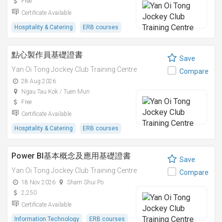
Free
Certificate Available
Hospitality & Catering
ERB courses
點心製作員基礎證書
Save
Yan Oi Tong Jockey Club Training Centre
Compare
28 Aug 2026
Ngau Tau Kok / Tuen Mun
Free
Certificate Available
Hospitality & Catering
ERB courses
Power BI基本概念及應用基礎證書
Save
Yan Oi Tong Jockey Club Training Centre
Compare
18 Nov 2026
Sham Shui Po
2,250
Certificate Available
Information Technology
ERB courses