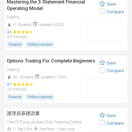
Mastering the 3-Statement Financial
Save
Operating Model
Compare
Udemy
41 Students
Updated 5/2025
4.6
(05 Ratings)
Finance
Online courses
Options Trading For Complete Beginners
Save
Udemy
Compare
341 Students
Updated 1/2026
4.7
(25 Ratings)
Finance
Online courses
護理員基礎證書
Save
Yan Oi Tong Jockey Club Training Centre
Compare
11 Sep 2026
Tuen Mun / Yuen Long