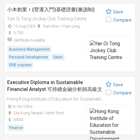
小本創業Ｉ(營運入門)基礎證書(兼讀制)
Save
Yan Oi Tong Jockey Club Training Centre
Compare
10 Aug 2026
Tuen Mun / Yuen Long
3,750
Certificate Available
Business Management
Personal Development
Sales
ERB courses
Executive Diploma in Sustainable
Save
Financial Analyst 可持續金融分析師高級文
Compare
憑
Hong Kong Institute of Education for Sustainable Development (HiESD)
8 Oct 2026
Che Kung Temple / North Point
6,800
Finance