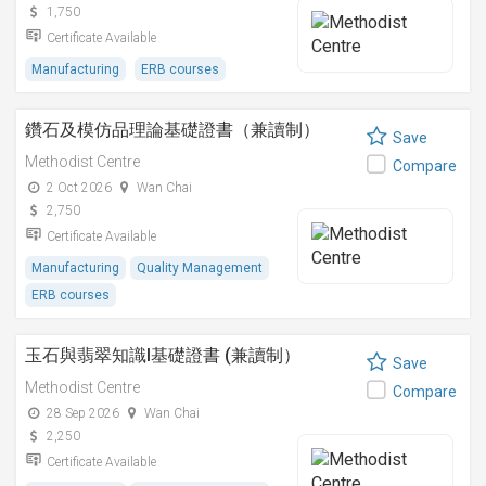
1,750
Certificate Available
Manufacturing
ERB courses
鑽石及模仿品理論基礎證書（兼讀制）
Save
Methodist Centre
Compare
2 Oct 2026
Wan Chai
2,750
Certificate Available
Manufacturing
Quality Management
ERB courses
玉石與翡翠知識I基礎證書 (兼讀制）
Save
Methodist Centre
Compare
28 Sep 2026
Wan Chai
2,250
Certificate Available