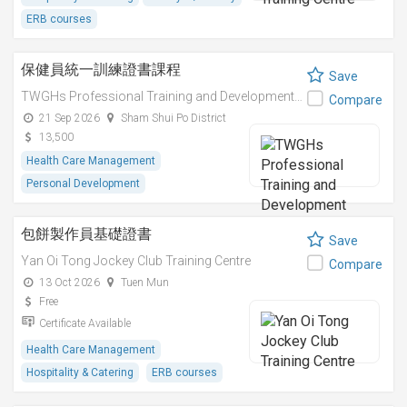
ERB courses
保健員統一訓練證書課程
Save
TWGHs Professional Training and Development Institute
Compare
21 Sep 2026
Sham Shui Po District
13,500
Health Care Management
Personal Development
包餅製作員基礎證書
Save
Yan Oi Tong Jockey Club Training Centre
Compare
13 Oct 2026
Tuen Mun
Free
Certificate Available
Health Care Management
Hospitality & Catering
ERB courses