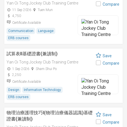
Yan Oi Tong Jockey Club Training Centre
Compare
11 Sep 2026
Tuen Mun
4,750
Certificate Available
Communication
Language
ERB courses
試算表II基礎證書(兼讀制)
Save
Yan Oi Tong Jockey Club Training Centre
Compare
1 Sep 2026
Sham Shui Po
2,250
Certificate Available
Design
Information Technology
ERB courses
物理治療護理技巧I(物理治療儀器認識)基礎
Save
證書(兼讀制)
Compare