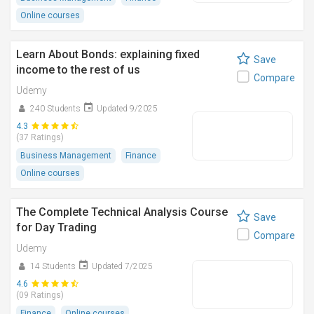
Online courses
Learn About Bonds: explaining fixed
Save
income to the rest of us
Compare
Udemy
240 Students
Updated 9/2025
4.3
(37 Ratings)
Business Management
Finance
Online courses
The Complete Technical Analysis Course
Save
for Day Trading
Compare
Udemy
14 Students
Updated 7/2025
4.6
(09 Ratings)
Finance
Online courses