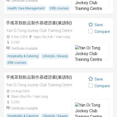
Certificate Available
Health Care Management
ERB courses
手搖茶類飲品製作基礎證書(兼讀制)
Save
Yan Oi Tong Jockey Club Training Centre
Compare
4 Nov 2026
Ngau Tau Kok / Yuen Long
2,250
Certificate Available
Hospitality & Catering
Lifestyle / Beauty
ERB courses
手搖茶類飲品製作基礎證書(兼讀制)
Save
Yan Oi Tong Jockey Club Training Centre
Compare
24 Aug 2026
Sham Shui Po / Yuen Long
2,250
Certificate Available
Hospitality & Catering
Lifestyle / Beauty