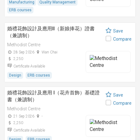
Manufacturing
Quality Management
ERB courses
婚禮花飾設計及應用II（新娘捧花）證書
Save
（兼讀制）
Compare
Methodist Centre
28 Sep 2026
Wan Chai
2,250
Certificate Available
Design
ERB courses
婚禮花飾設計及應用 I（花卉首飾）基礎證
Save
書（兼讀制）
Compare
Methodist Centre
21 Sep 2026
-
2,250
Certificate Available
Design
ERB courses