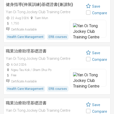
健身指導(伸展訓練)基礎證書(兼讀制)
Save
Yan Oi Tong Jockey Club Training Centre
Compare
22 Aug 2026
Tuen Mun
1,750
Certificate Available
Health Care Management
ERB courses
職業治療助理基礎證書
Save
Yan Oi Tong Jockey Club Training Centre
Compare
6 Oct 2026
Ngau Tau Kok / Sham Shui Po
Free
Certificate Available
Health Care Management
ERB courses
職業治療助理基礎證書
Save
Yan Oi Tong Jockey Club Training Centre
Compare