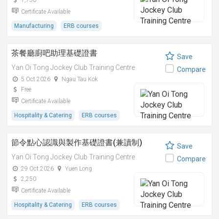
1,750
Certificate Available
Manufacturing
ERB courses
茶餐廳廚吧助理基礎證書
Save
Yan Oi Tong Jockey Club Training Centre
Compare
5 Oct 2026
Ngau Tau Kok
Free
Certificate Available
Hospitality & Catering
ERB courses
節令點心認識與製作基礎證書(兼讀制)
Save
Yan Oi Tong Jockey Club Training Centre
Compare
29 Oct 2026
Yuen Long
2,250
Certificate Available
Hospitality & Catering
ERB courses