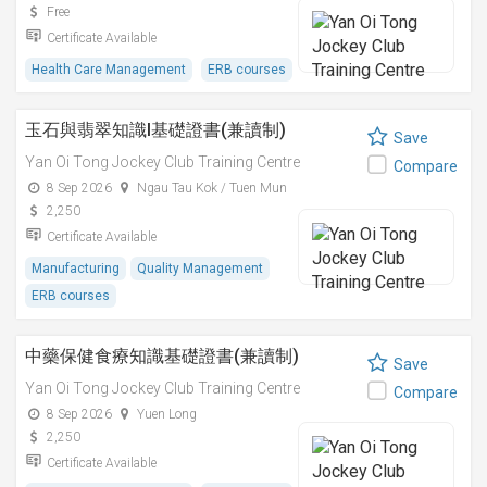
Free
Certificate Available
Health Care Management
ERB courses
玉石與翡翠知識I基礎證書(兼讀制)
Save
Yan Oi Tong Jockey Club Training Centre
Compare
8 Sep 2026
Ngau Tau Kok / Tuen Mun
2,250
Certificate Available
Manufacturing
Quality Management
ERB courses
中藥保健食療知識基礎證書(兼讀制)
Save
Yan Oi Tong Jockey Club Training Centre
Compare
8 Sep 2026
Yuen Long
2,250
Certificate Available