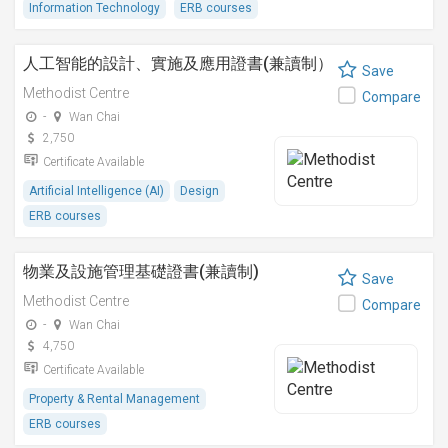
Information Technology
ERB courses
人工智能的設計、實施及應用證書(兼讀制）
Save
Methodist Centre
Compare
-
Wan Chai
2,750
Certificate Available
Artificial Intelligence (AI)
Design
ERB courses
物業及設施管理基礎證書(兼讀制)
Save
Methodist Centre
Compare
-
Wan Chai
4,750
Certificate Available
Property & Rental Management
ERB courses