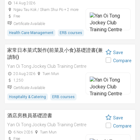
14 Aug 2026
Ngau Tau Kok / Sham Shui Po + 2 more
Free
Certificate Available
Health Care Management
ERB courses
家常日本菜式製作(前菜及小食)基礎證書(兼
Save
讀制)
Compare
Yan Oi Tong Jockey Club Training Centre
20 Aug 2026
Tuen Mun
1,250
Certificate Available
Hospitality & Catering
ERB courses
酒店房務員基礎證書
Save
Yan Oi Tong Jockey Club Training Centre
Compare
6 Nov 2026
Tuen Mun
Free