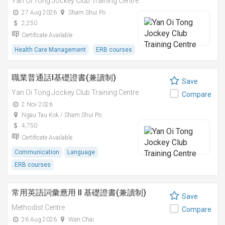
Yan Oi Tong Jockey Club Training Centre
27 Aug 2026
Sham Shui Po
2,250
Certificate Available
Health Care Management
ERB courses
職業普通話I基礎證書(兼讀制)
Save
Yan Oi Tong Jockey Club Training Centre
Compare
2 Nov 2026
Ngau Tau Kok / Sham Shui Po
4,750
Certificate Available
Communication
Language
ERB courses
常用英語詞彙應用 II 基礎證書(兼讀制)
Save
Methodist Centre
Compare
26 Aug 2026
Wan Chai