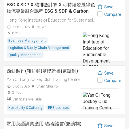
ESG X SDP X 碳排放計算 X 可持續發展綠色
Save
物流專業融合課程 ESG & SDP & Carbon
Compare
Emissions Calculations: Integrated
Hong Kong Institute of Education for Sustainable Development (HiESD)
Professional Course on Sustainable
6 Oct 2026
Tai Wai
Green Logistics
8,200
Business Management
Logistics & Supply Chain Management
Quality Management
西餅製作(雜餅類)基礎證書(兼讀制)
Save
Yan Oi Tong Jockey Club Training Centre
Compare
6 Oct 2026
Sham Shui Po
2,750
Certificate Available
Hospitality & Catering
ERB courses
常用英語詞彙應用II基礎證書(兼讀制)
Save