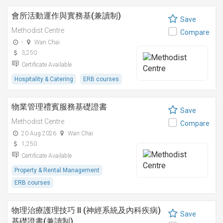
會所活動運作與實務基(兼讀制)
Save
Methodist Centre
Compare
-
Wan Chai
3,250
Certificate Available
Hospitality & Catering
ERB courses
物業管理禮賓服務基礎證書
Save
Methodist Centre
Compare
20 Aug 2026
Wan Chai
1,250
Certificate Available
Property & Rental Management
ERB courses
物理治療護理技巧 II (神經系統及內科疾病)
Save
基礎證書(兼讀制)