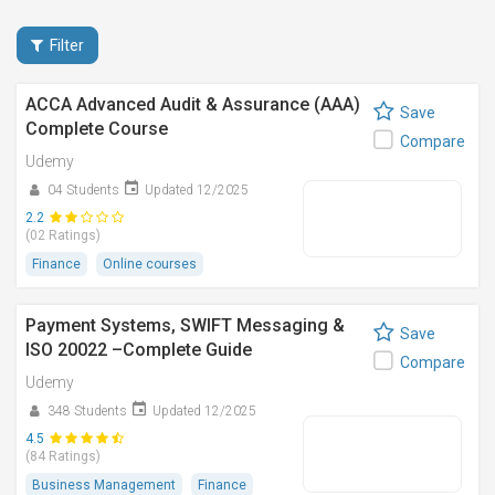
Filter
ACCA Advanced Audit & Assurance (AAA)
Save
Complete Course
Compare
Udemy
04 Students
Updated 12/2025
2.2
(02 Ratings)
Finance
Online courses
Payment Systems, SWIFT Messaging &
Save
ISO 20022 –Complete Guide
Compare
Udemy
348 Students
Updated 12/2025
4.5
(84 Ratings)
Business Management
Finance