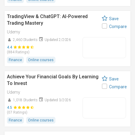
TradingView & ChatGPT: AI-Powered
Save
Trading Mastery
Compare
Udemy
2,460 Students
Updated 2/2026
4.4
(884 Ratings)
Finance
Online courses
Achieve Your Financial Goals By Learning
Save
To Invest
Compare
Udemy
1,018 Students
Updated 3/2026
4.5
(07 Ratings)
Finance
Online courses