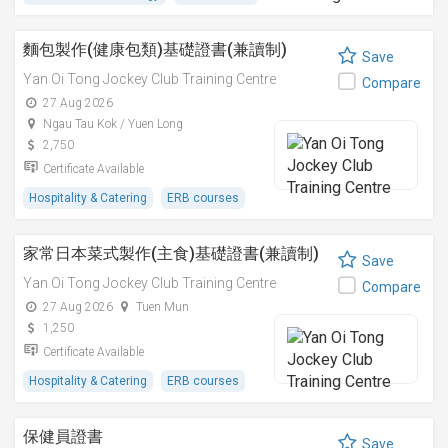
麵包製作(健康包類)基礎證書(兼讀制)
Save
Yan Oi Tong Jockey Club Training Centre
Compare
27 Aug 2026
Ngau Tau Kok / Yuen Long
2,750
Certificate Available
Hospitality & Catering
ERB courses
家常日本菜式製作(主食)基礎證書(兼讀制)
Save
Yan Oi Tong Jockey Club Training Centre
Compare
27 Aug 2026
Tuen Mun
1,250
Certificate Available
Hospitality & Catering
ERB courses
保健員證書
Save