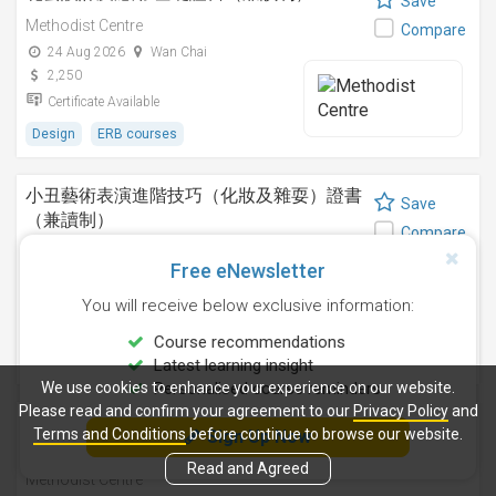
Save
Methodist Centre
Compare
24 Aug 2026
Wan Chai
2,250
Certificate Available
Design
ERB courses
小丑藝術表演進階技巧（化妝及雜耍）證書
Save
（兼讀制）
Compare
Methodist Centre
Free eNewsletter
-
Wan Chai
2,750
You will receive below exclusive information:
Certificate Available
Course recommendations
Lifestyle / Beauty
ERB courses
Latest learning insight
We use cookies to enhance your experience on our website.
Personalised course reminders
Please read and confirm your agreement to our
Privacy Policy
and
短片剪輯技巧（錄像剪接） I 基礎證書（兼
Save
Terms and Conditions
before continue to browse our website.
Sign Up Now
讀制）
Compare
Read and Agreed
Methodist Centre