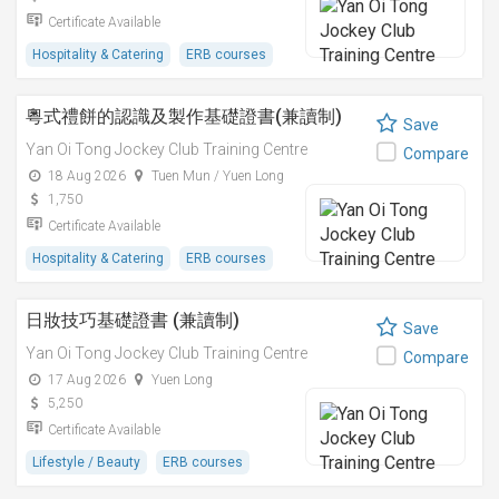
Certificate Available
Hospitality & Catering
ERB courses
粵式禮餅的認識及製作基礎證書(兼讀制)
Save
Yan Oi Tong Jockey Club Training Centre
Compare
18 Aug 2026
Tuen Mun / Yuen Long
1,750
Certificate Available
Hospitality & Catering
ERB courses
日妝技巧基礎證書 (兼讀制)
Save
Yan Oi Tong Jockey Club Training Centre
Compare
17 Aug 2026
Yuen Long
5,250
Certificate Available
Lifestyle / Beauty
ERB courses