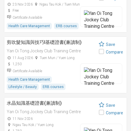
23 Nov 2026
Ngau Tau Kok / Tuen Mun
Free
Certificate Available
Health Care Management
ERB courses
剪吹髮知識與技巧I基礎證書(兼讀制)
Save
Yan Oi Tong Jockey Club Training Centre
Compare
11 Aug 2026
Tuen Mun / Yuen Long
1,250
Certificate Available
Health Care Management
Lifestyle / Beauty
ERB courses
水晶知識基礎證書(兼讀制)
Save
Yan Oi Tong Jockey Club Training Centre
Compare
11 Nov 2026
Ngau Tau Kok / Yuen Long