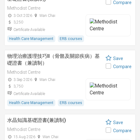
Compare
Methodist Centre
3 Oct 2026
Wan Chai
3,250
Certificate Available
Health Care Management
ERB courses
物理治療護理技巧II（骨骼及關節疾病）基
Save
礎證書（兼讀制）
Compare
Methodist Centre
3 Sep 2026
Wan Chai
3,750
Certificate Available
Health Care Management
ERB courses
水晶知識基礎證書(兼讀制)
Save
Methodist Centre
Compare
15 Aug 2026
Wan Chai