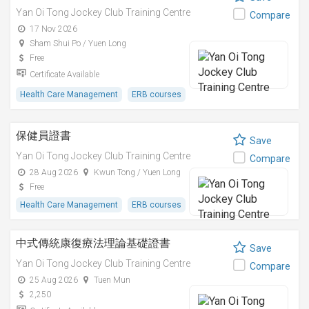
Yan Oi Tong Jockey Club Training Centre
Compare
17 Nov 2026
Sham Shui Po / Yuen Long
Free
Certificate Available
Health Care Management
ERB courses
保健員證書
Save
Yan Oi Tong Jockey Club Training Centre
Compare
28 Aug 2026
Kwun Tong / Yuen Long
Free
Health Care Management
ERB courses
中式傳統康復療法理論基礎證書
Save
Yan Oi Tong Jockey Club Training Centre
Compare
25 Aug 2026
Tuen Mun
2,250