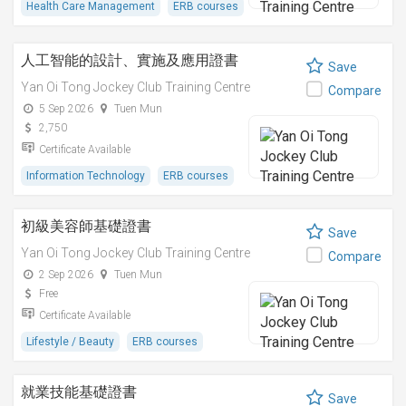
Health Care Management
ERB courses
人工智能的設計、實施及應用證書
Save
Yan Oi Tong Jockey Club Training Centre
Compare
5 Sep 2026
Tuen Mun
2,750
Certificate Available
Information Technology
ERB courses
初級美容師基礎證書
Save
Yan Oi Tong Jockey Club Training Centre
Compare
2 Sep 2026
Tuen Mun
Free
Certificate Available
Lifestyle / Beauty
ERB courses
就業技能基礎證書
Save