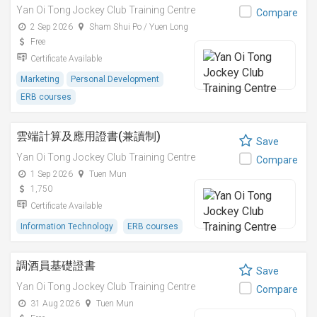
Yan Oi Tong Jockey Club Training Centre
Compare
2 Sep 2026
Sham Shui Po / Yuen Long
Free
Certificate Available
Marketing
Personal Development
ERB courses
雲端計算及應用證書(兼讀制)
Save
Yan Oi Tong Jockey Club Training Centre
Compare
1 Sep 2026
Tuen Mun
1,750
Certificate Available
Information Technology
ERB courses
調酒員基礎證書
Save
Yan Oi Tong Jockey Club Training Centre
Compare
31 Aug 2026
Tuen Mun