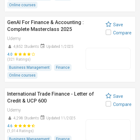
Online courses
GenAI For Finance & Accounting :
Save
Complete Masterclass 2025
Compare
Udemy
4,852 Students
Updated 1/2025
4.0
(321 Ratings)
Business Management
Finance
Online courses
International Trade Finance - Letter of
Save
Credit & UCP 600
Compare
Udemy
4,298 Students
Updated 11/2025
4.6
(1,014 Ratings)
Business Management
Finance