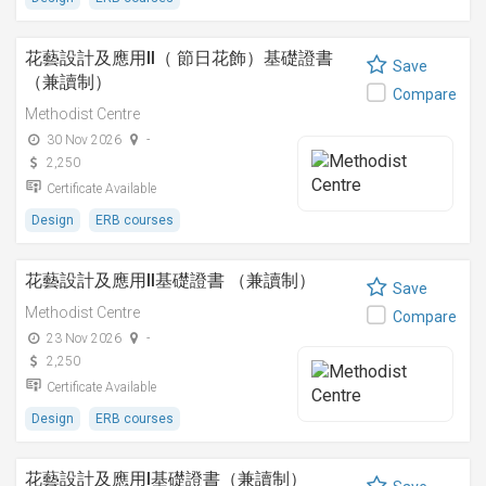
花藝設計及應用II（ 節日花飾）基礎證書
Save
（兼讀制）
Compare
Methodist Centre
30 Nov 2026
-
2,250
Certificate Available
Design
ERB courses
花藝設計及應用II基礎證書 （兼讀制）
Save
Methodist Centre
Compare
23 Nov 2026
-
2,250
Certificate Available
Design
ERB courses
花藝設計及應用I基礎證書（兼讀制）