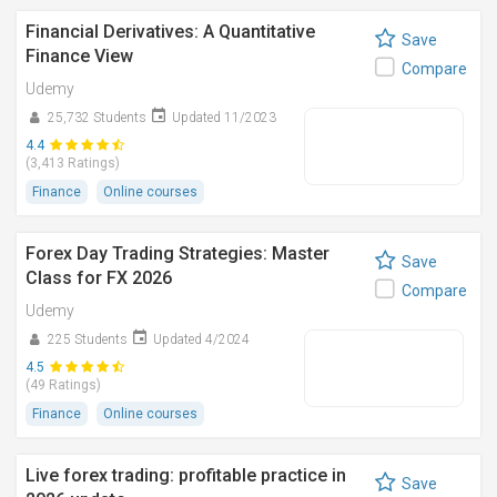
Financial Derivatives: A Quantitative
Save
Finance View
Compare
Udemy
25,732 Students
Updated 11/2023
4.4
(3,413 Ratings)
Finance
Online courses
Forex Day Trading Strategies: Master
Save
Class for FX 2026
Compare
Udemy
225 Students
Updated 4/2024
4.5
(49 Ratings)
Finance
Online courses
Live forex trading: profitable practice in
Save