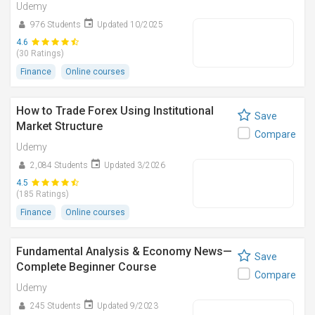
Udemy
976 Students
Updated 10/2025
4.6
(30 Ratings)
Finance
Online courses
How to Trade Forex Using Institutional
Save
Market Structure
Compare
Udemy
2,084 Students
Updated 3/2026
4.5
(185 Ratings)
Finance
Online courses
Fundamental Analysis & Economy News—
Save
Complete Beginner Course
Compare
Udemy
245 Students
Updated 9/2023