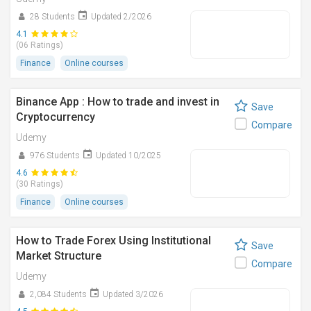
28 Students
Updated 2/2026
4.1
(06 Ratings)
Finance
Online courses
Binance App : How to trade and invest in
Save
Cryptocurrency
Compare
Udemy
976 Students
Updated 10/2025
4.6
(30 Ratings)
Finance
Online courses
How to Trade Forex Using Institutional
Save
Market Structure
Compare
Udemy
2,084 Students
Updated 3/2026