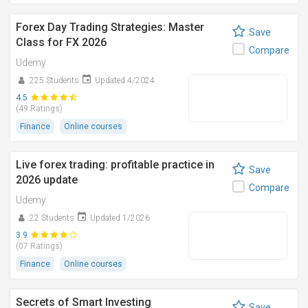
Forex Day Trading Strategies: Master
Save
Class for FX 2026
Compare
Udemy
225 Students
Updated 4/2024
4.5
(49 Ratings)
Finance
Online courses
Live forex trading: profitable practice in
Save
2026 update
Compare
Udemy
22 Students
Updated 1/2026
3.9
(07 Ratings)
Finance
Online courses
Secrets of Smart Investing
Save