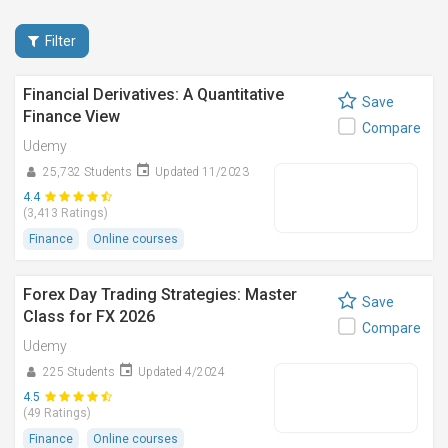
Filter
Financial Derivatives: A Quantitative
Save
Finance View
Compare
Udemy
25,732 Students
Updated 11/2023
4.4
(3,413 Ratings)
Finance
Online courses
Forex Day Trading Strategies: Master
Save
Class for FX 2026
Compare
Udemy
225 Students
Updated 4/2024
4.5
(49 Ratings)
Finance
Online courses