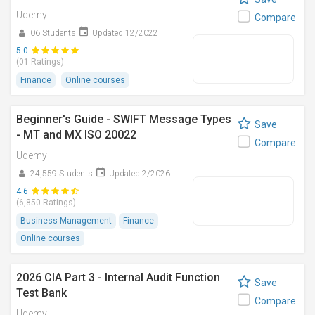
Udemy
Compare
06 Students
Updated 12/2022
5.0
(01 Ratings)
Finance
Online courses
Beginner's Guide - SWIFT Message Types
Save
- MT and MX ISO 20022
Compare
Udemy
24,559 Students
Updated 2/2026
4.6
(6,850 Ratings)
Business Management
Finance
Online courses
2026 CIA Part 3 - Internal Audit Function
Save
Test Bank
Compare
Udemy