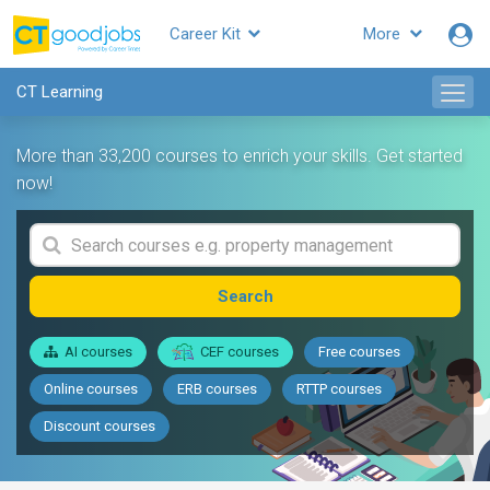
Career Kit
More
CT Learning
More than 33,200 courses to enrich your skills. Get started
now!
Search
AI courses
CEF courses
Free courses
Online courses
ERB courses
RTTP courses
Discount courses