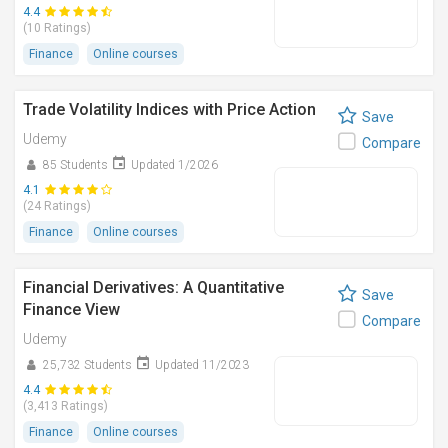
4.4
(10 Ratings)
Finance
Online courses
Trade Volatility Indices with Price Action
Save
Udemy
Compare
85 Students
Updated 1/2026
4.1
(24 Ratings)
Finance
Online courses
Financial Derivatives: A Quantitative
Save
Finance View
Compare
Udemy
25,732 Students
Updated 11/2023
4.4
(3,413 Ratings)
Finance
Online courses