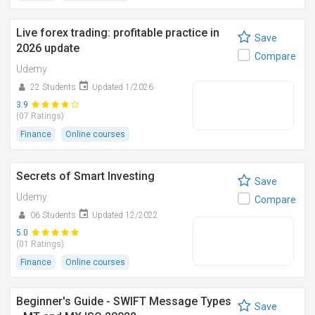
Live forex trading: profitable practice in
Save
2026 update
Compare
Udemy
22 Students
Updated 1/2026
3.9
(07 Ratings)
Finance
Online courses
Secrets of Smart Investing
Save
Udemy
Compare
06 Students
Updated 12/2022
5.0
(01 Ratings)
Finance
Online courses
Beginner's Guide - SWIFT Message Types
Save