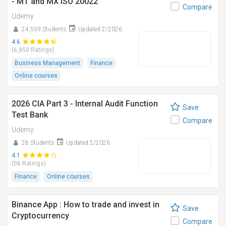
- MT and MX ISO 20022
Compare
Udemy
24,559 Students
Updated 2/2026
4.6
(6,850 Ratings)
Business Management
Finance
Online courses
2026 CIA Part 3 - Internal Audit Function
Save
Test Bank
Compare
Udemy
28 Students
Updated 2/2026
4.1
(06 Ratings)
Finance
Online courses
Binance App : How to trade and invest in
Save
Cryptocurrency
Compare