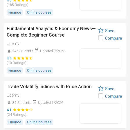
4.5
(185 Ratings)
Finance
Online courses
Fundamental Analysis & Economy News—
Save
Complete Beginner Course
Compare
Udemy
245 Students
Updated 9/2023
4.4
(10 Ratings)
Finance
Online courses
Trade Volatility Indices with Price Action
Save
Udemy
Compare
85 Students
Updated 1/2026
4.1
(24 Ratings)
Finance
Online courses