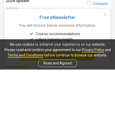
2026 update
Compare
Udemy
22 Students
Updated 1/2026
Free eNewsletter
3.9
You will receive below exclusive information:
(07 Ratings)
Finance
Online courses
Course recommendations
Latest learning insight
We use cookies to enhance your experience on our website.
Personalised course reminders
Secrets of Smart Investing
Save
Please read and confirm your agreement to our
Privacy Policy
and
Udemy
Compare
Terms and Conditions
before continue to browse our website.
Sign Up Now
06 Students
Updated 12/2022
Read and Agreed
5.0
(01 Ratings)
Finance
Online courses
Beginner's Guide - SWIFT Message Types
Save
- MT and MX ISO 20022
Compare
Udemy
24,559 Students
Updated 2/2026