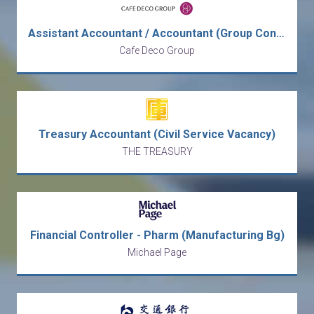
Assistant Accountant / Accountant (Group Consolidation & Full Set)
Cafe Deco Group
Treasury Accountant (Civil Service Vacancy)
THE TREASURY
Financial Controller - Pharm (Manufacturing Bg)
Michael Page