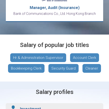
Manager, Audit (Insurance)
Bank of Communications Co., Ltd. Hong Kong Branch
Salary of popular job titles
Hr & Administration Supervisor
Account Clerk
Bookkeeping Clerk
Security Guard
Cleaner
Salary profiles
Investment