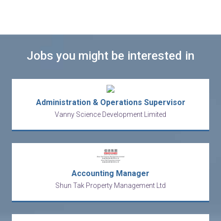
Jobs you might be interested in
Administration & Operations Supervisor
Vanny Science Development Limited
Accounting Manager
Shun Tak Property Management Ltd