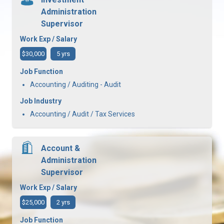
Administration
Supervisor
Work Exp / Salary
$30,000
5 yrs
Job Function
Accounting / Auditing - Audit
Job Industry
Accounting / Audit / Tax Services
Account &
Administration
Supervisor
Work Exp / Salary
$25,000
2 yrs
Job Function