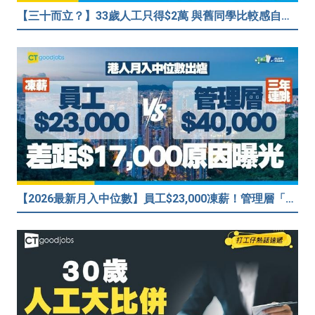
【三十而立？】33歲人工只得$2萬 與舊同學比較感自卑 事主：真係覺得人生好失敗……
【2026最新月入中位數】員工$23,000凍薪！管理層「三年連跳」至$40,000 49%打工仔密謀跳槽？