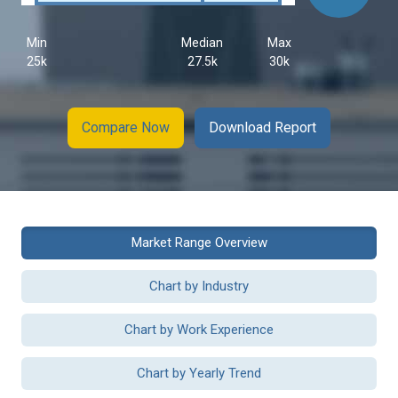
Min
Median
Max
25k
27.5k
30k
Compare Now
Download Report
Market Range Overview
Chart by Industry
Chart by Work Experience
Chart by Yearly Trend