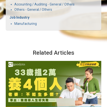
Accounting / Auditing - General / Others
Others - General / Others
Job Industry
Manufacturing
Related Articles