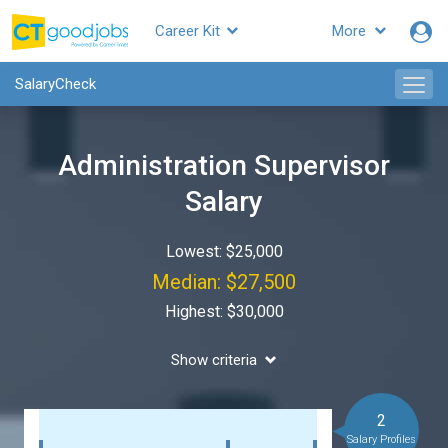
Career Kit
More
SalaryCheck
Administration Supervisor
Salary
Lowest: $25,000
Median: $27,500
Highest: $30,000
Show criteria
2
Salary Profiles