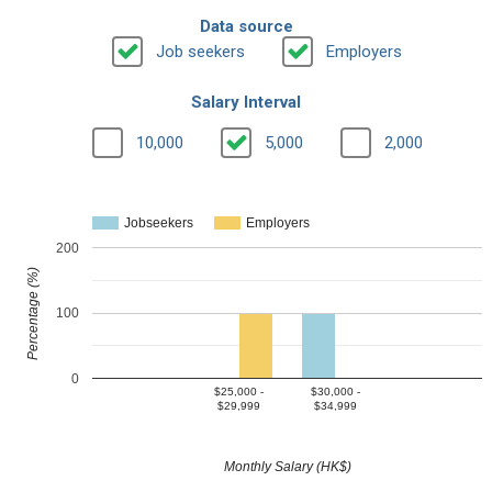
Data source
Job seekers
Employers
Salary Interval
10,000
5,000
2,000
Jobseekers
Employers
200
Percentage (%)
100
0
$25,000 -
$30,000 -
$29,999
$34,999
Monthly Salary (HK$)