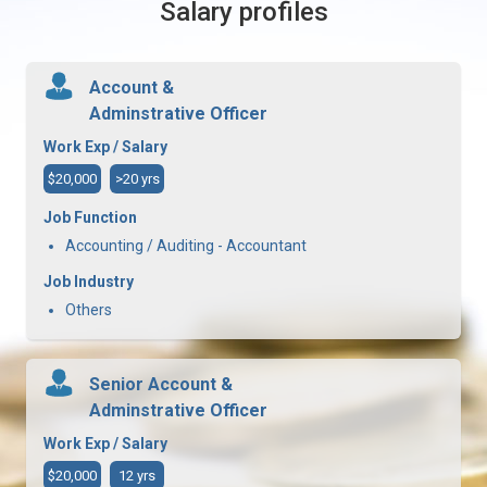
Salary profiles
Account &
Adminstrative Officer
Work Exp / Salary
$20,000
>20 yrs
Job Function
Accounting / Auditing - Accountant
Job Industry
Others
Senior Account &
Adminstrative Officer
Work Exp / Salary
$20,000
12 yrs