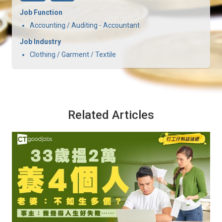
Job Function
Accounting / Auditing - Accountant
Job Industry
Clothing / Garment / Textile
Related Articles