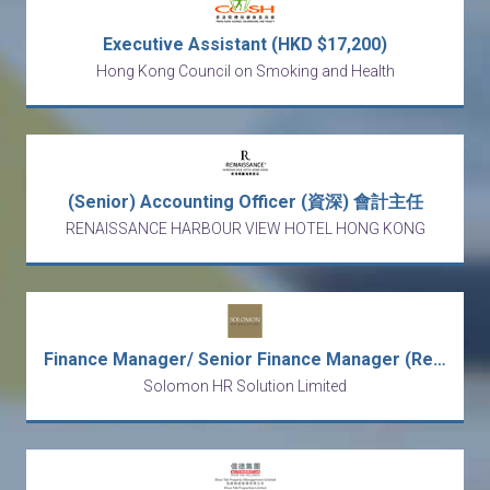
Executive Assistant (HKD $17,200)
Hong Kong Council on Smoking and Health
(Senior) Accounting Officer (資深) 會計主任
RENAISSANCE HARBOUR VIEW HOTEL HONG KONG
Finance Manager/ Senior Finance Manager (Regional Role, Transformation)
Solomon HR Solution Limited