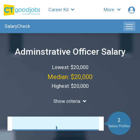
Career Kit
More
SalaryCheck
Adminstrative Officer Salary
Lowest: $20,000
Median: $20,000
Highest: $20,000
Show criteria
2
Salary Profiles