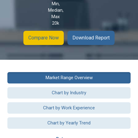
Min,
Median,
Max
20k
Compare Now
Download Report
Market Range Overview
Chart by Industry
Chart by Work Experience
Chart by Yearly Trend