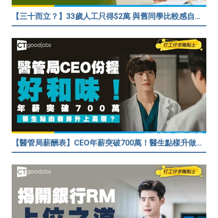
【三十而立？】33歲人工只得$2萬 與舊同學比較感自卑 事主：真係覺得人生好失敗……
【醫管局薪酬表】CEO年薪突破700萬！醫生點樣升做管理層？（附晉升及人工表）