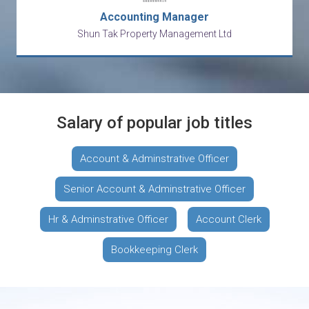
Accounting Manager
Shun Tak Property Management Ltd
Salary of popular job titles
Account & Adminstrative Officer
Senior Account & Adminstrative Officer
Hr & Adminstrative Officer
Account Clerk
Bookkeeping Clerk