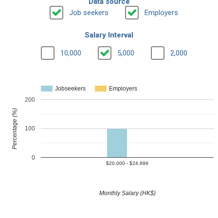
Data source
Job seekers
Employers
Salary Interval
10,000
5,000
2,000
Jobseekers
Employers
200
Percentage (%)
100
0
$20,000 - $24,999
Monthly Salary (HK$)