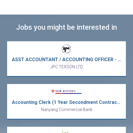
Jobs you might be interested in
ASST ACCOUNTANT / ACCOUNTING OFFICER - Europe MNC trading / electronic & electrical components (Kowloon Bay/5 days)
JPC TEXSON LTD
Accounting Clerk (1 Year Secondment Contract) [Ref no: AC-ALAI]
Nanyang Commercial Bank