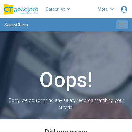
Career Kit
More
SalaryCheck
Oops!
Sorry, we couldn’t find any salary records matching your
criteria.