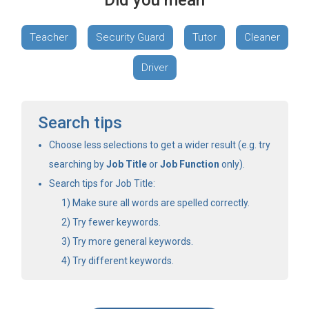
Did you mean
Teacher
Security Guard
Tutor
Cleaner
Driver
Search tips
Choose less selections to get a wider result (e.g. try
searching by
Job Title
or
Job Function
only).
Search tips for Job Title:
Make sure all words are spelled correctly.
Try fewer keywords.
Try more general keywords.
Try different keywords.