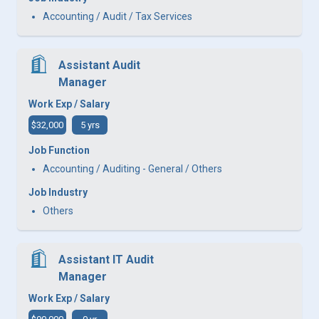
Accounting / Audit / Tax Services
Assistant Audit
Manager
Work Exp / Salary
$32,000
5 yrs
Job Function
Accounting / Auditing - General / Others
Job Industry
Others
Assistant IT Audit
Manager
Work Exp / Salary