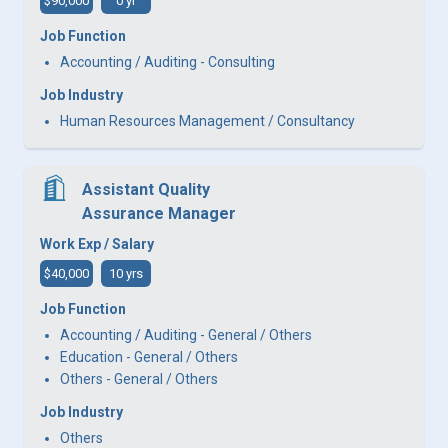
$90,000
0 yr
Job Function
Accounting / Auditing - Consulting
Job Industry
Human Resources Management / Consultancy
Assistant Quality
Assurance Manager
Work Exp / Salary
$40,000
10 yrs
Job Function
Accounting / Auditing - General / Others
Education - General / Others
Others - General / Others
Job Industry
Others