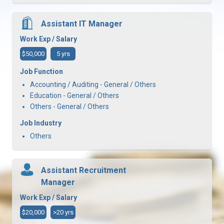
Assistant IT Manager
Work Exp / Salary
$50,000
5 yrs
Job Function
Accounting / Auditing - General / Others
Education - General / Others
Others - General / Others
Job Industry
Others
Assistant Recruitment
Manager
Work Exp / Salary
$20,000
>20 yrs