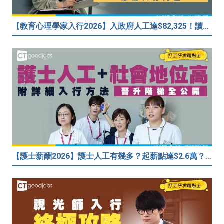
【教育心理學家入行2026】入政府人工達$82,325！讀碩士課程入行？入職要求一覧
【護士薪酬2026】護士人工有幾多？起薪點達$2.6萬？（內附入行方法、晉升階梯及薪酬福利）