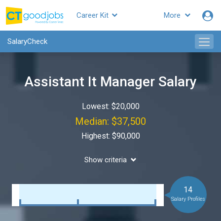
Career Kit
More
SalaryCheck
Assistant It Manager Salary
Lowest: $20,000
Median: $37,500
Highest: $90,000
Show criteria
14
Salary Profiles