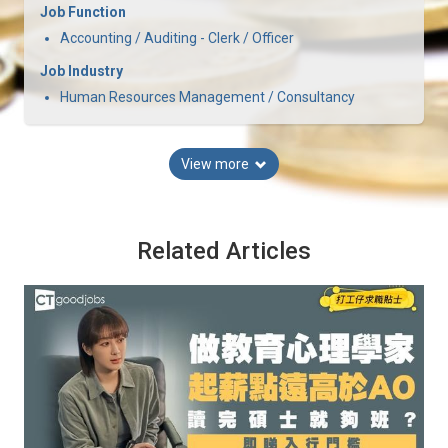
Job Function
Accounting / Auditing - Clerk / Officer
Job Industry
Human Resources Management / Consultancy
View more
Related Articles