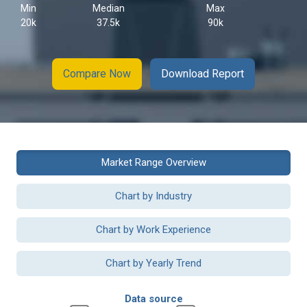
Min
Median
Max
20k
37.5k
90k
Compare Now
Download Report
Market Range Overview
Chart by Industry
Chart by Work Experience
Chart by Yearly Trend
Data source