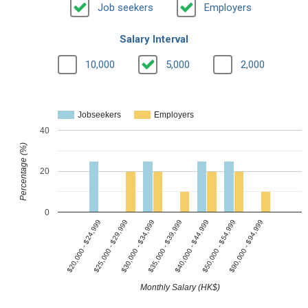
Job seekers
Employers
Salary Interval
10,000
5,000
2,000
Jobseekers
Employers
40
Percentage (%)
20
0
$25,000 - $29,999
$40,000 - $44,999
$30,000 - $34,999
$50,000 - $54,999
$20,000 - $24,999
$35,000 - $39,999
$90,000 - $94,999
Monthly Salary (HK$)