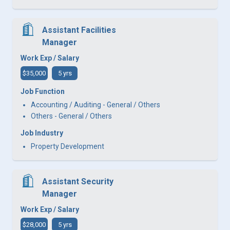
Assistant Facilities
Manager
Work Exp / Salary
$35,000
5 yrs
Job Function
Accounting / Auditing - General / Others
Others - General / Others
Job Industry
Property Development
Assistant Security
Manager
Work Exp / Salary
$28,000
5 yrs