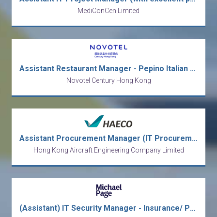
MediConCen Limited
Assistant Restaurant Manager - Pepino Italian Restaurant
Novotel Century Hong Kong
Assistant Procurement Manager (IT Procurement)
Hong Kong Aircraft Engineering Company Limited
(Assistant) IT Security Manager - Insurance/ Permanent/ Bonus