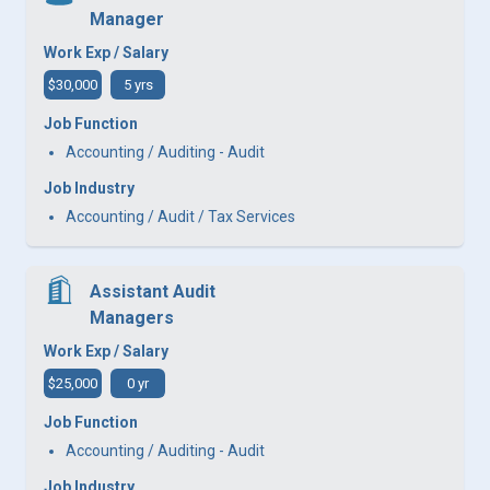
Manager
Work Exp / Salary
$30,000
5 yrs
Job Function
Accounting / Auditing - Audit
Job Industry
Accounting / Audit / Tax Services
Assistant Audit
Managers
Work Exp / Salary
$25,000
0 yr
Job Function
Accounting / Auditing - Audit
Job Industry