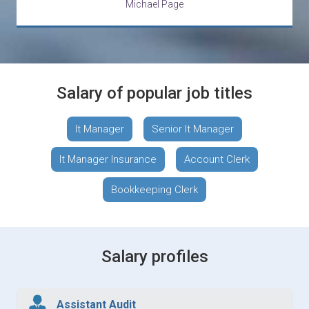
Michael Page
Salary of popular job titles
It Manager
Senior It Manager
It Manager Insurance
Account Clerk
Bookkeeping Clerk
Salary profiles
Assistant Audit