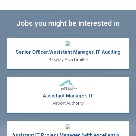
Jobs you might be interested in
Senior Officer/Assistant Manager, IT Auditing
Besway Asia Limited
Assistant Manager, IT
Airport Authority
Assistant IT Project Manager (with excellent package)