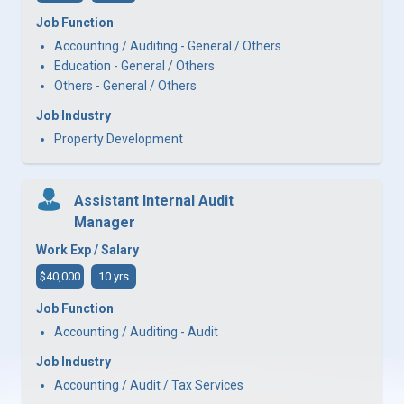
Job Function
Accounting / Auditing - General / Others
Education - General / Others
Others - General / Others
Job Industry
Property Development
Assistant Internal Audit
Manager
Work Exp / Salary
$40,000
10 yrs
Job Function
Accounting / Auditing - Audit
Job Industry
Accounting / Audit / Tax Services