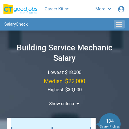
Career Kit
More
SalaryCheck
Building Service Mechanic
Salary
Lowest: $18,000
Median: $22,000
Highest: $30,000
Show criteria
134
Salary Profiles