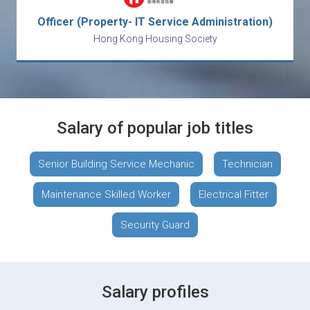
Officer (Property- IT Service Administration)
Hong Kong Housing Society
Salary of popular job titles
Senior Building Service Mechanic
Technician
Maintenance Skilled Worker
Electrical Fitter
Security Guard
Salary profiles