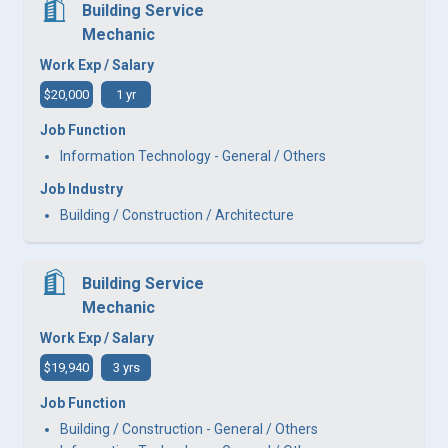
Building Service
Mechanic
Work Exp / Salary
$20,000
1 yr
Job Function
Information Technology - General / Others
Job Industry
Building / Construction / Architecture
Building Service
Mechanic
Work Exp / Salary
$19,940
3 yrs
Job Function
Building / Construction - General / Others