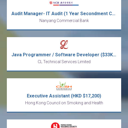
Audit Manager- IT Audit (1 Year Secondment Contract) [Ref no: AMITA-ALAI]
Nanyang Commercial Bank
Java Programmer / Software Developer ($33K - $48K)
CL Technical Services Limited
Executive Assistant (HKD $17,200)
Hong Kong Council on Smoking and Health