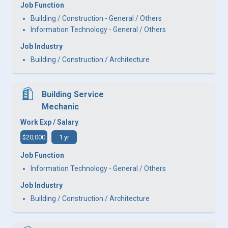
Job Function
Building / Construction - General / Others
Information Technology - General / Others
Job Industry
Building / Construction / Architecture
Building Service
Mechanic
Work Exp / Salary
$20,000
1 yr
Job Function
Information Technology - General / Others
Job Industry
Building / Construction / Architecture