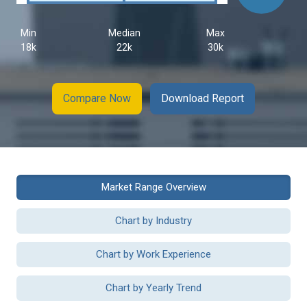
Min
Median
Max
18k
22k
30k
Compare Now
Download Report
Market Range Overview
Chart by Industry
Chart by Work Experience
Chart by Yearly Trend