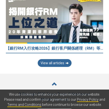
【銀行RM入行攻略2026】銀行客戶關係經理（RM）等於Sales？考咩牌？有冇3.5萬？20年銀行佬真心話：比起有牌，我先睇呢樣嘢！
View all articles
© Copyright 2026 Career Times Online Limited.
We use cookies to enhance your experience on our website.
All rights reserved.
Please read and confirm your agreement to our
Privacy Policy
and
Terms and Conditions
before continue to browse our website.