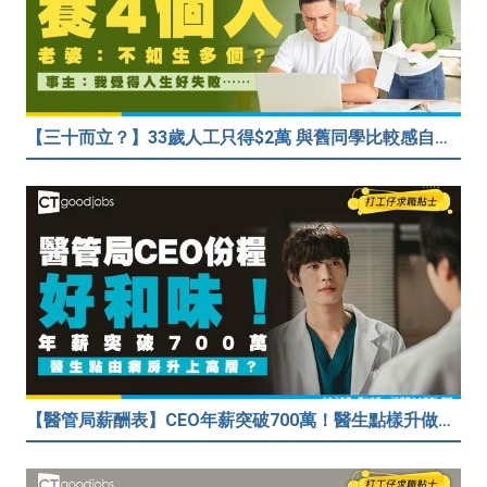
【三十而立？】33歲人工只得$2萬 與舊同學比較感自卑 事主：真係覺得人生好失敗……
【醫管局薪酬表】CEO年薪突破700萬！醫生點樣升做管理層？（附晉升及人工表）