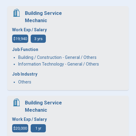
Building Service
Mechanic
Work Exp / Salary
$19,940
3 yrs
Job Function
Building / Construction - General / Others
Information Technology - General / Others
Job Industry
Others
Building Service
Mechanic
Work Exp / Salary
$20,000
1 yr