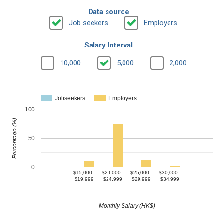
Data source
Job seekers
Employers
Salary Interval
10,000
5,000
2,000
Jobseekers
Employers
100
Percentage (%)
50
0
$15,000 -
$20,000 -
$25,000 -
$30,000 -
$19,999
$24,999
$29,999
$34,999
Monthly Salary (HK$)