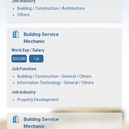
Job Industry
Building / Construction / Architecture
Others
Building Service
Mechanic
Work Exp / Salary
$20,000
1 yr
Job Function
Building / Construction - General / Others
Information Technology - General / Others
Job Industry
Property Development
Building Service
Mechanic