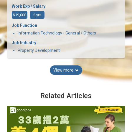
Work Exp / Salary
$19,000
2 yrs
Job Function
Information Technology - General / Others
Job Industry
Property Development
View more
Related Articles