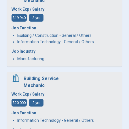
Mechanic
Work Exp / Salary
$19,940
3 yrs
Job Function
Building / Construction - General / Others
Information Technology - General / Others
Job Industry
Manufacturing
Building Service
Mechanic
Work Exp / Salary
$20,000
2 yrs
Job Function
Information Technology - General / Others