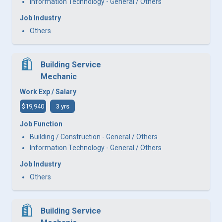
Information Technology - General / Others
Job Industry
Others
Building Service
Mechanic
Work Exp / Salary
$19,940
3 yrs
Job Function
Building / Construction - General / Others
Information Technology - General / Others
Job Industry
Others
Building Service