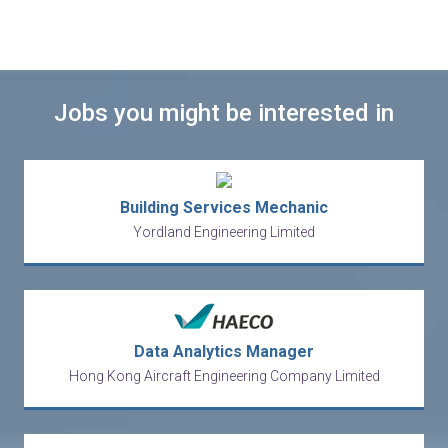
Jobs you might be interested in
Building Services Mechanic
Yordland Engineering Limited
Data Analytics Manager
Hong Kong Aircraft Engineering Company Limited