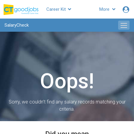
Career Kit
More
SalaryCheck
Oops!
Sorry, we couldn’t find any salary records matching your
criteria.