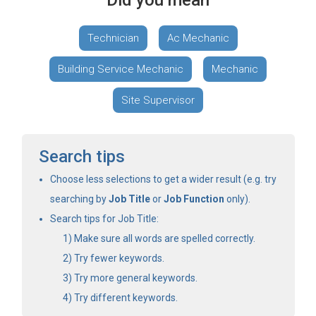
Did you mean
Technician
Ac Mechanic
Building Service Mechanic
Mechanic
Site Supervisor
Search tips
Choose less selections to get a wider result (e.g. try
searching by
Job Title
or
Job Function
only).
Search tips for Job Title:
Make sure all words are spelled correctly.
Try fewer keywords.
Try more general keywords.
Try different keywords.