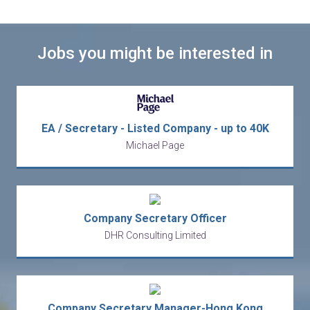
Jobs you might be interested in
EA / Secretary - Listed Company - up to 40K
Michael Page
Company Secretary Officer
DHR Consulting Limited
Company Secretary Manager-Hong Kong