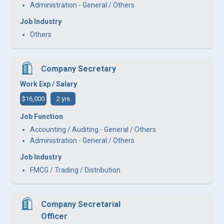
Administration - General / Others
Job Industry
Others
Company Secretary
Work Exp / Salary
$16,000
2 yrs
Job Function
Accounting / Auditing - General / Others
Administration - General / Others
Job Industry
FMCG / Trading / Distribution
Company Secretarial
Officer