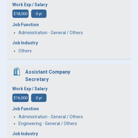
Work Exp / Salary
$18,000
0 yr
Job Function
Administration - General / Others
Job Industry
Others
Assistant Company
Secretary
Work Exp / Salary
$16,000
0 yr
Job Function
Administration - General / Others
Engineering - General / Others
Job Industry