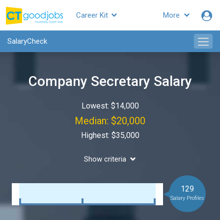
Career Kit
More
SalaryCheck
Company Secretary Salary
Lowest: $14,000
Median: $20,000
Highest: $35,000
Show criteria
129
Salary Profiles