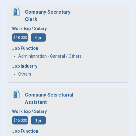
Company Secretary
Clerk
Work Exp / Salary
$18,000
0 yr
Job Function
Administration - General / Others
Job Industry
Others
Company Secretarial
Assistant
Work Exp / Salary
$16,000
1 yr
Job Function