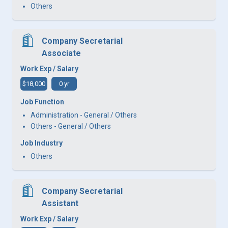
Others
Company Secretarial
Associate
Work Exp / Salary
$18,000
0 yr
Job Function
Administration - General / Others
Others - General / Others
Job Industry
Others
Company Secretarial
Assistant
Work Exp / Salary