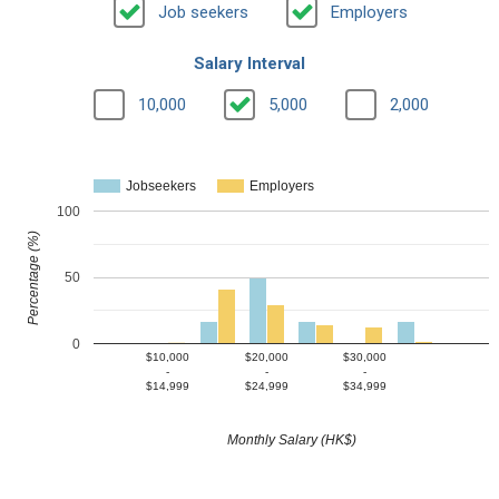
Job seekers
Employers
Salary Interval
10,000
5,000
2,000
Jobseekers
Employers
100
Percentage (%)
50
0
$10,000
$20,000
$30,000
-
-
-
$14,999
$24,999
$34,999
Monthly Salary (HK$)