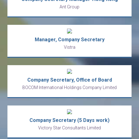
Ant Group
Manager, Company Secretary
Vistra
Company Secretary, Office of Board
BOCOM International Holdings Company Limited
Company Secretary (5 Days work)
Victory Star Consultants Limited