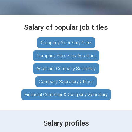
Salary of popular job titles
Company Secretary Clerk
Company Secretary Assistant
Assistant Company Secretary
Company Secretary Officer
Financial Controller & Company Secretary
Salary profiles