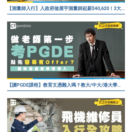
【測量師入行】入政府做屋宇測量師起薪$40,620！3大途徑入行攻略 (附必備資格+師課程)
【讀PGDE課程】教育文憑難入嗎？教大/中大/港大學費及收生要求！做老師起薪達$35,080