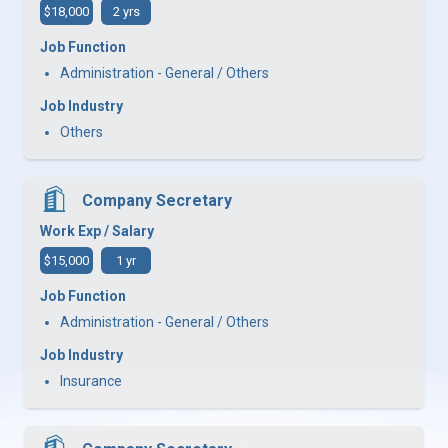
$18,000
2 yrs
Job Function
Administration - General / Others
Job Industry
Others
Company Secretary
Work Exp / Salary
$15,000
1 yr
Job Function
Administration - General / Others
Job Industry
Insurance