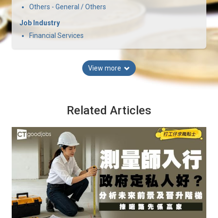
Others - General / Others
Job Industry
Financial Services
View more
Related Articles