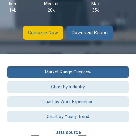
Min
Median
Max
14k
20k
35k
Compare Now
Download Report
Market Range Overview
Chart by Industry
Chart by Work Experience
Chart by Yearly Trend
Data source