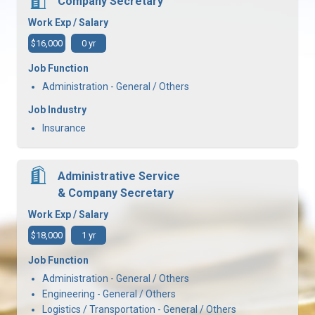
Company Secretary
Work Exp / Salary
$16,000
0 yr
Job Function
Administration - General / Others
Job Industry
Insurance
Administrative Service
& Company Secretary
Work Exp / Salary
$18,000
1 yr
Job Function
Administration - General / Others
Engineering - General / Others
Logistics / Transportation - General / Others