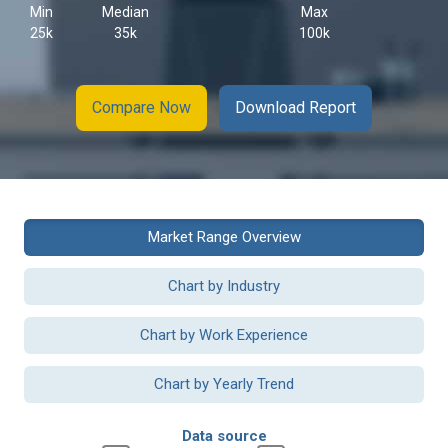
Min
Median
Max
25k
35k
100k
Compare Now
Download Report
Market Range Overview
Chart by Industry
Chart by Work Experience
Chart by Yearly Trend
Data source