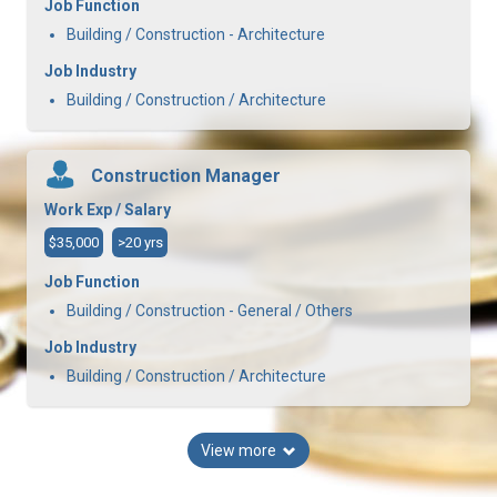
Job Function
Building / Construction - Architecture
Job Industry
Building / Construction / Architecture
Construction Manager
Work Exp / Salary
$35,000
>20 yrs
Job Function
Building / Construction - General / Others
Job Industry
Building / Construction / Architecture
View more