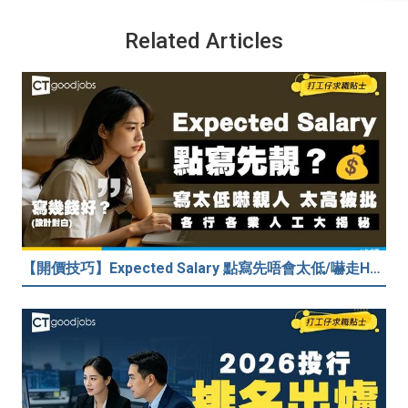
Related Articles
【開價技巧】Expected Salary 點寫先唔會太低/嚇走HR？2026各行各業人工行情懶人包！