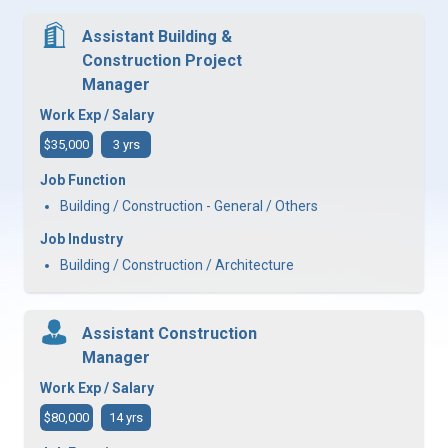
Assistant Building &
Construction Project
Manager
Work Exp / Salary
$35,000
3 yrs
Job Function
Building / Construction - General / Others
Job Industry
Building / Construction / Architecture
Assistant Construction
Manager
Work Exp / Salary
$80,000
14 yrs