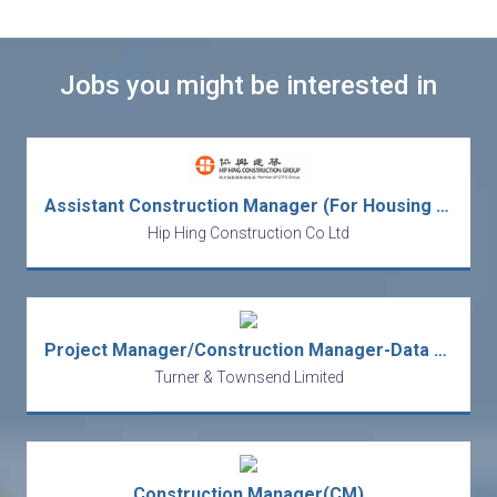
Jobs you might be interested in
Assistant Construction Manager (For Housing Project)
Hip Hing Construction Co Ltd
Project Manager/Construction Manager-Data Center
Turner & Townsend Limited
Construction Manager(CM)