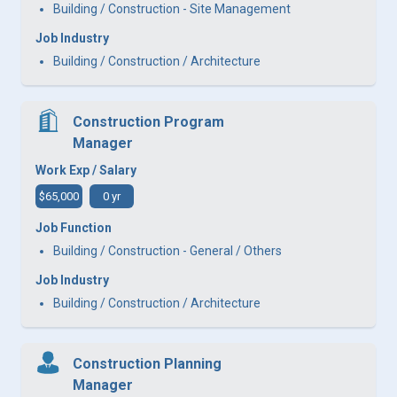
Building / Construction - Site Management
Job Industry
Building / Construction / Architecture
Construction Program
Manager
Work Exp / Salary
$65,000
0 yr
Job Function
Building / Construction - General / Others
Job Industry
Building / Construction / Architecture
Construction Planning
Manager