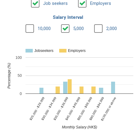
Job seekers
Employers
Salary Interval
10,000
5,000
2,000
Jobseekers
Employers
100
Percentage (%)
50
0
$30,000 - $34,999
$65,000 - $69,999
$35,000 - $39,999
$80,000 - $84,999
$25,000 - $29,999
$45,000 - $49,999
$100,000 or above
Monthly Salary (HK$)