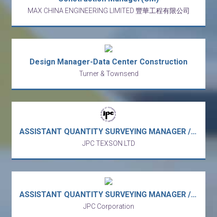
MAX CHINA ENGINEERING LIMITED 豐華工程有限公司
Design Manager-Data Center Construction
Turner & Townsend
ASSISTANT QUANTITY SURVEYING MANAGER / ASST QS MANAGER - Engineering & Construction Group - Urban Infrastructure (Quarry Bay/5 days work)
JPC TEXSON LTD
ASSISTANT QUANTITY SURVEYING MANAGER / ASST QS MANAGER - Engineering & Construction Group - Urban Infrastructure (Quarry Bay/5 days work)
JPC Corporation