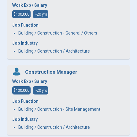
Work Exp / Salary
$100,000
>20 yrs
Job Function
Building / Construction - General / Others
Job Industry
Building / Construction / Architecture
Construction Manager
Work Exp / Salary
$100,000
>20 yrs
Job Function
Building / Construction - Site Management
Job Industry
Building / Construction / Architecture