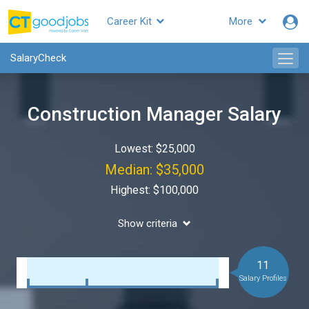
Career Kit
More
SalaryCheck
Construction Manager Salary
Lowest: $25,000
Median: $35,000
Highest: $100,000
Show criteria
11
Salary Profiles