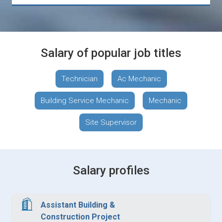
Salary of popular job titles
Technician
Ac Mechanic
Building Service Mechanic
Mechanic
Site Supervisor
Salary profiles
Assistant Building &
Construction Project