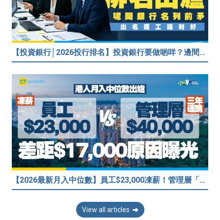
【投資銀行│2026投行排名】投資銀行要做啲咩？邊間投行最好？打工仔分享5個iBank見聞
【2026最新月入中位數】員工$23,000凍薪！管理層「三年連跳」至$40,000 49%打工仔密謀跳槽？
View all articles