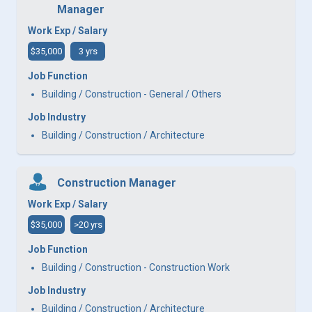
Manager
Work Exp / Salary
$35,000
3 yrs
Job Function
Building / Construction - General / Others
Job Industry
Building / Construction / Architecture
Construction Manager
Work Exp / Salary
$35,000
>20 yrs
Job Function
Building / Construction - Construction Work
Job Industry
Building / Construction / Architecture