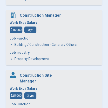
Construction Manager
Work Exp / Salary
$45,000
0 yr
Job Function
Building / Construction - General / Others
Job Industry
Property Development
Construction Site
Manager
Work Exp / Salary
$25,000
3 yrs
Job Function