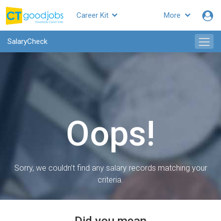
Career Kit
More
SalaryCheck
Oops!
Sorry, we couldn’t find any salary records matching your
criteria.