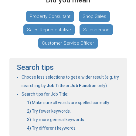
Did you mean
Property Consultant
Shop Sales
Sales Representative
Salesperson
Customer Service Officer
Search tips
Choose less selections to get a wider result (e.g. try
searching by
Job Title
or
Job Function
only).
Search tips for Job Title:
Make sure all words are spelled correctly.
Try fewer keywords.
Try more general keywords.
Try different keywords.