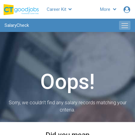
Career Kit
More
SalaryCheck
Oops!
Sorry, we couldn’t find any salary records matching your
criteria.