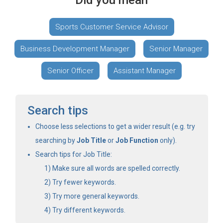
Did you mean
Sports Customer Service Advisor
Business Development Manager
Senior Manager
Senior Officer
Assistant Manager
Search tips
Choose less selections to get a wider result (e.g. try
searching by
Job Title
or
Job Function
only).
Search tips for Job Title:
Make sure all words are spelled correctly.
Try fewer keywords.
Try more general keywords.
Try different keywords.