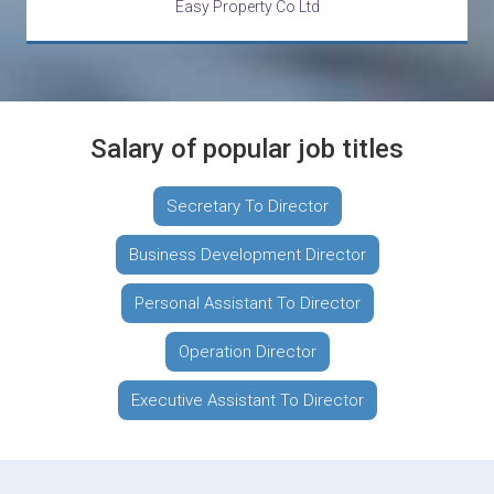
Easy Property Co Ltd
Salary of popular job titles
Secretary To Director
Business Development Director
Personal Assistant To Director
Operation Director
Executive Assistant To Director