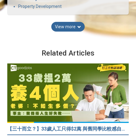
Property Development
View more
Related Articles
【三十而立？】33歲人工只得$2萬 與舊同學比較感自卑 事主：真係覺得人生好失敗……