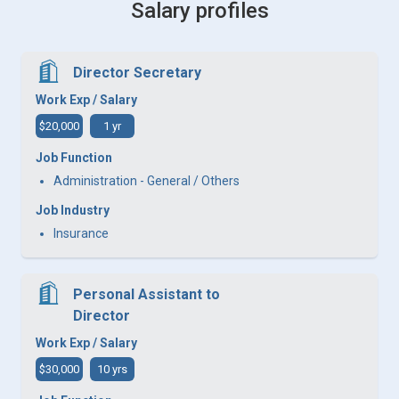
Salary profiles
Director Secretary
Work Exp / Salary
$20,000
1 yr
Job Function
Administration - General / Others
Job Industry
Insurance
Personal Assistant to
Director
Work Exp / Salary
$30,000
10 yrs