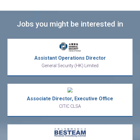
Jobs you might be interested in
Assistant Operations Director
General Security (HK) Limited
Associate Director, Executive Office
CITIC CLSA