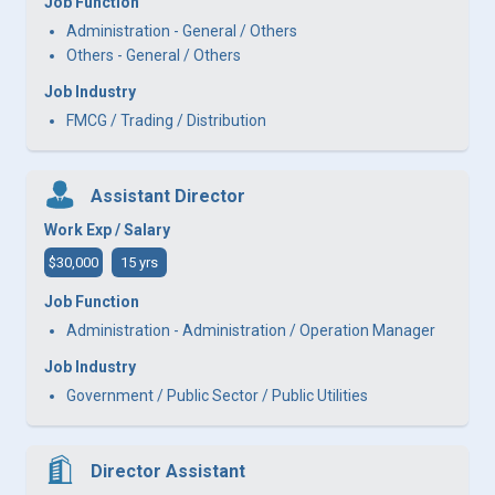
Job Function
Administration - General / Others
Others - General / Others
Job Industry
FMCG / Trading / Distribution
Assistant Director
Work Exp / Salary
$30,000
15 yrs
Job Function
Administration - Administration / Operation Manager
Job Industry
Government / Public Sector / Public Utilities
Director Assistant