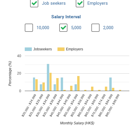
Job seekers
Employers
Salary Interval
10,000
5,000
2,000
Jobseekers
Employers
40
Percentage (%)
20
0
$40,000 - $44,999
$65,000 - $69,999
$30,000 - $34,999
$55,000 - $59,999
$95,000 - $99,999
$20,000 - $24,999
$45,000 - $49,999
$70,000 - $74,999
$35,000 - $39,999
$60,000 - $64,999
$25,000 - $29,999
$50,000 - $54,999
$80,000 - $84,999
Monthly Salary (HK$)