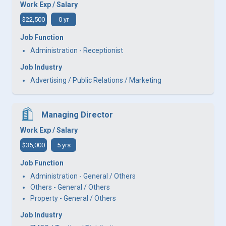
Work Exp / Salary
$22,500
0 yr
Job Function
Administration - Receptionist
Job Industry
Advertising / Public Relations / Marketing
Managing Director
Work Exp / Salary
$35,000
5 yrs
Job Function
Administration - General / Others
Others - General / Others
Property - General / Others
Job Industry