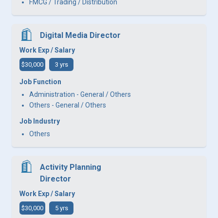
FMCG / Trading / Distribution
Digital Media Director
Work Exp / Salary
$30,000
3 yrs
Job Function
Administration - General / Others
Others - General / Others
Job Industry
Others
Activity Planning
Director
Work Exp / Salary
$30,000
5 yrs