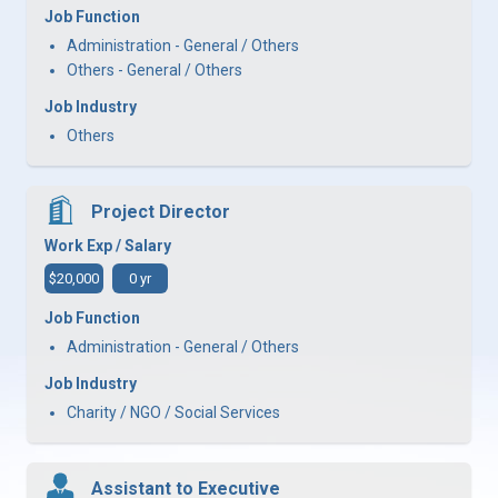
Job Function
Administration - General / Others
Others - General / Others
Job Industry
Others
Project Director
Work Exp / Salary
$20,000
0 yr
Job Function
Administration - General / Others
Job Industry
Charity / NGO / Social Services
Assistant to Executive