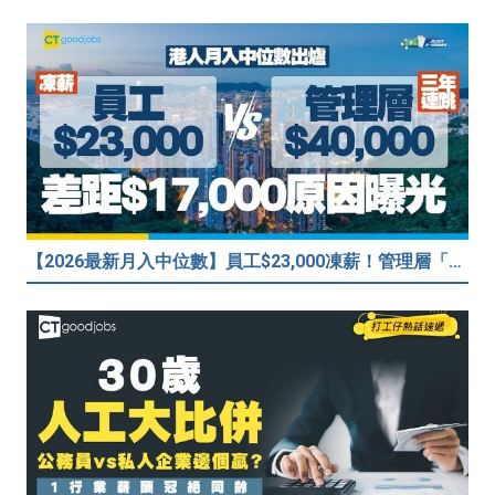
【2026最新月入中位數】員工$23,000凍薪！管理層「三年連跳」至$40,000 49%打工仔密謀跳槽？