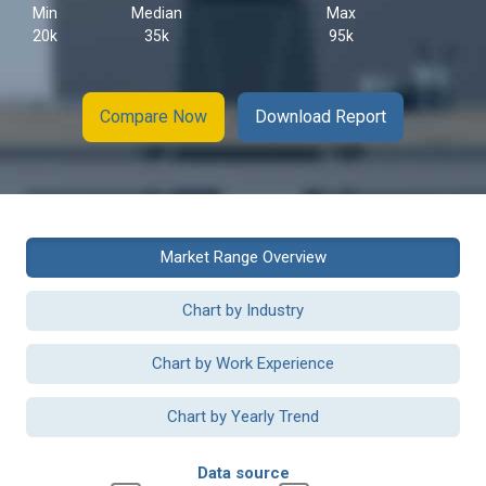
Min
Median
Max
20k
35k
95k
Compare Now
Download Report
Market Range Overview
Chart by Industry
Chart by Work Experience
Chart by Yearly Trend
Data source