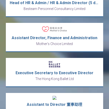
Head of HR & Admin / HR & Admin Director (5 days / station in Shenzhen)
Besteam Personnel Consultancy Limited
Assistant Director, Finance and Administration
Mother's Choice Limited
Executive Secretary to Executive Director
The Hong Kong Ballet Ltd
Assistant to Director 董事助理