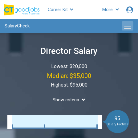
Career Kit
More
SalaryCheck
Director Salary
Lowest: $20,000
Median: $35,000
Highest: $95,000
Show criteria
95
Salary Profiles