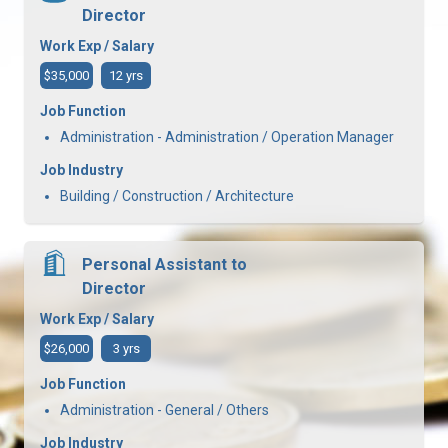
Director
Work Exp / Salary
$35,000
12 yrs
Job Function
Administration - Administration / Operation Manager
Job Industry
Building / Construction / Architecture
Personal Assistant to
Director
Work Exp / Salary
$26,000
3 yrs
Job Function
Administration - General / Others
Job Industry