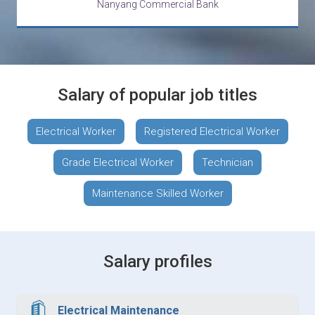
Nanyang Commercial Bank
Salary of popular job titles
Electrical Worker
Registered Electrical Worker
Grade Electrical Worker
Technician
Maintenance Skilled Worker
Salary profiles
Electrical Maintenance