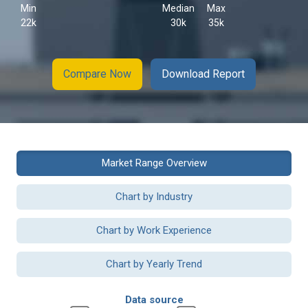
Min
Median
Max
22k
30k
35k
Compare Now
Download Report
Market Range Overview
Chart by Industry
Chart by Work Experience
Chart by Yearly Trend
Data source