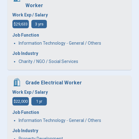
Worker
Work Exp / Salary
$29,633
3 yrs
Job Function
Information Technology - General / Others
Job Industry
Charity / NGO / Social Services
Grade Electrical Worker
Work Exp / Salary
$22,000
1 yr
Job Function
Information Technology - General / Others
Job Industry
Property Development