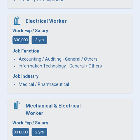
Electrical Worker
Work Exp / Salary
$30,000
3 yrs
Job Function
Accounting / Auditing - General / Others
Information Technology - General / Others
Job Industry
Medical / Pharmaceutical
Mechanical & Electrical
Worker
Work Exp / Salary
$31,000
2 yrs