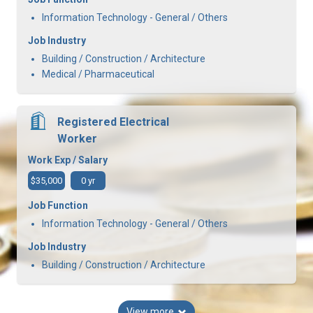
Information Technology - General / Others
Job Industry
Building / Construction / Architecture
Medical / Pharmaceutical
Registered Electrical
Worker
Work Exp / Salary
$35,000
0 yr
Job Function
Information Technology - General / Others
Job Industry
Building / Construction / Architecture
View more