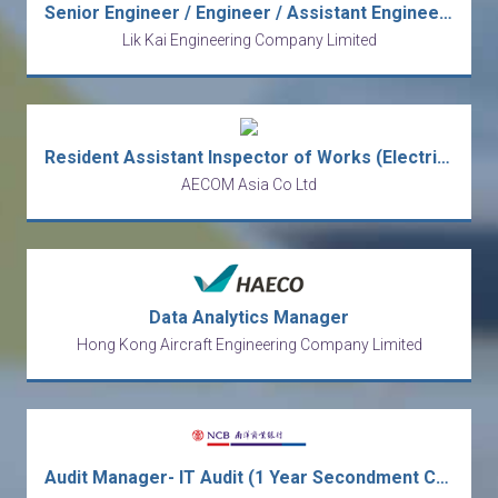
Senior Engineer / Engineer / Assistant Engineer (Electrical) (5-day work)
Lik Kai Engineering Company Limited
Resident Assistant Inspector of Works (Electrical and Mechanical) 駐地盤助理工程督察 (電機及機械) Ref. No: RAIOW(E&M)/19504/Water
AECOM Asia Co Ltd
Data Analytics Manager
Hong Kong Aircraft Engineering Company Limited
Audit Manager- IT Audit (1 Year Secondment Contract) [Ref no: AMITA-ALAI]