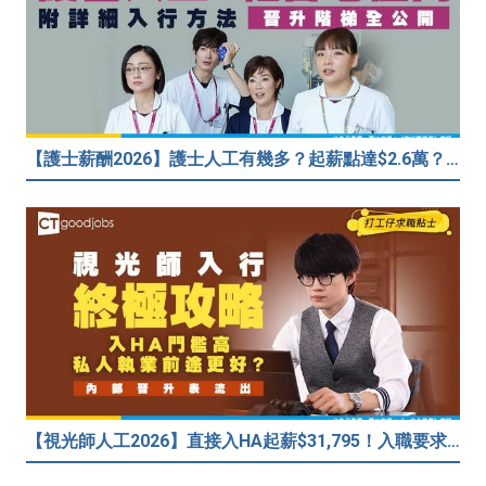
【護士薪酬2026】護士人工有幾多？起薪點達$2.6萬？（內附入行方法、晉升階梯及薪酬福利）
【視光師人工2026】直接入HA起薪$31,795！入職要求/學歷/晉升薪酬表