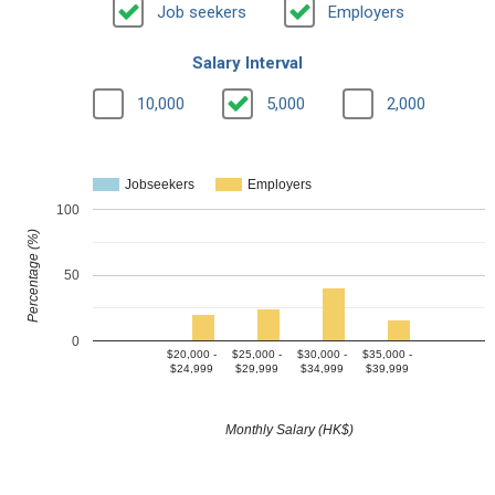
Job seekers
Employers
Salary Interval
10,000
5,000
2,000
Jobseekers
Employers
100
Percentage (%)
50
0
$20,000 -
$25,000 -
$30,000 -
$35,000 -
$24,999
$29,999
$34,999
$39,999
Monthly Salary (HK$)