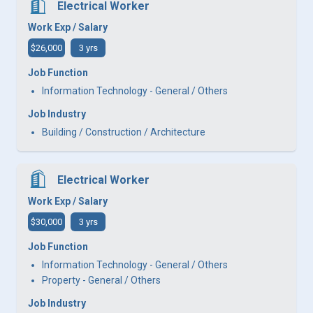
Electrical Worker
Work Exp / Salary
$26,000
3 yrs
Job Function
Information Technology - General / Others
Job Industry
Building / Construction / Architecture
Electrical Worker
Work Exp / Salary
$30,000
3 yrs
Job Function
Information Technology - General / Others
Property - General / Others
Job Industry