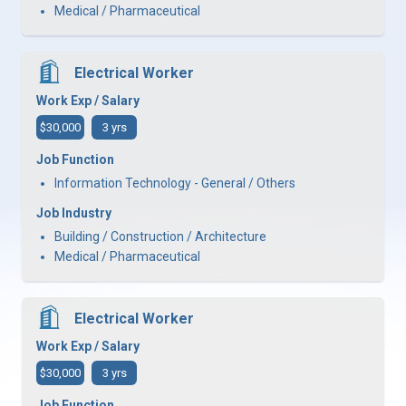
Medical / Pharmaceutical
Electrical Worker
Work Exp / Salary
$30,000
3 yrs
Job Function
Information Technology - General / Others
Job Industry
Building / Construction / Architecture
Medical / Pharmaceutical
Electrical Worker
Work Exp / Salary
$30,000
3 yrs
Job Function