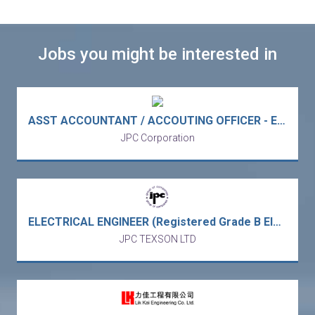
Jobs you might be interested in
ASST ACCOUNTANT / ACCOUTING OFFICER - Europe MNC trading electronic & electrical components trading (Kowloon Bay/5 days work)
JPC Corporation
ELECTRICAL ENGINEER (Registered Grade B Electrical Worker) (35K-45K X 13)– Europe MNC Power Station Project / Turnkey Energy Solution (Lamma/Tuen Mun - 2 vacancies)
JPC TEXSON LTD