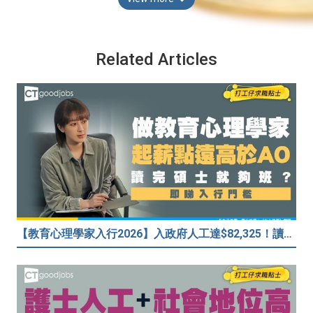
Related Articles
【教育心理學家入行2026】入政府人工達$82,325！讀碩士課程入行？入職要求一覧