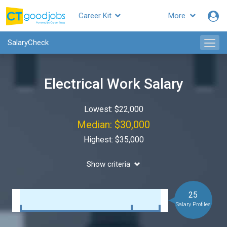
Career Kit
More
SalaryCheck
Electrical Work Salary
Lowest: $22,000
Median: $30,000
Highest: $35,000
Show criteria
25
Salary Profiles