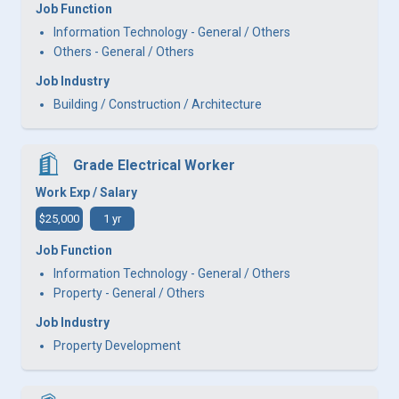
Job Function
Information Technology - General / Others
Others - General / Others
Job Industry
Building / Construction / Architecture
Grade Electrical Worker
Work Exp / Salary
$25,000
1 yr
Job Function
Information Technology - General / Others
Property - General / Others
Job Industry
Property Development