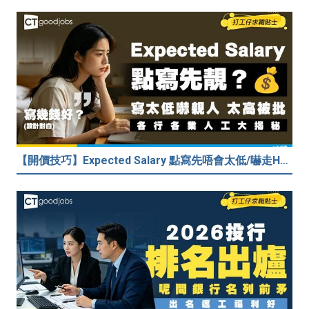
【開價技巧】Expected Salary 點寫先唔會太低/嚇走HR？2026各行各業人工行情懶人包！