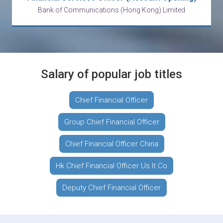
Bank of Communications (Hong Kong) Limited
Salary of popular job titles
Chief Financial Officer
Group Chief Financial Officer
Chief Financial Officer China
Hk Chief Financial Officer Us It Co
Deputy Chief Financial Officer