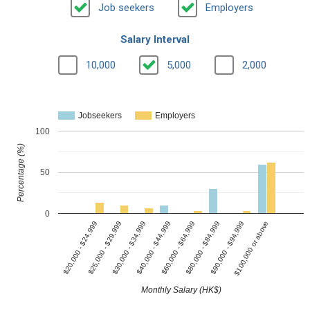
Job seekers
Employers
Salary Interval
10,000
5,000
2,000
Jobseekers
Employers
100
Percentage (%)
50
0
$40,000 - $44,999
$20,000 - $24,999
$80,000 - $84,999
$30,000 - $34,999
$100,000 or above
$60,000 - $64,999
$25,000 - $29,999
$90,000 - $94,999
Monthly Salary (HK$)