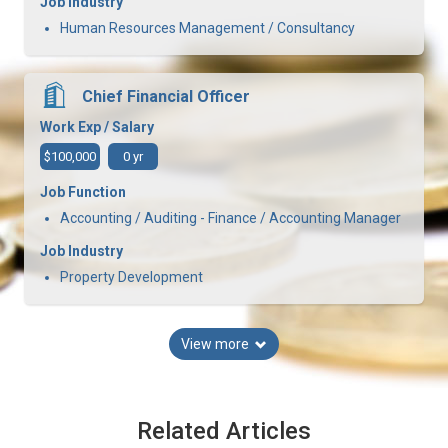
Job Industry
Human Resources Management / Consultancy
Chief Financial Officer
Work Exp / Salary
$100,000
0 yr
Job Function
Accounting / Auditing - Finance / Accounting Manager
Job Industry
Property Development
View more
Related Articles