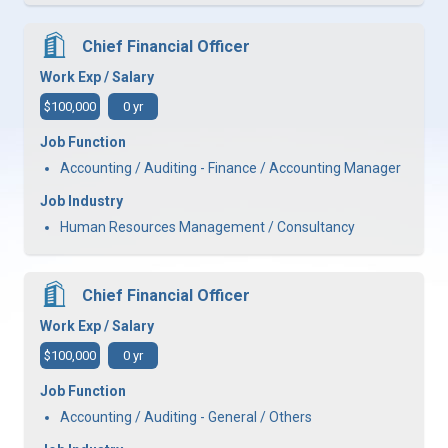
Chief Financial Officer
Work Exp / Salary
$100,000
0 yr
Job Function
Accounting / Auditing - Finance / Accounting Manager
Job Industry
Human Resources Management / Consultancy
Chief Financial Officer
Work Exp / Salary
$100,000
0 yr
Job Function
Accounting / Auditing - General / Others