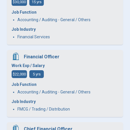
$30,000
15 yrs
Job Function
Accounting / Auditing - General / Others
Job Industry
Financial Services
Financial Officer
Work Exp / Salary
$22,000
5 yrs
Job Function
Accounting / Auditing - General / Others
Job Industry
FMCG / Trading / Distribution
Chief Financial Officer