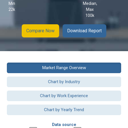
Min
Median,
22k
Max
100k
Compare Now
Download Report
Market Range Overview
Chart by Industry
Chart by Work Experience
Chart by Yearly Trend
Data source