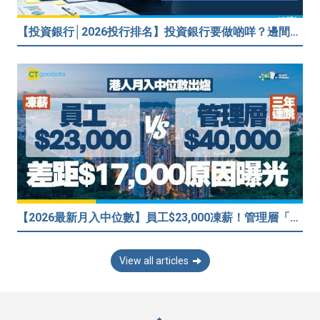
【投資銀行│2026投行排名】投資銀行要做啲咩？邊間投行最好？打工仔分享5個iBank見聞
【2026最新月入中位數】員工$23,000凍薪！管理層「三年連跳」至$40,000 49%打工仔密謀跳槽？
View all articles