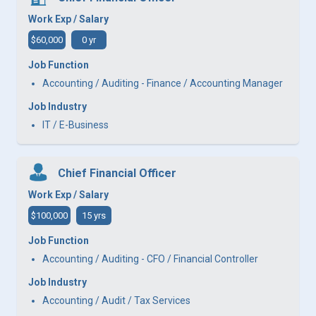
Work Exp / Salary
$60,000
0 yr
Job Function
Accounting / Auditing - Finance / Accounting Manager
Job Industry
IT / E-Business
Chief Financial Officer
Work Exp / Salary
$100,000
15 yrs
Job Function
Accounting / Auditing - CFO / Financial Controller
Job Industry
Accounting / Audit / Tax Services