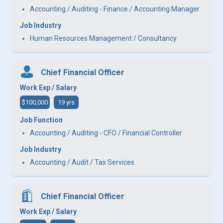
Accounting / Auditing - Finance / Accounting Manager
Job Industry
Human Resources Management / Consultancy
Chief Financial Officer
Work Exp / Salary
$100,000
19 yrs
Job Function
Accounting / Auditing - CFO / Financial Controller
Job Industry
Accounting / Audit / Tax Services
Chief Financial Officer
Work Exp / Salary