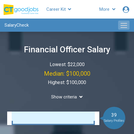
Career Kit
More
SalaryCheck
Financial Officer Salary
Lowest: $22,000
Median: $100,000
Highest: $100,000
Show criteria
39
Salary Profiles