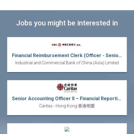
Jobs you might be interested in
Financial Reimbursement Clerk (Officer - Senior Officer)
Industrial and Commercial Bank of China (Asia) Limited
Senior Accounting Officer II – Financial Reporting
Caritas - Hong Kong 香港明愛