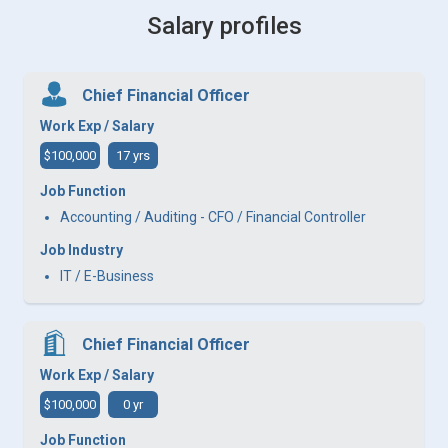
Salary profiles
Chief Financial Officer
Work Exp / Salary
$100,000
17 yrs
Job Function
Accounting / Auditing - CFO / Financial Controller
Job Industry
IT / E-Business
Chief Financial Officer
Work Exp / Salary
$100,000
0 yr
Job Function