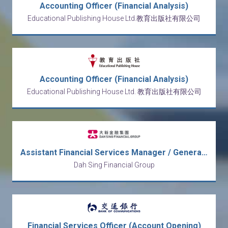
Accounting Officer (Financial Analysis)
Educational Publishing House Ltd.教育出版社有限公司
Accounting Officer (Financial Analysis)
Educational Publishing House Ltd. 教育出版社有限公司
Assistant Financial Services Manager / General Banking Officer
Dah Sing Financial Group
Financial Services Officer (Account Opening)