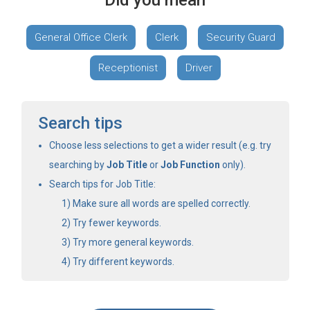
Did you mean
General Office Clerk
Clerk
Security Guard
Receptionist
Driver
Search tips
Choose less selections to get a wider result (e.g. try
searching by
Job Title
or
Job Function
only).
Search tips for Job Title:
Make sure all words are spelled correctly.
Try fewer keywords.
Try more general keywords.
Try different keywords.