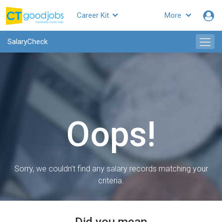
Career Kit
More
SalaryCheck
Oops!
Sorry, we couldn’t find any salary records matching your
criteria.