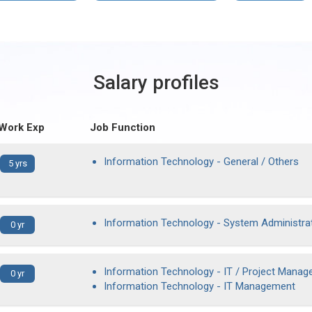
Salary profiles
 Work Exp
Job Function
Information Technology - General / Others
5 yrs
Information Technology - System Administra
0 yr
Information Technology - IT / Project Manag
0 yr
Information Technology - IT Management