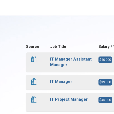
Source
Job Title
Salary /
IT Manager Assistant
$40,000
Manager
IT Manager
$39,000
IT Project Manager
$45,000