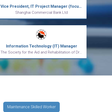
Vice President, IT Project Manager (focus on AML/CDD)
Shanghai Commercial Bank Ltd
Information Technology (IT) Manager
The Society for the Aid and Rehabilitation of Drug Abusers
Maintenance Skilled Worker