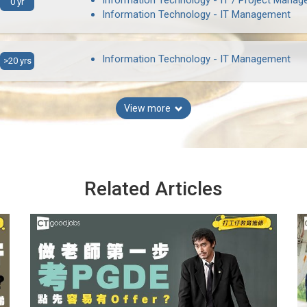
Information Technology - IT / Project Manag
0 yr
Information Technology - IT Management
Information Technology - IT Management
>20 yrs
View more
Related Articles