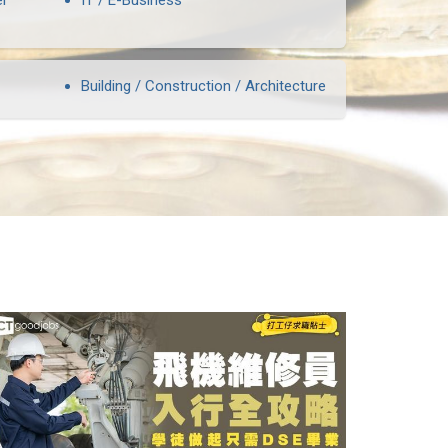
er
IT / E-Business
Building / Construction / Architecture