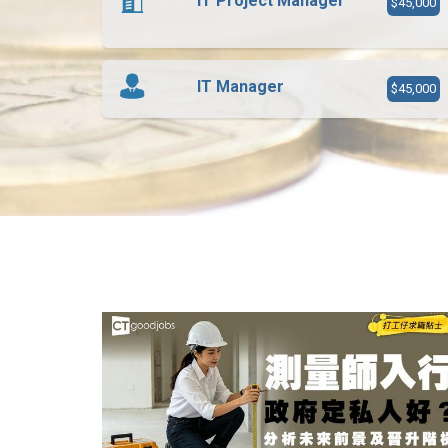
IT Project Manager
$45,000
IT Manager
$45,000