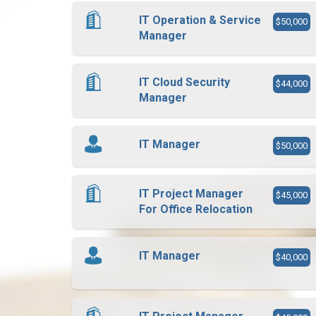
IT Operation & Service
$50,000
Manager
IT Cloud Security
$44,000
Manager
IT Manager
$50,000
IT Project Manager
$45,000
For Office Relocation
IT Manager
$40,000