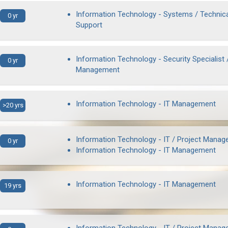
Information Technology - Systems / Technic
0 yr
Support
Information Technology - Security Specialist 
0 yr
Management
Information Technology - IT Management
>20 yrs
Information Technology - IT / Project Manag
0 yr
Information Technology - IT Management
Information Technology - IT Management
19 yrs