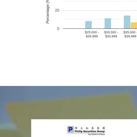
Percentage (%)
20
0
$25,000 -
$30,000 -
$35,000 
$29,999
$34,999
$39,999