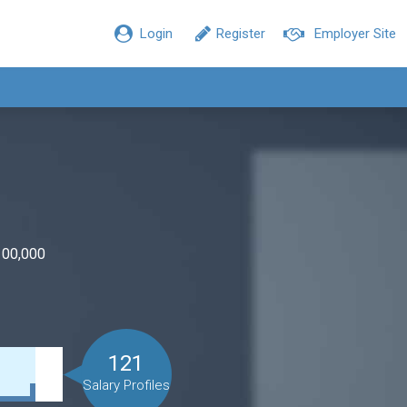
Login
Register
Employer Site
100,000
121
Salary Profiles