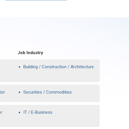
Job Industry
Building / Construction / Architecture
tor
Securities / Commodities
er
IT / E-Business