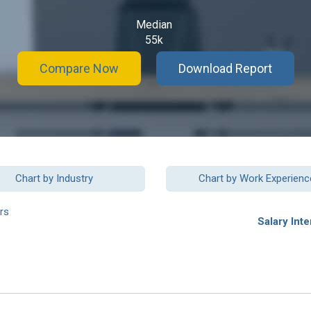
Median
55k
Compare Now
Download Report
Chart by Industry
Chart by Work Experienc
rs
Salary Inte