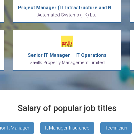
Project Manager (IT Infrastructure and Network Projects)
Automated Systems (HK) Ltd
Senior IT Manager – IT Operations
Savills Property Management Limited
Salary of popular job titles
ior It Manager
It Manager Insurance
Technician