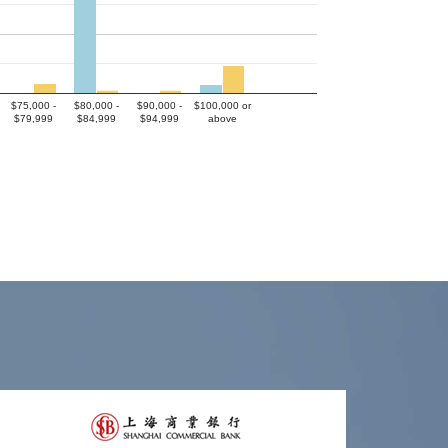
$75,000 -
$80,000 -
$90,000 -
$100,000 or
$79,999
$84,999
$94,999
above