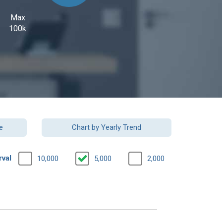
Max
100k
e
Chart by Yearly Trend
rval
10,000
5,000
2,000