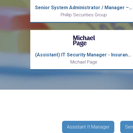
Senior System Administrator / Manager – Windows (IT)
Phillip Securities Group
(Assistant) IT Security Manager - Insurance/ Permanent/ Bonus
Michael Page
Assistant It Manager
Sen