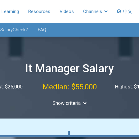
Learning
Resources
Videos
Channels
中文
 SalaryCheck?
FAQ
It Manager Salary
Median: $55,000
t: $25,000
Highest: $
Show criteria