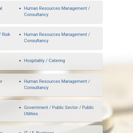
al
Human Resources Management /
Consultancy
/ Risk
Human Resources Management /
Consultancy
Hospitality / Catering
er
Human Resources Management /
Consultancy
Government / Public Sector / Public
Utilities