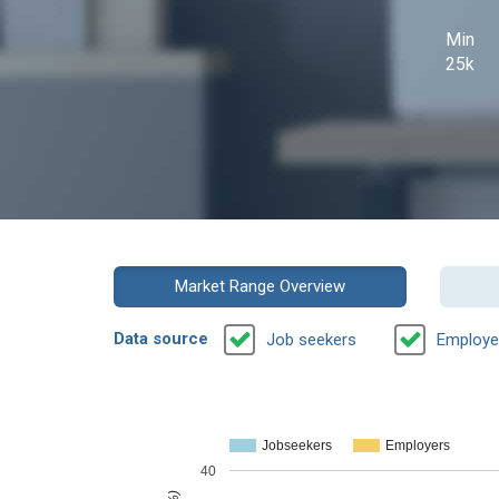
Min
25k
Market Range Overview
Data source
Job seekers
Employe
Jobseekers
Employers
40