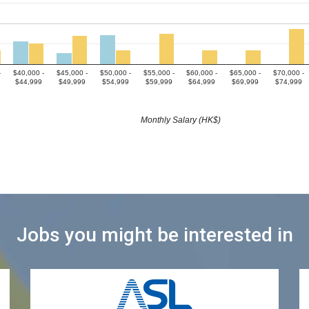
-
$40,000 -
$45,000 -
$50,000 -
$55,000 -
$60,000 -
$65,000 -
$70,000 -
$44,999
$49,999
$54,999
$59,999
$64,999
$69,999
$74,999
Monthly Salary (HK$)
Jobs you might be interested in