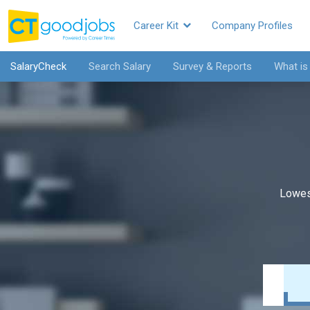
Career Kit
Company Profiles
SalaryCheck
Search Salary
Survey & Reports
What is
Lowes