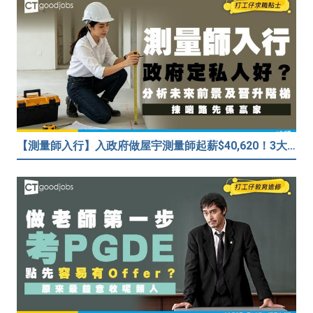
【測量師入行】入政府做屋宇測量師起薪$40,620！3大途徑入行攻略 (附必備資格+師課程)