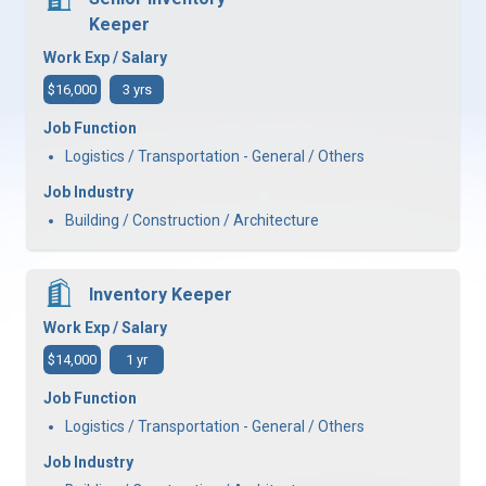
Keeper
Work Exp / Salary
$16,000
3 yrs
Job Function
Logistics / Transportation - General / Others
Job Industry
Building / Construction / Architecture
Inventory Keeper
Work Exp / Salary
$14,000
1 yr
Job Function
Logistics / Transportation - General / Others
Job Industry