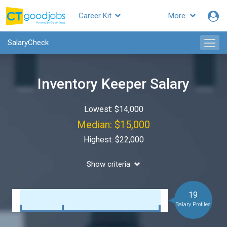
Career Kit
More
SalaryCheck
Inventory Keeper Salary
Lowest: $14,000
Median: $15,000
Highest: $22,000
Show criteria
19
Salary Profiles