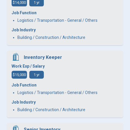
$14,000
1 yr
Job Function
Logistics / Transportation - General / Others
Job Industry
Building / Construction / Architecture
Inventory Keeper
Work Exp / Salary
$15,000
1 yr
Job Function
Logistics / Transportation - General / Others
Job Industry
Building / Construction / Architecture
Senior Inventory