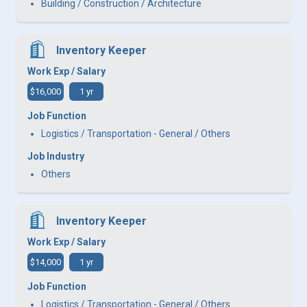
Building / Construction / Architecture
Inventory Keeper
Work Exp / Salary
$16,000
1 yr
Job Function
Logistics / Transportation - General / Others
Job Industry
Others
Inventory Keeper
Work Exp / Salary
$14,000
1 yr
Job Function
Logistics / Transportation - General / Others