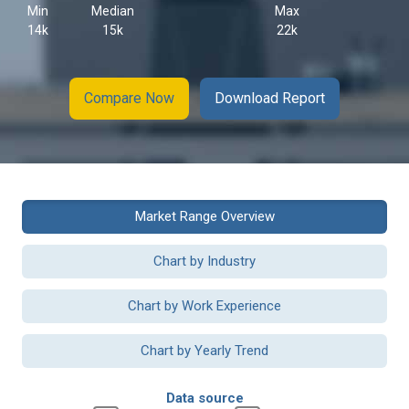
Min
Median
Max
14k
15k
22k
Compare Now
Download Report
Market Range Overview
Chart by Industry
Chart by Work Experience
Chart by Yearly Trend
Data source