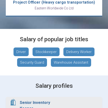
Project Officer (Heavy cargo transportation)
Eastern Worldwide Co Ltd
Salary of popular job titles
Driver
Stockkeeper
Delivery Worker
Security Guard
Warehouse Assistant
Salary profiles
Senior Inventory