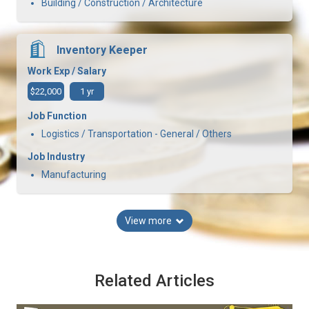
Building / Construction / Architecture
Inventory Keeper
Work Exp / Salary
$22,000
1 yr
Job Function
Logistics / Transportation - General / Others
Job Industry
Manufacturing
View more
Related Articles