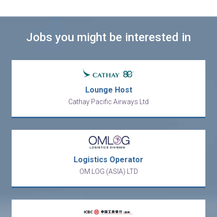
Jobs you might be interested in
Lounge Host
Cathay Pacific Airways Ltd
Logistics Operator
OM LOG (ASIA) LTD