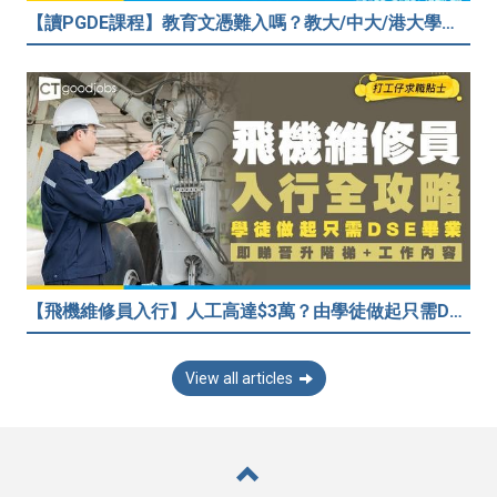
【讀PGDE課程】教育文憑難入嗎？教大/中大/港大學費及收生要求！做老師起薪達$35,080
【飛機維修員入行】人工高達$3萬？由學徒做起只需DSE畢業！堪稱「飛機醫生」
View all articles