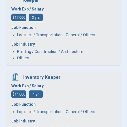
Keeper
Work Exp / Salary
$17,000
3 yrs
Job Function
Logistics / Transportation - General / Others
Job Industry
Building / Construction / Architecture
Others
Inventory Keeper
Work Exp / Salary
$14,000
1 yr
Job Function
Logistics / Transportation - General / Others
Job Industry