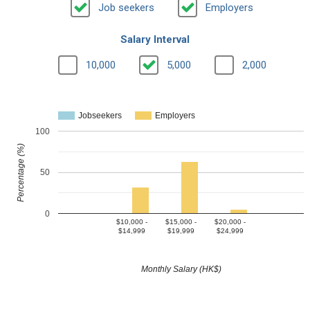
Job seekers
Employers
Salary Interval
10,000
5,000
2,000
Jobseekers
Employers
100
Percentage (%)
50
0
$10,000 -
$15,000 -
$20,000 -
$14,999
$19,999
$24,999
Monthly Salary (HK$)