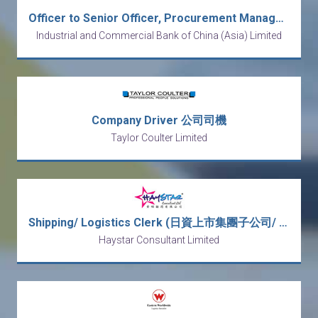
Officer to Senior Officer, Procurement Management, FAD
Industrial and Commercial Bank of China (Asia) Limited
Company Driver 公司司機
Taylor Coulter Limited
Shipping/ Logistics Clerk (日資上市集團子公司/ 5 days work & Double Pay)
Haystar Consultant Limited