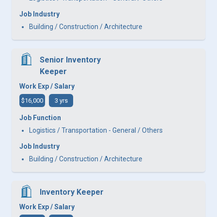
Job Industry
Building / Construction / Architecture
Senior Inventory
Keeper
Work Exp / Salary
$16,000
3 yrs
Job Function
Logistics / Transportation - General / Others
Job Industry
Building / Construction / Architecture
Inventory Keeper
Work Exp / Salary