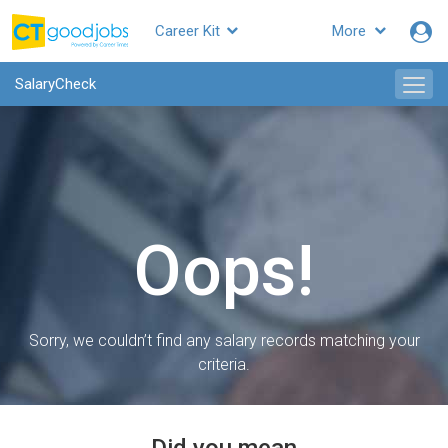
Career Kit
More
SalaryCheck
Oops!
Sorry, we couldn’t find any salary records matching your
criteria.