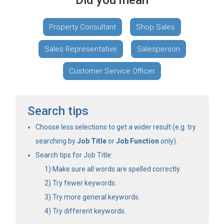
Did you mean
Property Consultant
Shop Sales
Sales Representative
Salesperson
Customer Service Officer
Search tips
Choose less selections to get a wider result (e.g. try
searching by
Job Title
or
Job Function
only).
Search tips for Job Title:
Make sure all words are spelled correctly.
Try fewer keywords.
Try more general keywords.
Try different keywords.