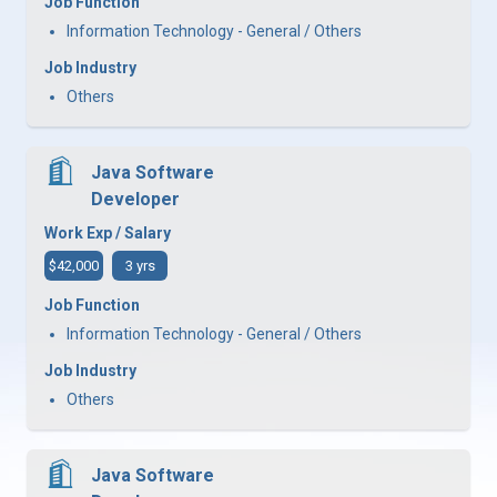
Job Function
Information Technology - General / Others
Job Industry
Others
Java Software
Developer
Work Exp / Salary
$42,000
3 yrs
Job Function
Information Technology - General / Others
Job Industry
Others
Java Software