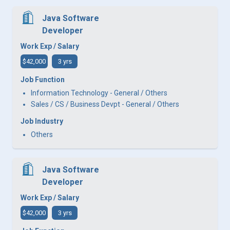
Java Software
Developer
Work Exp / Salary
$42,000
3 yrs
Job Function
Information Technology - General / Others
Sales / CS / Business Devpt - General / Others
Job Industry
Others
Java Software
Developer
Work Exp / Salary
$42,000
3 yrs