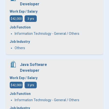
Developer
Work Exp / Salary
$42,000
3 yrs
Job Function
Information Technology - General / Others
Job Industry
Others
Java Software
Developer
Work Exp / Salary
$42,000
3 yrs
Job Function
Information Technology - General / Others
Job Industry