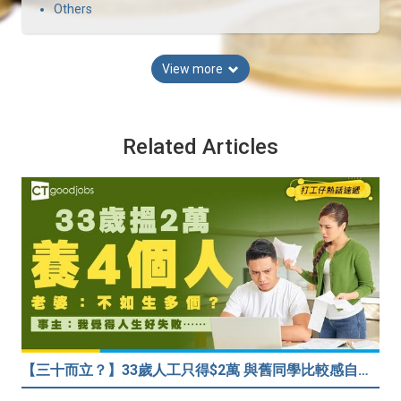
Others
View more
Related Articles
【三十而立？】33歲人工只得$2萬 與舊同學比較感自卑 事主：真係覺得人生好失敗……