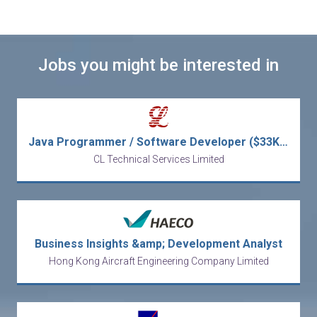
Jobs you might be interested in
Java Programmer / Software Developer ($33K - $48K)
CL Technical Services Limited
Business Insights &amp; Development Analyst
Hong Kong Aircraft Engineering Company Limited