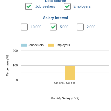
Data source
Job seekers
Employers
Salary Interval
10,000
5,000
2,000
Jobseekers
Employers
200
Percentage (%)
100
0
$40,000 - $44,999
Monthly Salary (HK$)