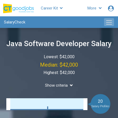
Career Kit
More
SalaryCheck
Java Software Developer Salary
Lowest: $42,000
Median: $42,000
Highest: $42,000
Show criteria
20
Salary Profiles