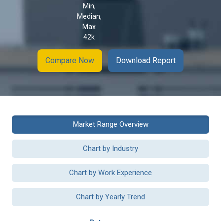
Min,
Median,
Max
42k
Compare Now
Download Report
Market Range Overview
Chart by Industry
Chart by Work Experience
Chart by Yearly Trend