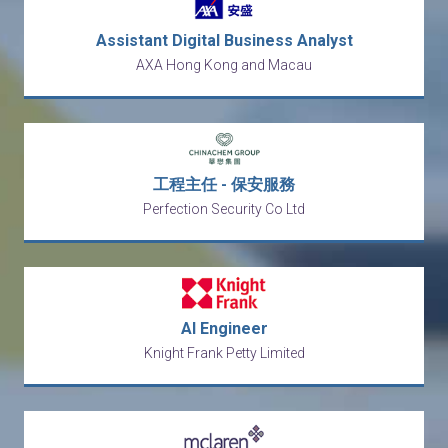
Assistant Digital Business Analyst
AXA Hong Kong and Macau
工程主任 - 保安服務
Perfection Security Co Ltd
AI Engineer
Knight Frank Petty Limited