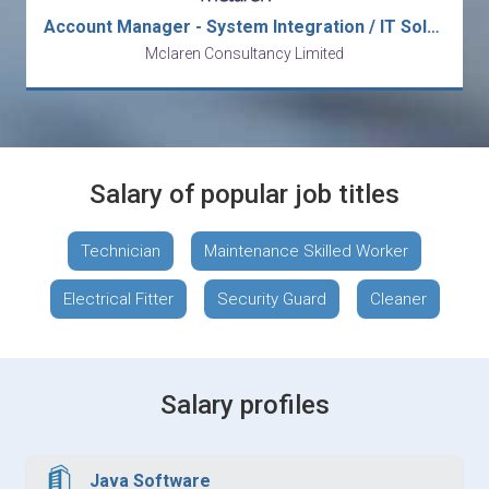
Account Manager - System Integration / IT Solution
Mclaren Consultancy Limited
Salary of popular job titles
Technician
Maintenance Skilled Worker
Electrical Fitter
Security Guard
Cleaner
Salary profiles
Java Software