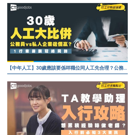
【中年人工】30歲應該要係咩職位同人工先合理？公務員30歲人工可以跑贏私人企業？網民： IT行業輕鬆月入$6.9萬！