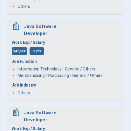
Others
Java Software
Developer
Work Exp / Salary
$42,000
3 yrs
Job Function
Information Technology - General / Others
Merchandising / Purchasing - General / Others
Job Industry
Others
Java Software
Developer
Work Exp / Salary