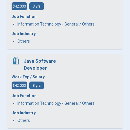
$42,000
3 yrs
Job Function
Information Technology - General / Others
Job Industry
Others
Java Software
Developer
Work Exp / Salary
$42,000
3 yrs
Job Function
Information Technology - General / Others
Job Industry
Others