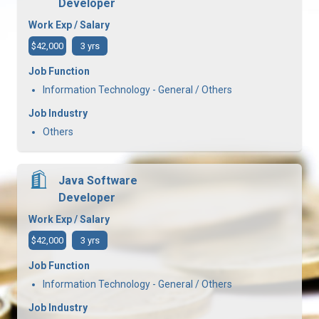
Developer
Work Exp / Salary
$42,000
3 yrs
Job Function
Information Technology - General / Others
Job Industry
Others
Java Software
Developer
Work Exp / Salary
$42,000
3 yrs
Job Function
Information Technology - General / Others
Job Industry