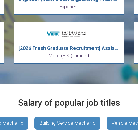
Exponent
[2026 Fresh Graduate Recruitment] Assistant Mechanical Engineer
Vibro (H.K.) Limited
Salary of popular job titles
c Mechanic
Building Service Mechanic
Vehicle Mec