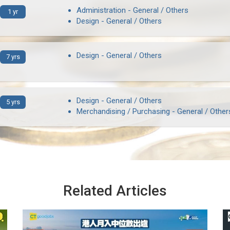
Administration - General / Others
1 yr
Design - General / Others
Design - General / Others
7 yrs
Design - General / Others
5 yrs
Merchandising / Purchasing - General / Other
Related Articles