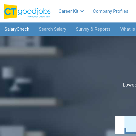
Career Kit
Company Profiles
SalaryCheck
Search Salary
Survey & Reports
What is
Lowes