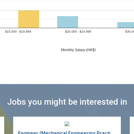
$15,000 - $19,999
$20,000 - $24,999
$30,0
Monthly Salary (HK$)
Jobs you might be interested in
Engineer (Mechanical Engineering Practice - Ph.D.)