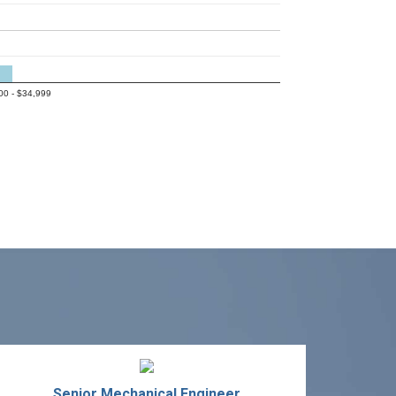
00 - $34,999
Senior Mechanical Engineer