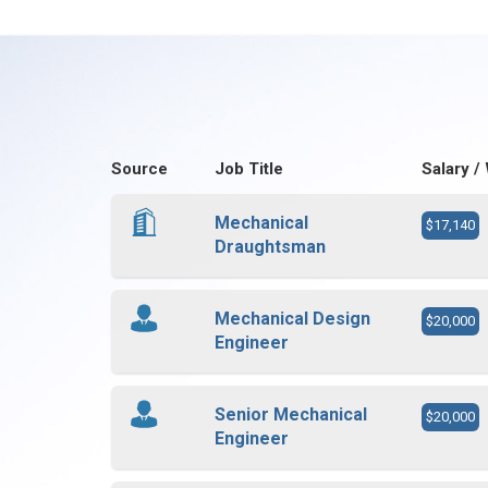
Source
Job Title
Salary /
Mechanical
$17,140
Draughtsman
Mechanical Design
$20,000
Engineer
Senior Mechanical
$20,000
Engineer