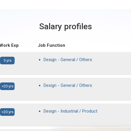
Salary profiles
 Work Exp
Job Function
Design - General / Others
5 yrs
Design - General / Others
>20 yrs
Design - Industrial / Product
>20 yrs