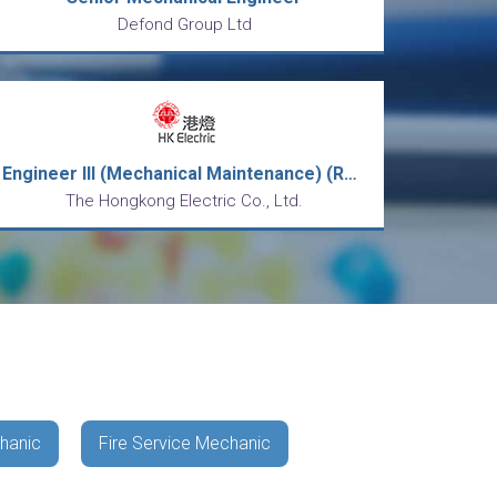
Defond Group Ltd
Engineer III (Mechanical Maintenance) (Ref: GEN-MD-EIIIMM-CT)
The Hongkong Electric Co., Ltd.
hanic
Fire Service Mechanic