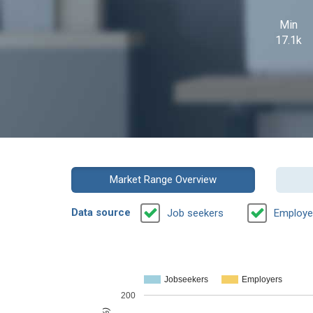
Min
17.1k
Market Range Overview
Data source
Job seekers
Employe
Jobseekers
Employers
200