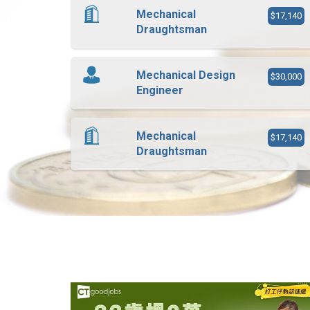
Mechanical
$17,140
Draughtsman
Mechanical Design
$30,000
Engineer
Mechanical
$17,140
Draughtsman