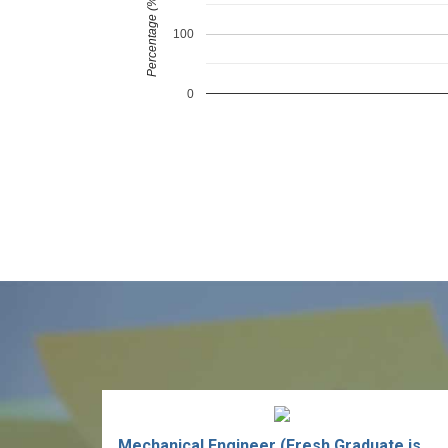
Percentage (%)
100
0
Mechanical Engineer (Fresh Graduate is welcome)