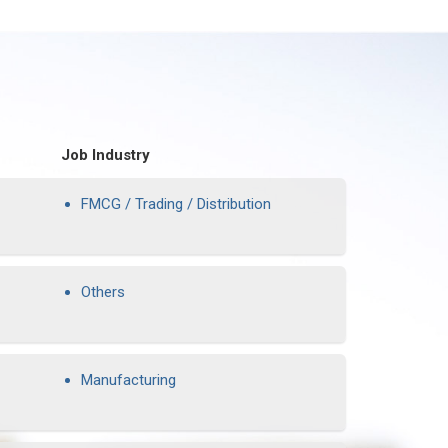
Job Industry
FMCG / Trading / Distribution
Others
Manufacturing