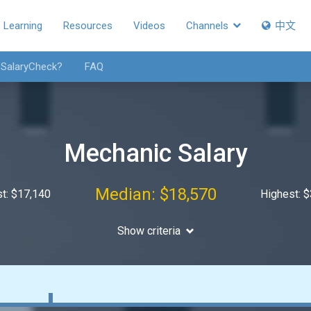
Learning
Resources
Videos
Channels
中文
 SalaryCheck?
FAQ
Mechanic Salary
Median: $18,570
t: $17,140
Highest: 
Show criteria