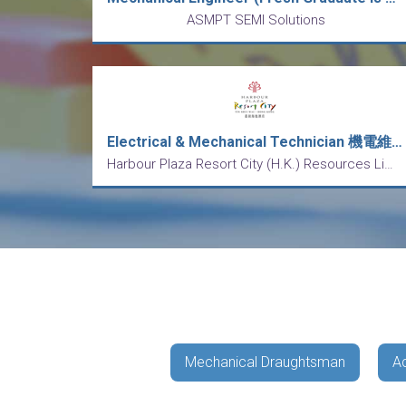
ASMPT SEMI Solutions
Electrical & Mechanical Technician 機電維修技工 (五天工作)
Harbour Plaza Resort City (H.K.) Resources Limited
Mechanical Draughtsman
A