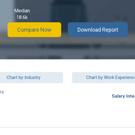
Median
18.6k
Compare Now
Download Report
Chart by Industry
Chart by Work Experienc
rs
Salary Inte