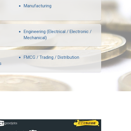
Manufacturing
Engineering (Electrical / Electronic /
Mechanical)
FMCG / Trading / Distribution
s