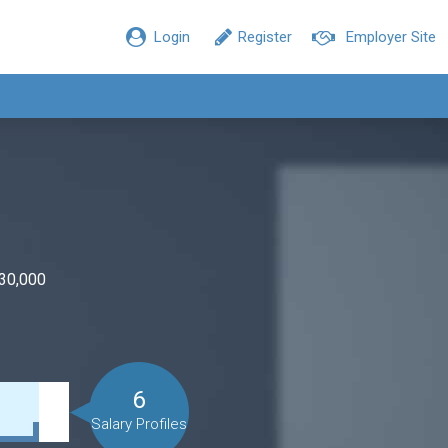
Login
Register
Employer Site
$30,000
6
Salary Profiles