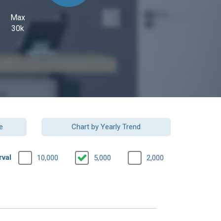
Max
30k
e
Chart by Yearly Trend
rval
10,000
5,000
2,000