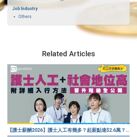
Job Industry
Others
Related Articles
【護士薪酬2026】護士人工有幾多？起薪點達$2.6萬？（內附入行方法、晉升階梯及薪酬福利）