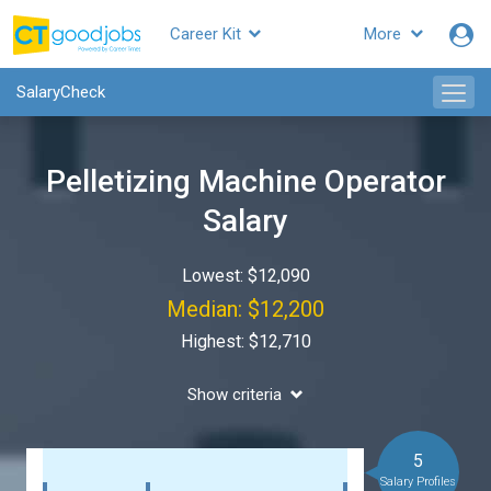
Career Kit
More
SalaryCheck
Pelletizing Machine Operator
Salary
Lowest: $12,090
Median: $12,200
Highest: $12,710
Show criteria
5
Salary Profiles