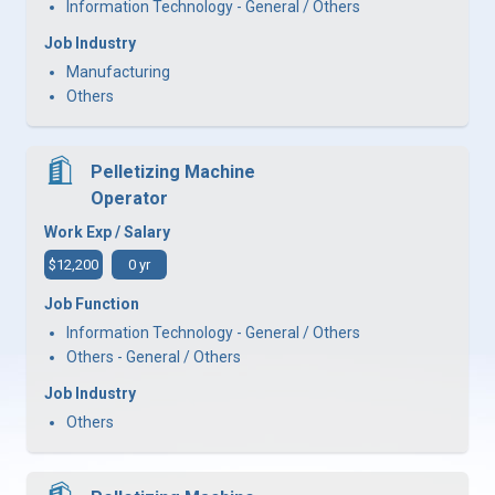
Information Technology - General / Others
Job Industry
Manufacturing
Others
Pelletizing Machine
Operator
Work Exp / Salary
$12,200
0 yr
Job Function
Information Technology - General / Others
Others - General / Others
Job Industry
Others