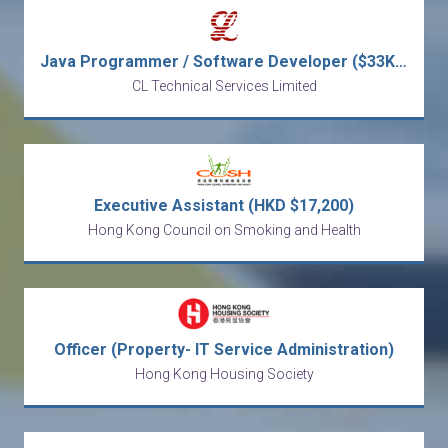
Java Programmer / Software Developer ($33K - $48K)
CL Technical Services Limited
Executive Assistant (HKD $17,200)
Hong Kong Council on Smoking and Health
Officer (Property- IT Service Administration)
Hong Kong Housing Society