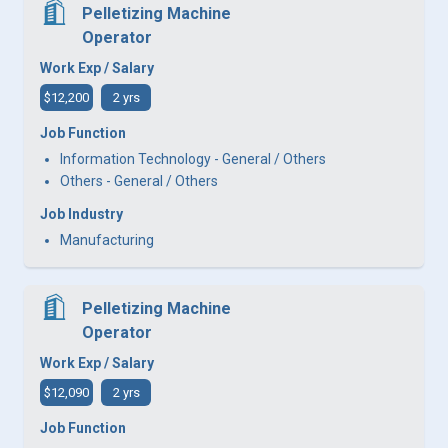
Pelletizing Machine
Operator
Work Exp / Salary
$12,200
2 yrs
Job Function
Information Technology - General / Others
Others - General / Others
Job Industry
Manufacturing
Pelletizing Machine
Operator
Work Exp / Salary
$12,090
2 yrs
Job Function