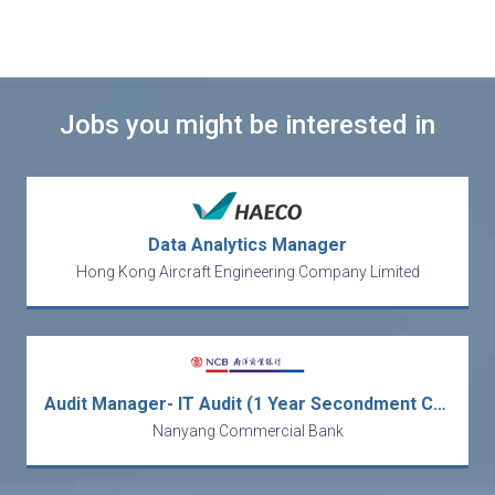
Jobs you might be interested in
Data Analytics Manager
Hong Kong Aircraft Engineering Company Limited
Audit Manager- IT Audit (1 Year Secondment Contract) [Ref no: AMITA-ALAI]
Nanyang Commercial Bank