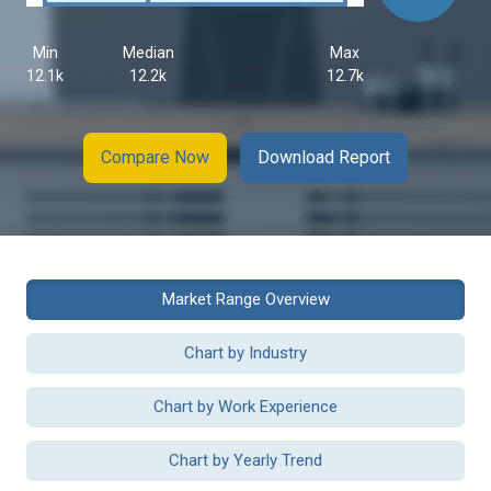
Min
Median
Max
12.1k
12.2k
12.7k
Compare Now
Download Report
Market Range Overview
Chart by Industry
Chart by Work Experience
Chart by Yearly Trend