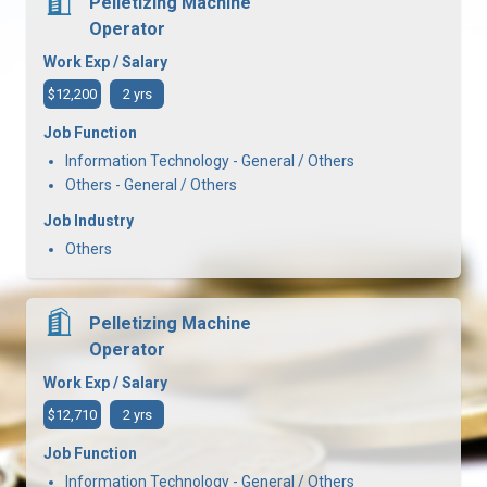
Pelletizing Machine
Operator
Work Exp / Salary
$12,200
2 yrs
Job Function
Information Technology - General / Others
Others - General / Others
Job Industry
Others
Pelletizing Machine
Operator
Work Exp / Salary
$12,710
2 yrs
Job Function
Information Technology - General / Others