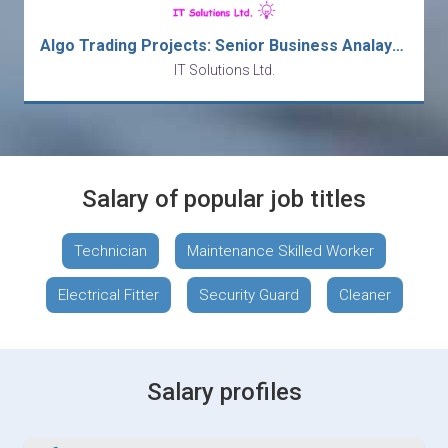
Algo Trading Projects: Senior Business Analaysts/ Business Analysts - Major Bank
IT Solutions Ltd.
Salary of popular job titles
Technician
Maintenance Skilled Worker
Electrical Fitter
Security Guard
Cleaner
Salary profiles