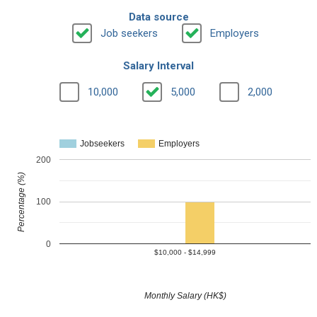
Data source
Job seekers
Employers
Salary Interval
10,000
5,000
2,000
Jobseekers
Employers
200
Percentage (%)
100
0
$10,000 - $14,999
Monthly Salary (HK$)