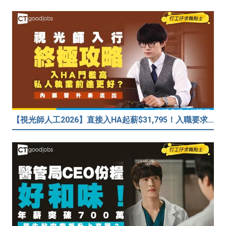
【視光師人工2026】直接入HA起薪$31,795！入職要求/學歷/晉升薪酬表