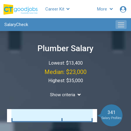
Career Kit
More
SalaryCheck
Plumber Salary
Lowest: $13,400
Median: $23,000
Highest: $35,000
Show criteria
341
Salary Profiles