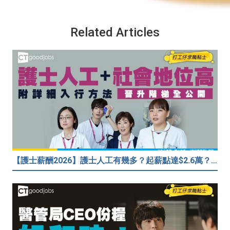
Related Articles
【護士薪酬2026】護士人工有幾多？起薪點達$2.6萬？（內附入行方法、晉升階梯及薪酬福利）