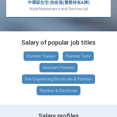
中環區住宅-技術員(需要持有A牌)
Wylie Maintenance and Services Ltd
Salary of popular job titles
Plumber Trainee
Plumber Tutor
Assistant Plumber
Fire Engineering Electrician & Plumber
Plumber & Electrician
Salary profiles