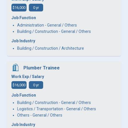
$16,000
0 yr
Job Function
Administration - General / Others
Building / Construction - General / Others
Job Industry
Building / Construction / Architecture
Plumber Trainee
Work Exp / Salary
$16,000
0 yr
Job Function
Building / Construction - General / Others
Logistics / Transportation - General / Others
Others - General / Others
Job Industry