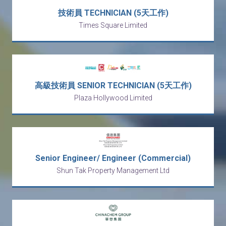
技術員 TECHNICIAN (5天工作)
Times Square Limited
高級技術員 SENIOR TECHNICIAN (5天工作)
Plaza Hollywood Limited
Senior Engineer/ Engineer (Commercial)
Shun Tak Property Management Ltd