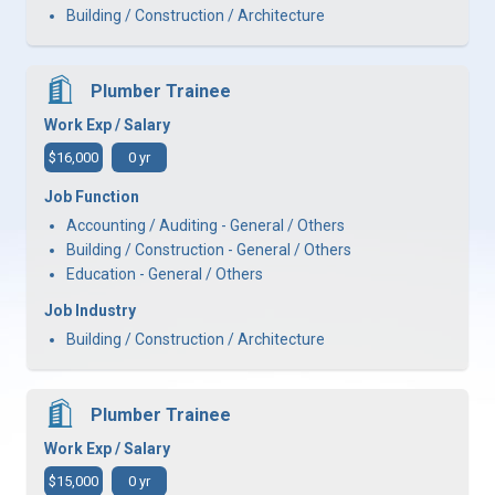
Building / Construction / Architecture
Plumber Trainee
Work Exp / Salary
$16,000
0 yr
Job Function
Accounting / Auditing - General / Others
Building / Construction - General / Others
Education - General / Others
Job Industry
Building / Construction / Architecture
Plumber Trainee
Work Exp / Salary
$15,000
0 yr