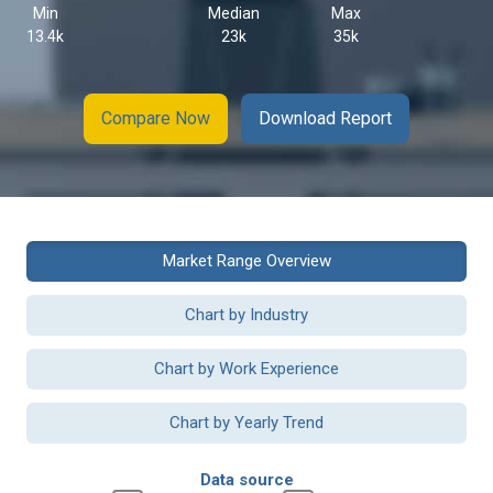
Min
Median
Max
13.4k
23k
35k
Compare Now
Download Report
Market Range Overview
Chart by Industry
Chart by Work Experience
Chart by Yearly Trend
Data source