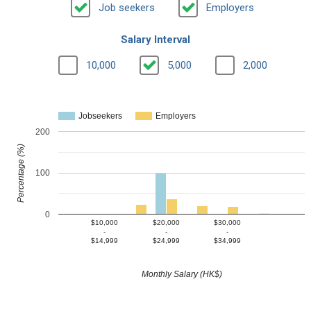
Job seekers
Employers
Salary Interval
10,000
5,000
2,000
Jobseekers
Employers
200
Percentage (%)
100
0
$10,000
$20,000
$30,000
-
-
-
$14,999
$24,999
$34,999
Monthly Salary (HK$)