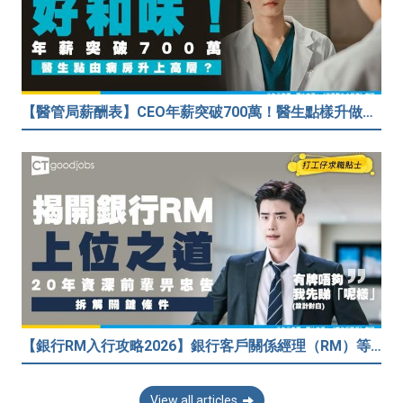
【醫管局薪酬表】CEO年薪突破700萬！醫生點樣升做管理層？（附晉升及人工表）
【銀行RM入行攻略2026】銀行客戶關係經理（RM）等於Sales？考咩牌？有冇3.5萬？20年銀行佬真心話：比起有牌，我先睇呢樣嘢！
View all articles