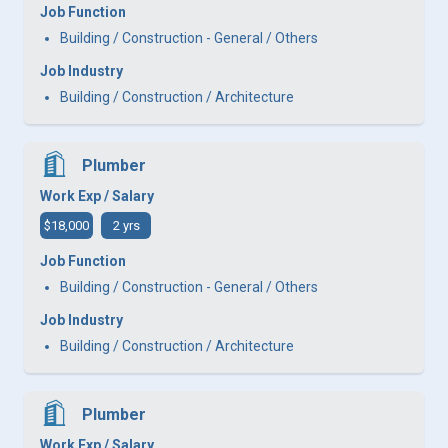
Job Function
Building / Construction - General / Others
Job Industry
Building / Construction / Architecture
Plumber
Work Exp / Salary
$18,000
2 yrs
Job Function
Building / Construction - General / Others
Job Industry
Building / Construction / Architecture
Plumber
Work Exp / Salary