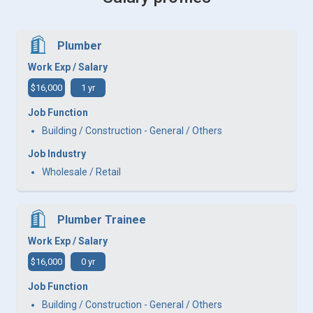
Plumber
Work Exp / Salary
$16,000
1 yr
Job Function
Building / Construction - General / Others
Job Industry
Wholesale / Retail
Plumber Trainee
Work Exp / Salary
$16,000
0 yr
Job Function
Building / Construction - General / Others