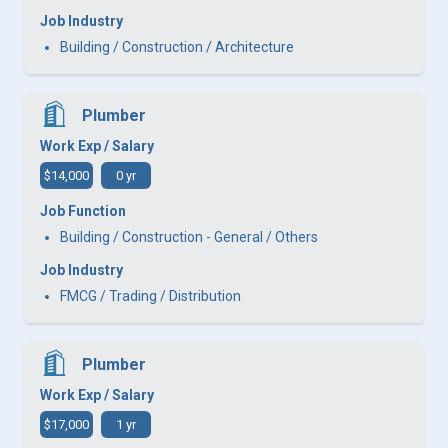
Job Industry
Building / Construction / Architecture
Plumber
Work Exp / Salary
$14,000
0 yr
Job Function
Building / Construction - General / Others
Job Industry
FMCG / Trading / Distribution
Plumber
Work Exp / Salary
$17,000
1 yr