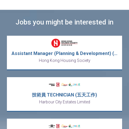
Jobs you might be interested in
Assistant Manager (Planning & Development) (After-Sales Services) (2-year Contract)
Hong Kong Housing Society
技術員 TECHNICIAN (五天工作)
Harbour City Estates Limited