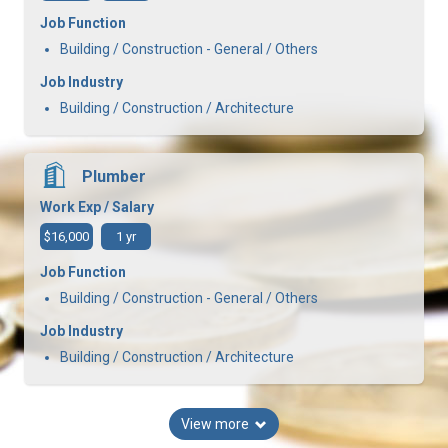
Job Function
Building / Construction - General / Others
Job Industry
Building / Construction / Architecture
Plumber
Work Exp / Salary
$16,000
1 yr
Job Function
Building / Construction - General / Others
Job Industry
Building / Construction / Architecture
View more