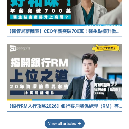
【醫管局薪酬表】CEO年薪突破700萬！醫生點樣升做管理層？（附晉升及人工表）
【銀行RM入行攻略2026】銀行客戶關係經理（RM）等於Sales？考咩牌？有冇3.5萬？20年銀行佬真心話：比起有牌，我先睇呢樣嘢！
View all articles