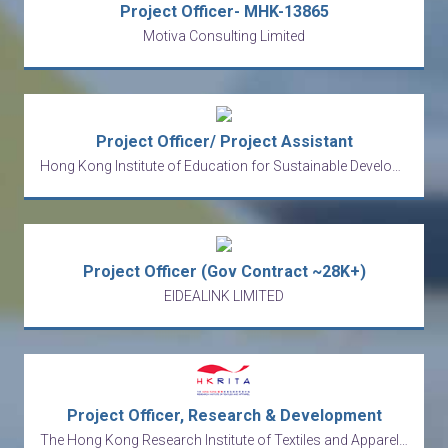
Project Officer- MHK-13865
Motiva Consulting Limited
Project Officer/ Project Assistant
Hong Kong Institute of Education for Sustainable Development Limited
Project Officer (Gov Contract ~28K+)
EIDEALINK LIMITED
Project Officer, Research & Development
The Hong Kong Research Institute of Textiles and Apparel Limited