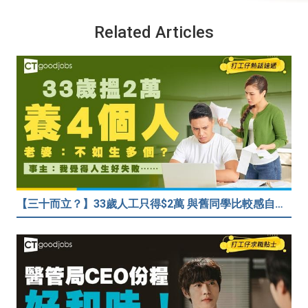
Related Articles
【三十而立？】33歲人工只得$2萬 與舊同學比較感自卑 事主：真係覺得人生好失敗……