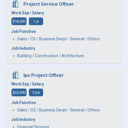
Project Service Officer
Work Exp / Salary
$18,000
1 yr
Job Function
Sales / CS / Business Devpt - General / Others
Job Industry
Building / Construction / Architecture
Ipo Project Officer
Work Exp / Salary
$23,000
3 yrs
Job Function
Sales / CS / Business Devpt - General / Others
Job Industry
Financial Services