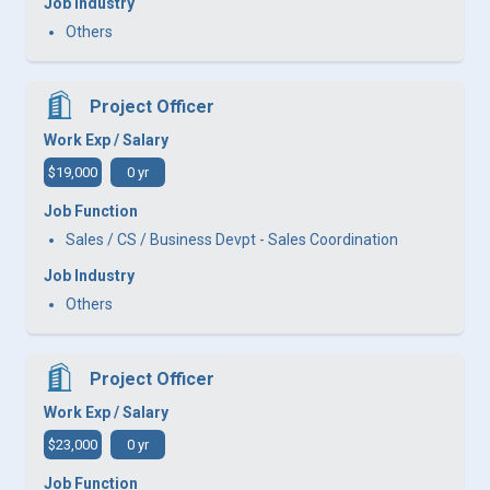
Job Industry
Others
Project Officer
Work Exp / Salary
$19,000
0 yr
Job Function
Sales / CS / Business Devpt - Sales Coordination
Job Industry
Others
Project Officer
Work Exp / Salary
$23,000
0 yr
Job Function