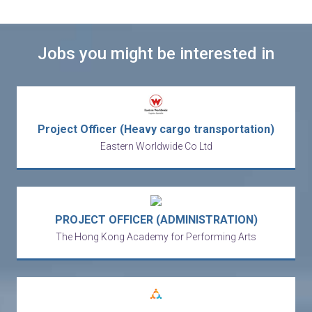
Jobs you might be interested in
Project Officer (Heavy cargo transportation)
Eastern Worldwide Co Ltd
PROJECT OFFICER (ADMINISTRATION)
The Hong Kong Academy for Performing Arts