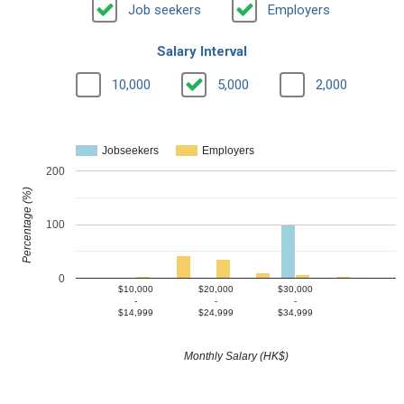
Job seekers
Employers
Salary Interval
10,000
5,000
2,000
Jobseekers
Employers
200
Percentage (%)
100
0
$10,000
$20,000
$30,000
-
-
-
$14,999
$24,999
$34,999
Monthly Salary (HK$)