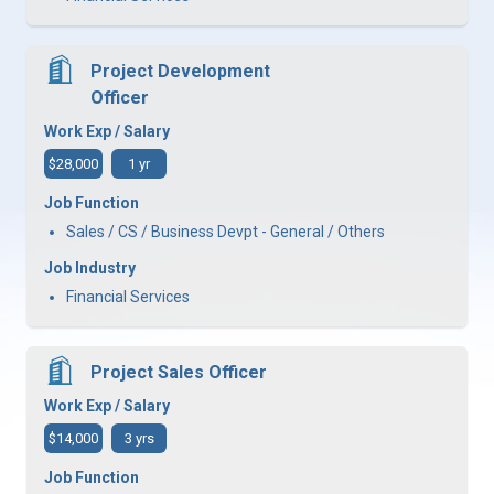
Project Development
Officer
Work Exp / Salary
$28,000
1 yr
Job Function
Sales / CS / Business Devpt - General / Others
Job Industry
Financial Services
Project Sales Officer
Work Exp / Salary
$14,000
3 yrs
Job Function