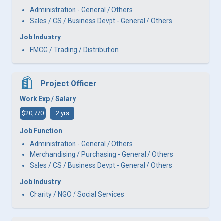
Administration - General / Others
Sales / CS / Business Devpt - General / Others
Job Industry
FMCG / Trading / Distribution
Project Officer
Work Exp / Salary
$20,770
2 yrs
Job Function
Administration - General / Others
Merchandising / Purchasing - General / Others
Sales / CS / Business Devpt - General / Others
Job Industry
Charity / NGO / Social Services