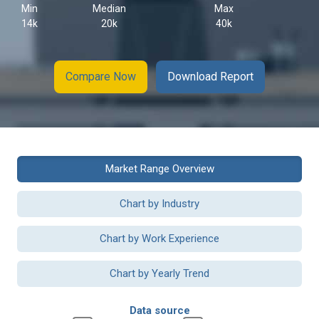
Min
Median
Max
14k
20k
40k
Compare Now
Download Report
Market Range Overview
Chart by Industry
Chart by Work Experience
Chart by Yearly Trend
Data source