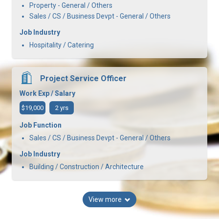
Property - General / Others
Sales / CS / Business Devpt - General / Others
Job Industry
Hospitality / Catering
Project Service Officer
Work Exp / Salary
$19,000
2 yrs
Job Function
Sales / CS / Business Devpt - General / Others
Job Industry
Building / Construction / Architecture
View more