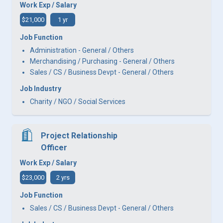
Work Exp / Salary
$21,000
1 yr
Job Function
Administration - General / Others
Merchandising / Purchasing - General / Others
Sales / CS / Business Devpt - General / Others
Job Industry
Charity / NGO / Social Services
Project Relationship
Officer
Work Exp / Salary
$23,000
2 yrs
Job Function
Sales / CS / Business Devpt - General / Others