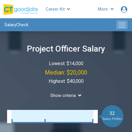
Career Kit
More
SalaryCheck
Project Officer Salary
Lowest: $14,000
Median: $20,000
Highest: $40,000
Show criteria
32
Salary Profiles