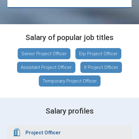
Salary of popular job titles
Senior Project Officer
Erp Project Officer
Assistant Project Officer
It Project Officer
Temporary Project Officer
Salary profiles
Project Officer