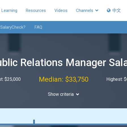
Learning
Resources
Videos
Channels
中文
 SalaryCheck?
FAQ
blic Relations Manager Sal
Median: $33,750
t: $25,000
Highest: 
Show criteria