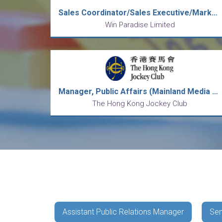
Sales Coordinator/Sales Executive/Marketing Officer/Public Relations Officer/Sales & Marketing Manager/E-Comm Mgr
Win Paradise Limited
Manager, Public Affairs (Mainland Media Relations and Communications)
The Hong Kong Jockey Club
Assistant Public Relations Manager
Sen