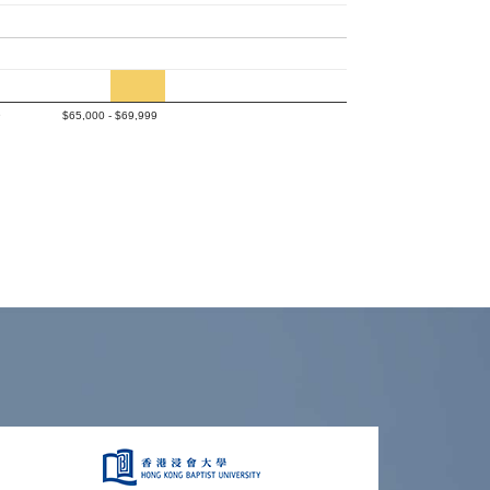
9
$65,000 - $69,999