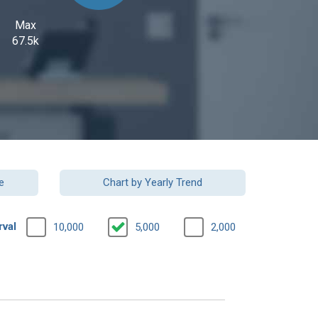
Max
67.5k
e
Chart by Yearly Trend
rval
10,000
5,000
2,000