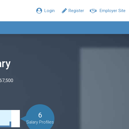
Login
Register
Employer Site
ary
$67,500
6
Salary Profiles