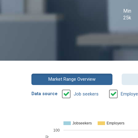
Min
25k
Market Range Overview
Data source
Job seekers
Employe
Jobseekers
Employers
100