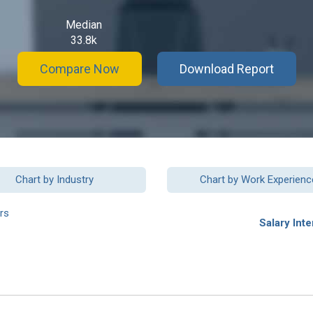
Median
33.8k
Compare Now
Download Report
Chart by Industry
Chart by Work Experienc
rs
Salary Inte