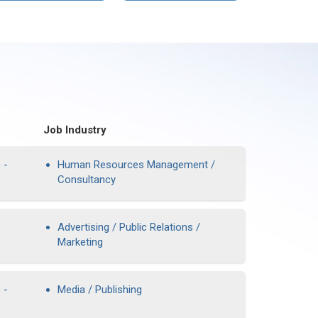
Job Industry
 -
Human Resources Management /
Consultancy
Advertising / Public Relations /
Marketing
 -
Media / Publishing