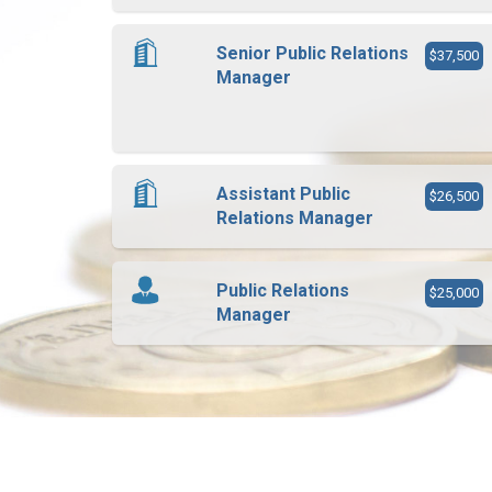
Senior Public Relations
$37,500
Manager
Assistant Public
$26,500
Relations Manager
Public Relations
$25,000
Manager