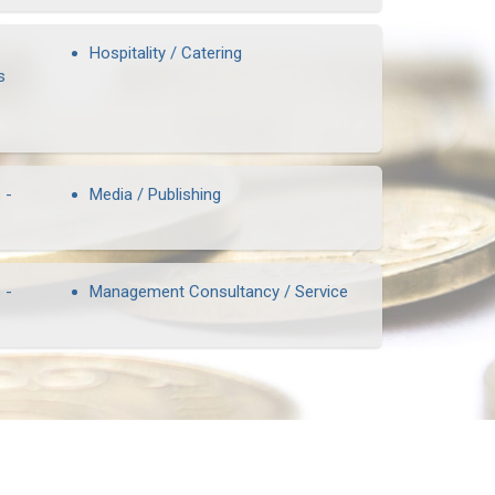
Hospitality / Catering
s
 -
Media / Publishing
 -
Management Consultancy / Service