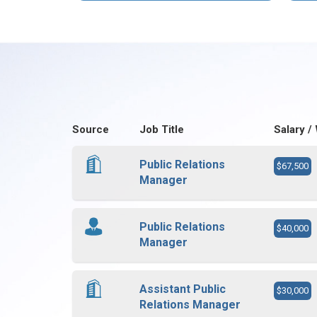
Source
Job Title
Salary /
Public Relations
$67,500
Manager
Public Relations
$40,000
Manager
Assistant Public
$30,000
Relations Manager