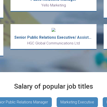
Yello Marketing
Senior Public Relations Executive/ Assistant Public Relations Manager
HGC Global Communications Ltd
Salary of popular job titles
ior Public Relations Manager
Marketing Executive