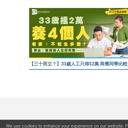
【三十而立？】
We use cookies to enhance your experience on our website. P