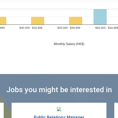
,999
$30,000 - $34,999
$35,000 - $39,999
$40,000 - $44,99
Monthly Salary (HK$)
Jobs you might be interested in
Public Relations Manager