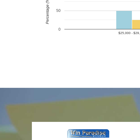
Percentage (%)
50
0
$25,000 - $29