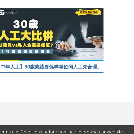
【中年人工】30歲應該要係咩職位同人工先合理？公務員30歲人工可以跑贏私人企業？網民： IT行業輕鬆月入$6.9萬！
Terms and Conditions
before continue to browse our website.