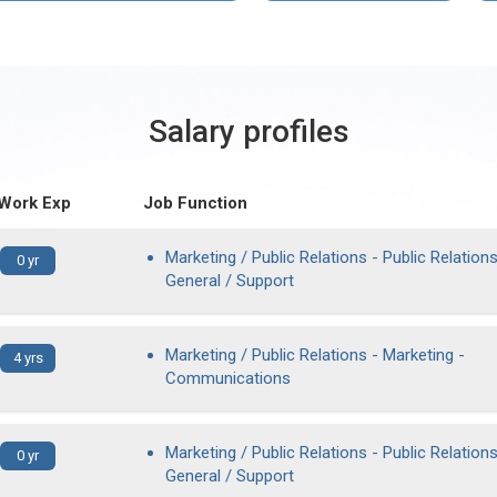
Salary profiles
 Work Exp
Job Function
Marketing / Public Relations - Public Relations
0 yr
General / Support
Marketing / Public Relations - Marketing -
4 yrs
Communications
Marketing / Public Relations - Public Relations
0 yr
General / Support