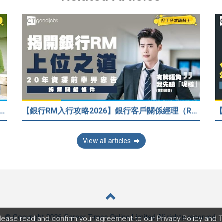
33歲人工只得$2萬 與舊同學比較感自卑 事主：真係覺得人生好失敗……
【銀行RM入行攻略2026】銀行客戶關係經理（RM）等於Sales？考咩牌？有冇3.5萬？20年銀行佬真心話：比起有牌，我先睇呢樣嘢！
View all articles
© Copyright 2026 Career Times Online Limited.
All rights reserved.
lease read and confirm your agreement to our
Privacy Policy
and