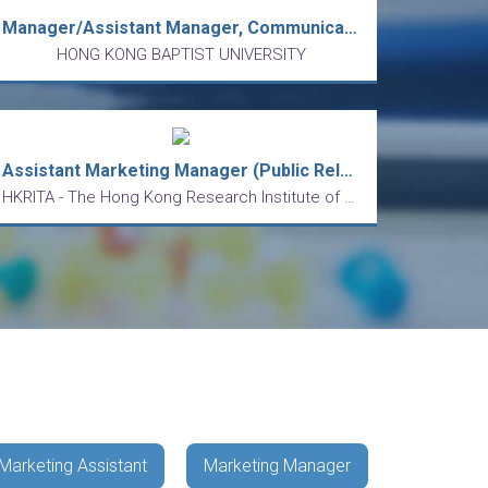
Manager/Assistant Manager, Communication and Public Relations Office
HONG KONG BAPTIST UNIVERSITY
Assistant Marketing Manager (Public Relations & Content Strategy)
HKRITA - The Hong Kong Research Institute of Textiles and Apparel Limited
Marketing Assistant
Marketing Manager