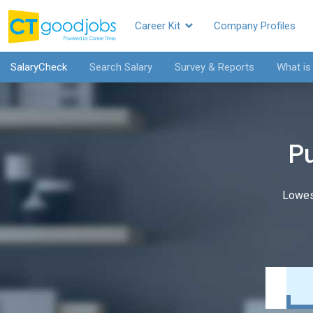
Career Kit
Company Profiles
SalaryCheck
Search Salary
Survey & Reports
What is
Pu
Lowes