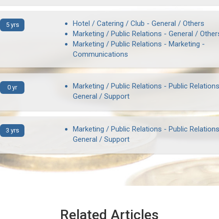
Hotel / Catering / Club - General / Others
5 yrs
Marketing / Public Relations - General / Other
Marketing / Public Relations - Marketing -
Communications
Marketing / Public Relations - Public Relations
0 yr
General / Support
Marketing / Public Relations - Public Relations
3 yrs
General / Support
Related Articles