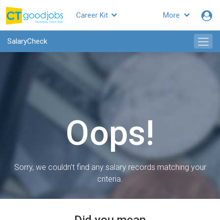
Career Kit
More
SalaryCheck
Oops!
Sorry, we couldn’t find any salary records matching your
criteria.