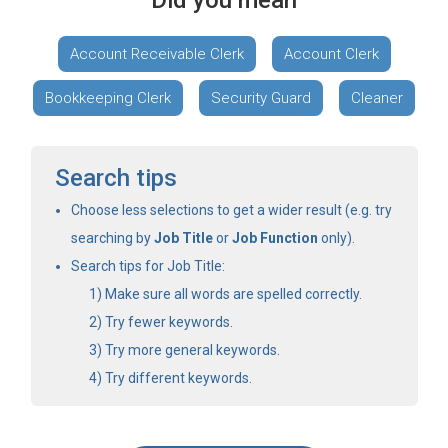
Did you mean
Account Receivable Clerk
Account Clerk
Bookkeeping Clerk
Security Guard
Cleaner
Search tips
Choose less selections to get a wider result (e.g. try
searching by
Job Title
or
Job Function
only).
Search tips for Job Title:
Make sure all words are spelled correctly.
Try fewer keywords.
Try more general keywords.
Try different keywords.