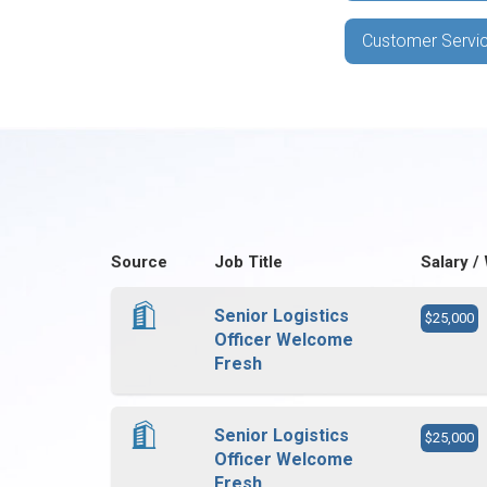
Customer Servic
Source
Job Title
Salary /
Senior Logistics
$25,000
Officer Welcome
Fresh
Senior Logistics
$25,000
Officer Welcome
Fresh