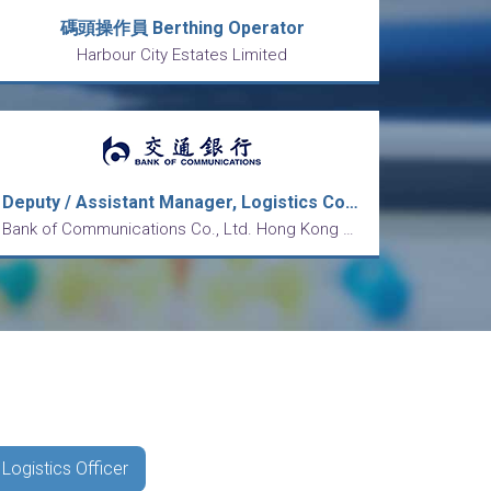
碼頭操作員 Berthing Operator
Harbour City Estates Limited
Deputy / Assistant Manager, Logistics Control
Bank of Communications Co., Ltd. Hong Kong Branch
 Logistics Officer