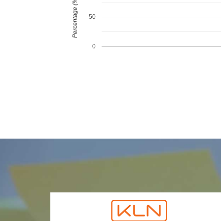
Percentage (%)
50
0