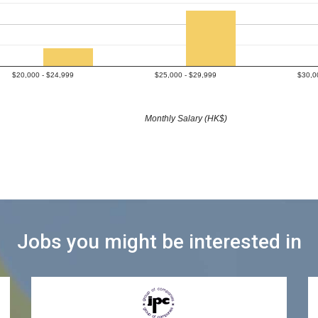
$20,000 - $24,999
$25,000 - $29,999
$30,0
Monthly Salary (HK$)
Jobs you might be interested in