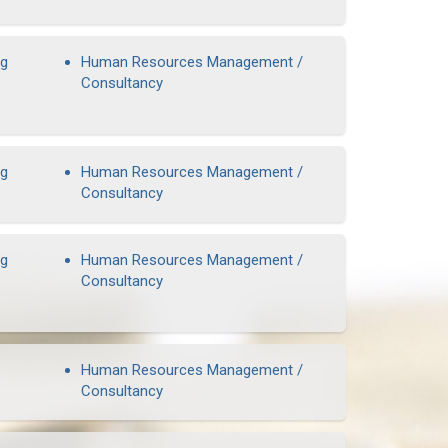
ng
Human Resources Management /
Consultancy
ng
Human Resources Management /
Consultancy
ng
Human Resources Management /
Consultancy
Human Resources Management /
Consultancy