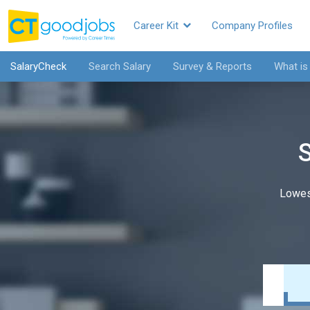
Career Kit
Company Profiles
SalaryCheck
Search Salary
Survey & Reports
What is
S
Lowes