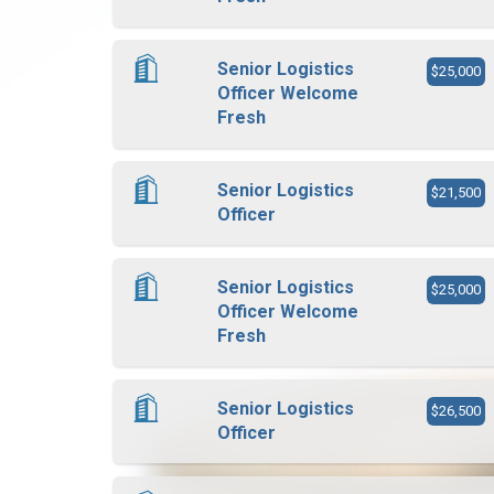
Senior Logistics
$25,000
Officer Welcome
Fresh
Senior Logistics
$21,500
Officer
Senior Logistics
$25,000
Officer Welcome
Fresh
Senior Logistics
$26,500
Officer