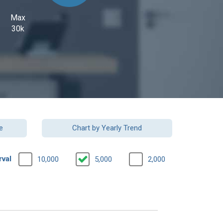
Max
30k
e
Chart by Yearly Trend
rval
10,000
5,000
2,000