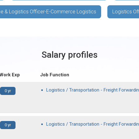
e & Logistics Officer-E-Commerce Logistics
Logistics Of
Salary profiles
 Work Exp
Job Function
Logistics / Transportation - Freight Forwardi
0 yr
Logistics / Transportation - Freight Forwardi
0 yr