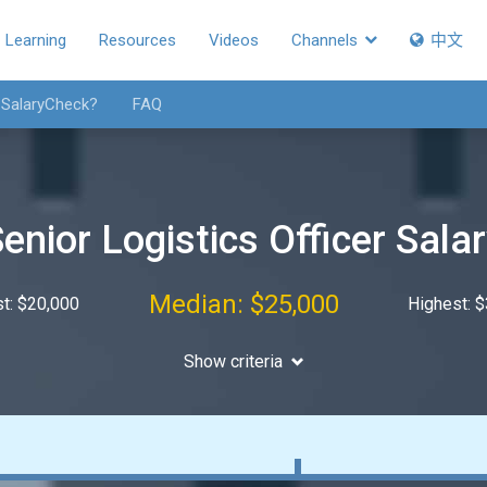
Learning
Resources
Videos
Channels
中文
 SalaryCheck?
FAQ
enior Logistics Officer Sala
Median: $25,000
t: $20,000
Highest: 
Show criteria