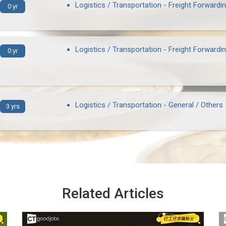
Logistics / Transportation - Freight Forwardi
0 yr
Logistics / Transportation - Freight Forwardi
0 yr
Logistics / Transportation - General / Others
3 yrs
Related Articles