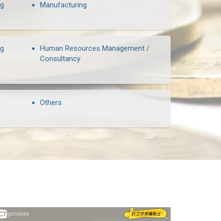
ng
Manufacturing
ng
Human Resources Management /
Consultancy
Others