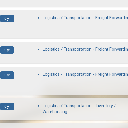
Logistics / Transportation - Freight Forwardi
0 yr
Logistics / Transportation - Freight Forwardi
0 yr
Logistics / Transportation - Freight Forwardi
0 yr
Logistics / Transportation - Inventory /
0 yr
Warehousing