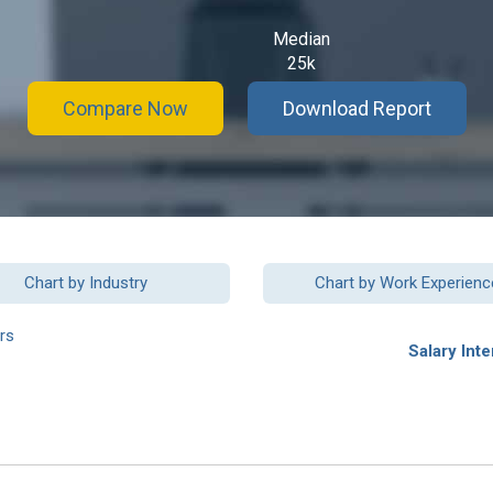
Median
25k
Compare Now
Download Report
Chart by Industry
Chart by Work Experienc
rs
Salary Inte