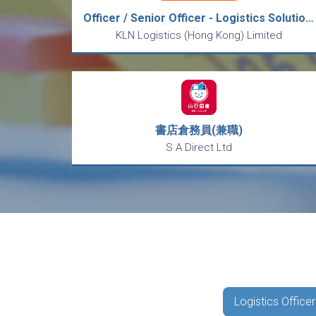
Officer / Senior Officer - Logistics Solutions
KLN Logistics (Hong Kong) Limited
書店倉務員(兼職)
S A Direct Ltd
Logistics Officer