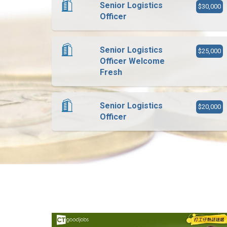
Senior Logistics
$30,000
Officer
Senior Logistics
$25,000
Officer Welcome
Fresh
Senior Logistics
$20,000
Officer