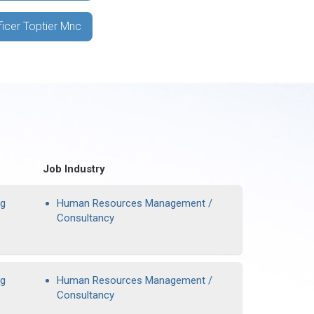
ficer Toptier Mnc
Job Industry
ng
Human Resources Management /
Consultancy
ng
Human Resources Management /
Consultancy