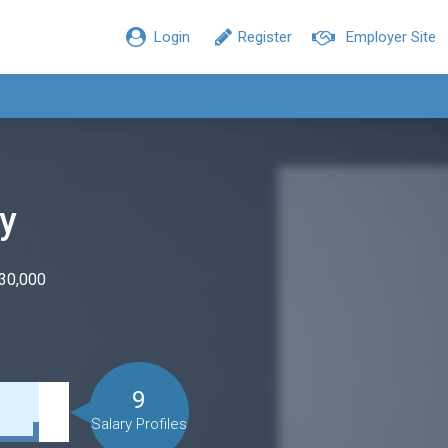
Login
Register
Employer Site
ry
$30,000
9
Salary Profiles