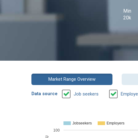
Min
20k
Market Range Overview
Data source
Job seekers
Employe
Jobseekers
Employers
100