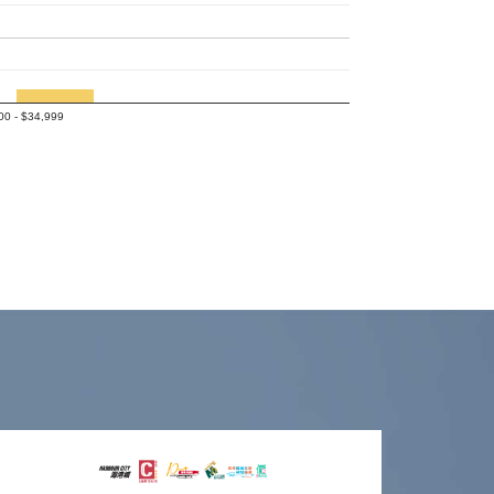
00 - $34,999