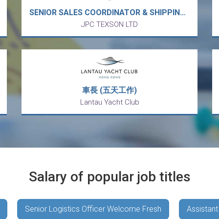
SENIOR SALES COORDINATOR & SHIPPING (25K-30K X 13) - European MNC Electronic & Electrical Components trading APAC market (Kowloon Bay)
JPC TEXSON LTD
車長 (五天工作)
Lantau Yacht Club
Salary of popular job titles
Senior Logistics Officer Welcome Fresh
Assistant