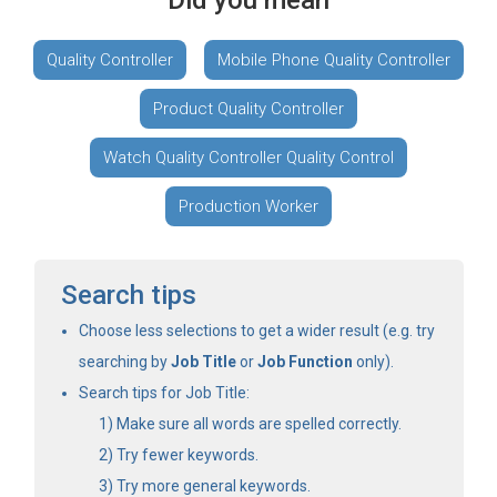
Did you mean
Quality Controller
Mobile Phone Quality Controller
Product Quality Controller
Watch Quality Controller Quality Control
Production Worker
Search tips
Choose less selections to get a wider result (e.g. try
searching by
Job Title
or
Job Function
only).
Search tips for Job Title:
Make sure all words are spelled correctly.
Try fewer keywords.
Try more general keywords.