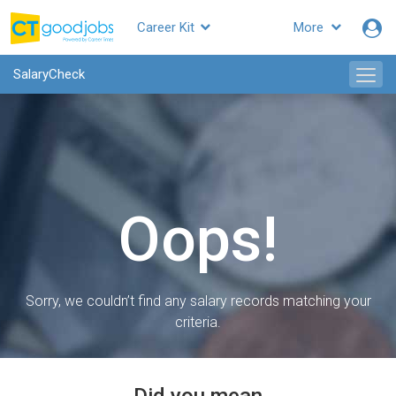
Career Kit
More
SalaryCheck
Oops!
Sorry, we couldn’t find any salary records matching your
criteria.