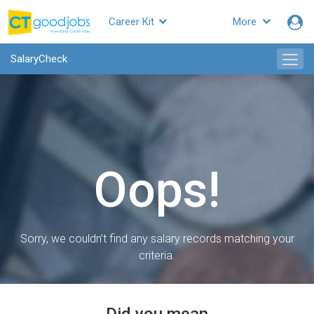
Career Kit
More
SalaryCheck
Oops!
Sorry, we couldn’t find any salary records matching your
criteria.