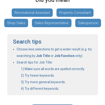
Did you mean
Recreational Assistant
Property Consultant
Shop Sales
Sales Representative
Salesperson
Search tips
Choose less selections to get a wider result (e.g. try
searching by
Job Title
or
Job Function
only).
Search tips for Job Title:
Make sure all words are spelled correctly.
Try fewer keywords.
Try more general keywords.
Try different keywords.