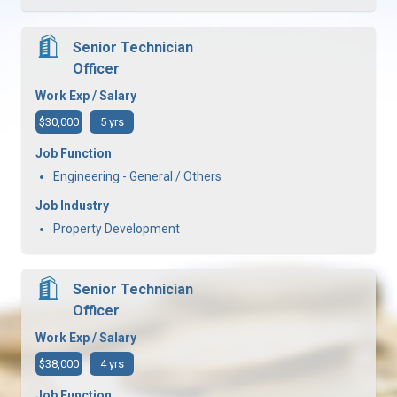
Senior Technician
Officer
Work Exp / Salary
$30,000
5 yrs
Job Function
Engineering - General / Others
Job Industry
Property Development
Senior Technician
Officer
Work Exp / Salary
$38,000
4 yrs
Job Function