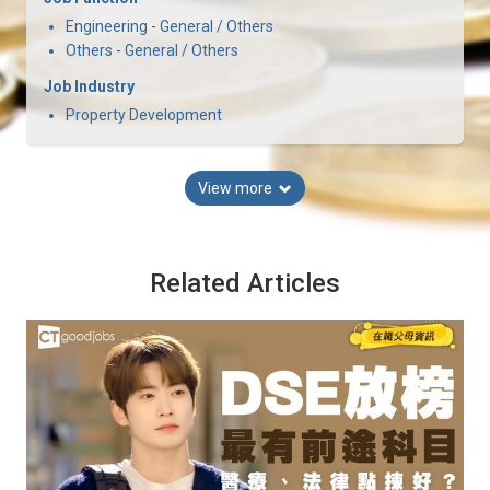
Engineering - General / Others
Others - General / Others
Job Industry
Property Development
View more
Related Articles