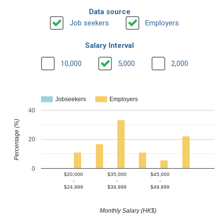
Data source
Job seekers
Employers
Salary Interval
10,000
5,000
2,000
Jobseekers
Employers
40
Percentage (%)
20
0
$20,000
$35,000
$45,000
-
-
-
$24,999
$39,999
$49,999
Monthly Salary (HK$)