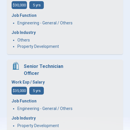
$30,000
5 yrs
Job Function
Engineering - General / Others
Job Industry
Others
Property Development
Senior Technician
Officer
Work Exp / Salary
$35,000
5 yrs
Job Function
Engineering - General / Others
Job Industry
Property Development