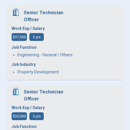
Senior Technician
Officer
Work Exp / Salary
$37,500
3 yrs
Job Function
Engineering - General / Others
Job Industry
Property Development
Senior Technician
Officer
Work Exp / Salary
$35,000
3 yrs
Job Function