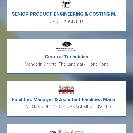
SENIOR PRODUCT ENGINEERING & COSTING MANAGER / ASST DIRECTOR - toys manufacturer (Kwun Tong)
JPC TEXSON LTD
General Technician
Mandarin Oriental The Landmark, Hong Kong
Facilities Manager & Assistant Facilities Manager
HARRIMAN PROPERTY MANAGEMENT LIMITED