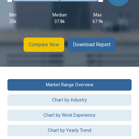
Min
Median
Max
20k
37.8k
67.9k
Compare Now
Download Report
Market Range Overview
Chart by Industry
Chart by Work Experience
Chart by Yearly Trend