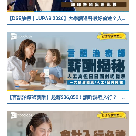
【DSE放榜丨JUPAS 2026】大學讀邊科最好前途？入到Medic、Dental下半世無憂？BBA最穩陣？但點解唔好讀Law？
【言語治療師薪酬】起薪$36,850！讀咩課程入行？一文睇清職責/人工/晉升階梯