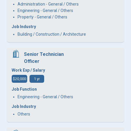
Administration - General / Others
Engineering - General / Others
Property - General / Others
Job Industry
Building / Construction / Architecture
Senior Technician
Officer
Work Exp / Salary
$20,000
1 yr
Job Function
Engineering - General / Others
Job Industry
Others