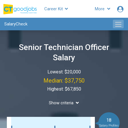
Career Kit
More
SalaryCheck
Senior Technician Officer
Salary
Lowest: $20,000
Median: $37,750
Highest: $67,850
Show criteria
18
Salary Profiles