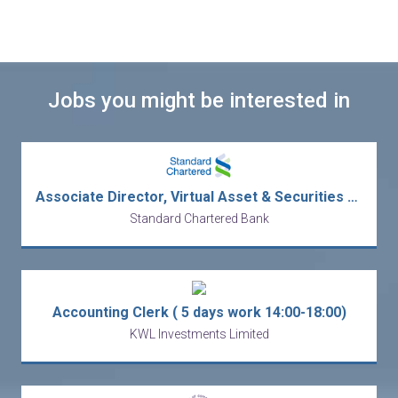
Jobs you might be interested in
Associate Director, Virtual Asset & Securities Trading
Standard Chartered Bank
Accounting Clerk ( 5 days work 14:00-18:00)
KWL Investments Limited