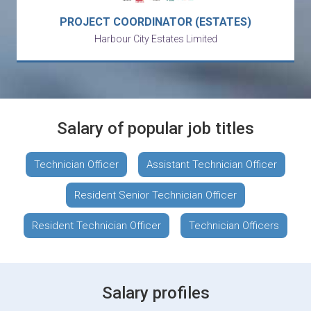
PROJECT COORDINATOR (ESTATES)
Harbour City Estates Limited
Salary of popular job titles
Technician Officer
Assistant Technician Officer
Resident Senior Technician Officer
Resident Technician Officer
Technician Officers
Salary profiles