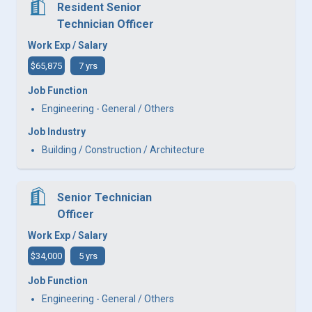
Resident Senior
Technician Officer
Work Exp / Salary
$65,875
7 yrs
Job Function
Engineering - General / Others
Job Industry
Building / Construction / Architecture
Senior Technician
Officer
Work Exp / Salary
$34,000
5 yrs
Job Function
Engineering - General / Others