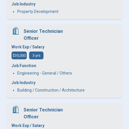
Job Industry
Property Development
Senior Technician
Officer
Work Exp / Salary
$35,000
3 yrs
Job Function
Engineering - General / Others
Job Industry
Building / Construction / Architecture
Senior Technician
Officer
Work Exp / Salary