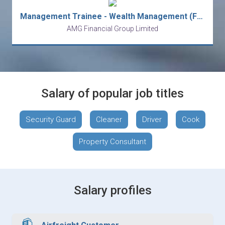
Management Trainee - Wealth Management (Fast-track to Manager)
AMG Financial Group Limited
Salary of popular job titles
Security Guard
Cleaner
Driver
Cook
Property Consultant
Salary profiles