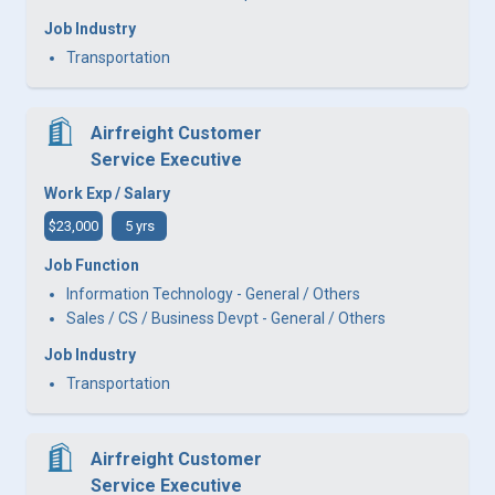
Job Industry
Transportation
Airfreight Customer
Service Executive
Work Exp / Salary
$23,000
5 yrs
Job Function
Information Technology - General / Others
Sales / CS / Business Devpt - General / Others
Job Industry
Transportation
Airfreight Customer
Service Executive