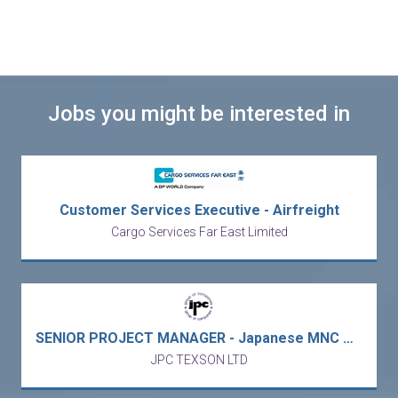
Jobs you might be interested in
Customer Services Executive - Airfreight
Cargo Services Far East Limited
SENIOR PROJECT MANAGER - Japanese MNC Power Conversion Solutions Company - Hong Kong R&D Office (Fotan/5 days work)
JPC TEXSON LTD