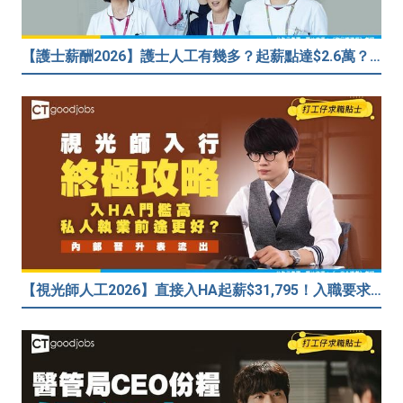
【護士薪酬2026】護士人工有幾多？起薪點達$2.6萬？（內附入行方法、晉升階梯及薪酬福利）
【視光師人工2026】直接入HA起薪$31,795！入職要求/學歷/晉升薪酬表