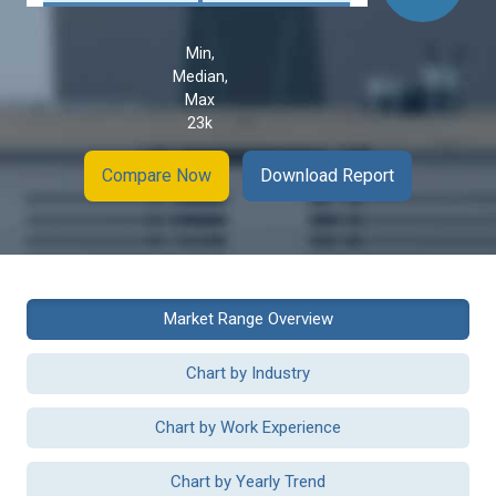
Min,
Median,
Max
23k
Compare Now
Download Report
Market Range Overview
Chart by Industry
Chart by Work Experience
Chart by Yearly Trend