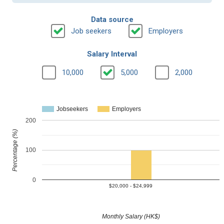
Data source
Job seekers
Employers
Salary Interval
10,000
5,000
2,000
Jobseekers
Employers
200
Percentage (%)
100
0
$20,000 - $24,999
Monthly Salary (HK$)