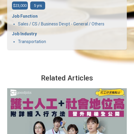
$23,000
5 yrs
Job Function
Sales / CS / Business Devpt - General / Others
Job Industry
Transportation
Related Articles