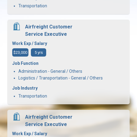
Transportation
Airfreight Customer
Service Executive
Work Exp / Salary
$23,000
5 yrs
Job Function
Administration - General / Others
Logistics / Transportation - General / Others
Job Industry
Transportation
Airfreight Customer
Service Executive
Work Exp / Salary