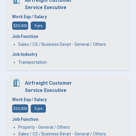
Airfreight Customer
Service Executive
Work Exp / Salary
$23,000
5 yrs
Job Function
Sales / CS / Business Devpt - General / Others
Job Industry
Transportation
Airfreight Customer
Service Executive
Work Exp / Salary
$23,000
5 yrs
Job Function
Property - General / Others
Sales / CS / Business Devpt - General / Others