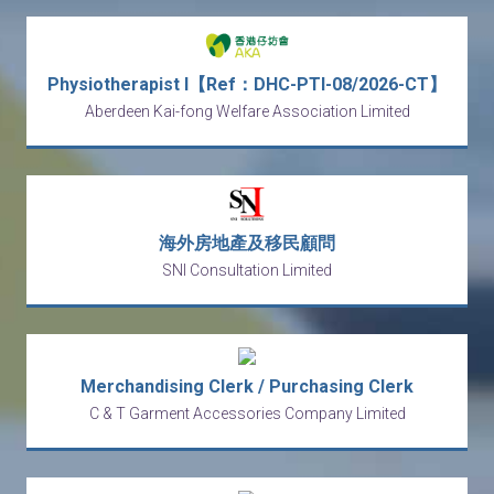
Physiotherapist I【Ref：DHC-PTI-08/2026-CT】
Aberdeen Kai-fong Welfare Association Limited
海外房地產及移民顧問
SNI Consultation Limited
Merchandising Clerk / Purchasing Clerk
C & T Garment Accessories Company Limited