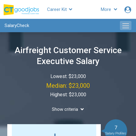
Career Kit
More
SalaryCheck
Airfreight Customer Service
Executive Salary
Lowest: $23,000
Median: $23,000
Highest: $23,000
Show criteria
7
Salary Profiles