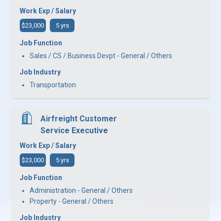
Work Exp / Salary
$23,000
5 yrs
Job Function
Sales / CS / Business Devpt - General / Others
Job Industry
Transportation
Airfreight Customer
Service Executive
Work Exp / Salary
$23,000
5 yrs
Job Function
Administration - General / Others
Property - General / Others
Job Industry