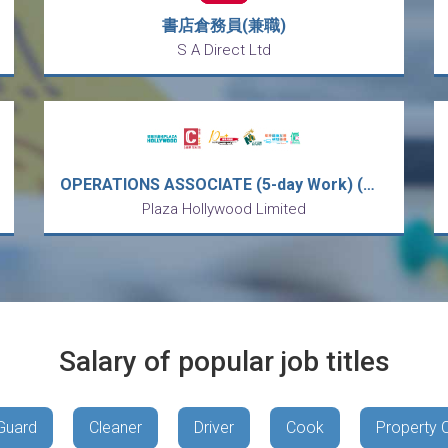
書店倉務員(兼職)
S A Direct Ltd
OPERATIONS ASSOCIATE (5-day Work) (Welcome Fresh Diploma Graduates)
Plaza Hollywood Limited
Salary of popular job titles
Guard
Cleaner
Driver
Cook
Property 