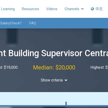
Learning
Resources
Videos
Channels
中文
 SalaryCheck?
FAQ
t Building Supervisor Centr
Median: $20,000
t: $19,000
Highest: 
Show criteria