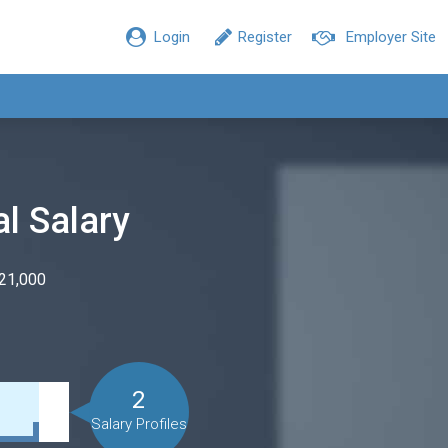
Login
Register
Employer Site
al Salary
$21,000
2
Salary Profiles