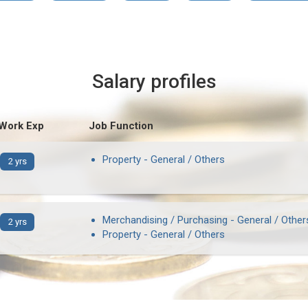
Salary profiles
 Work Exp
Job Function
Property - General / Others
2 yrs
Merchandising / Purchasing - General / Other
2 yrs
Property - General / Others