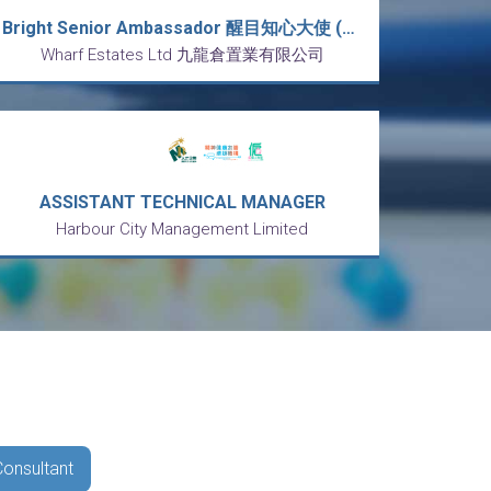
Bright Senior Ambassador 醒目知心大使 (海港城) [時薪 HK$85]
Wharf Estates Ltd 九龍倉置業有限公司
ASSISTANT TECHNICAL MANAGER
Harbour City Management Limited
Consultant