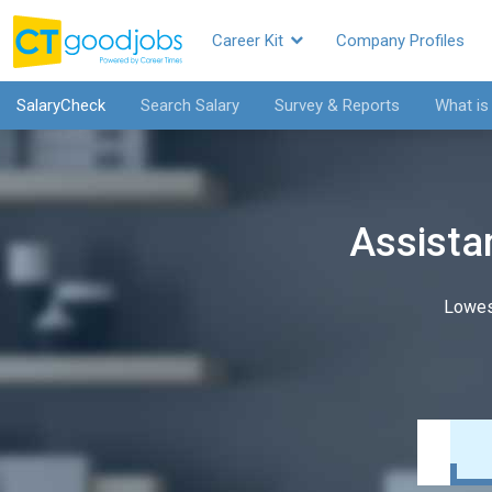
Career Kit
Company Profiles
SalaryCheck
Search Salary
Survey & Reports
What is
Assistan
Lowes