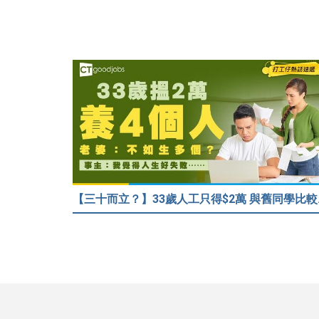
【三十而立？】