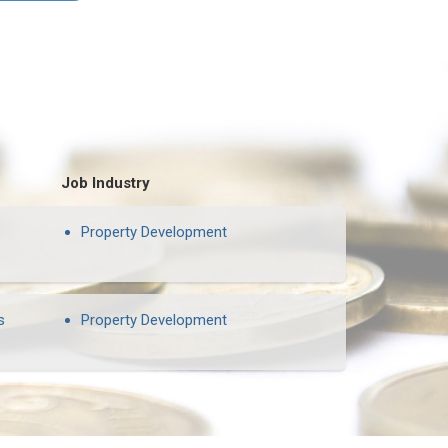
Job Industry
Property Development
s
Property Development