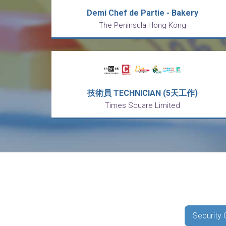
Demi Chef de Partie - Bakery
The Peninsula Hong Kong
技術員 TECHNICIAN (5天工作)
Times Square Limited
Security 