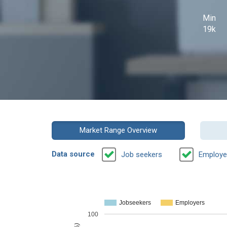
Min
19k
Market Range Overview
Data source
Job seekers
Employe
Jobseekers
Employers
100