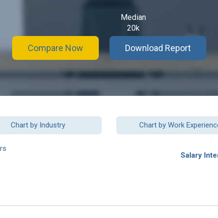
Median
20k
Compare Now
Download Report
Chart by Industry
Chart by Work Experienc
rs
Salary Inte