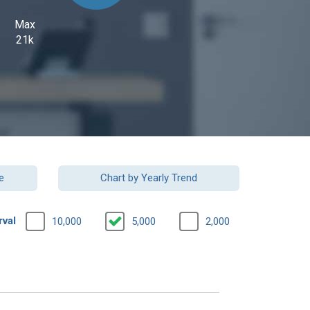
Max
21k
e
Chart by Yearly Trend
rval
10,000
5,000
2,000