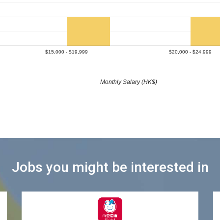
$15,000 - $19,999
$20,000 - $24,999
Monthly Salary (HK$)
Jobs you might be interested in