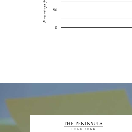
Percentage (%)
50
0