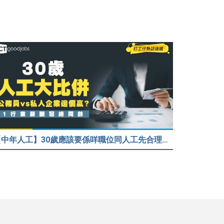
【中年人工】30歲應該要係咩職位同人工先合理？公務員30歲人工可以跑贏私人企業？網民： IT行業輕鬆月入$6.9萬！