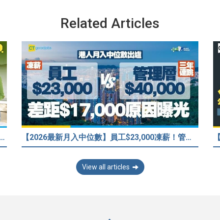
Related Articles
33歲人工只得$2萬 與舊同學比較感自卑 事主：真係覺得人生好失敗……
【2026最新月入中位數】員工$23,000凍薪！管理層「三年連跳」至$40,000 49%打工仔密謀跳槽？
View all articles