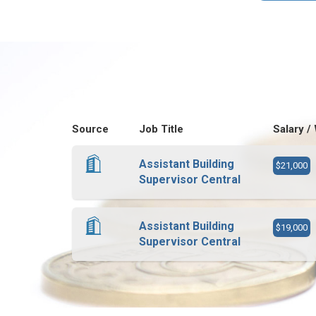
Source
Job Title
Salary /
Assistant Building
$21,000
Supervisor Central
Assistant Building
$19,000
Supervisor Central