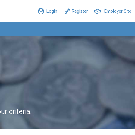
Login
Register
Employer Site
r criteria.