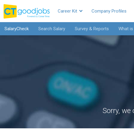
Career Kit
Company Profiles
SalaryCheck
Search Salary
Survey & Reports
What is
Sorry, we 