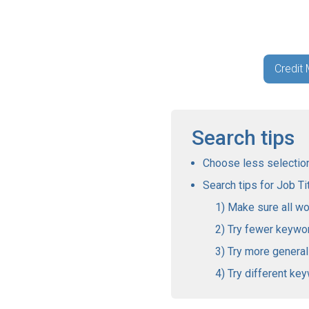
Credit
Search tips
Choose less selections
Search tips for Job Tit
Make sure all wo
Try fewer keywo
Try more genera
Try different ke