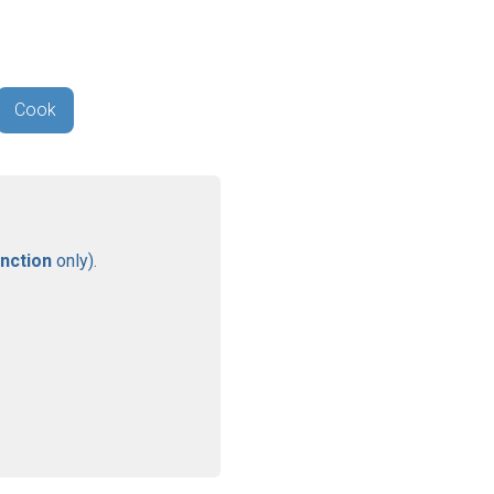
Cook
nction
only).