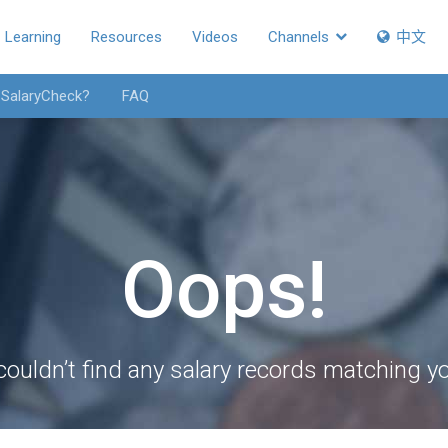
Learning
Resources
Videos
Channels
中文
 SalaryCheck?
FAQ
Oops!
couldn’t find any salary records matching you