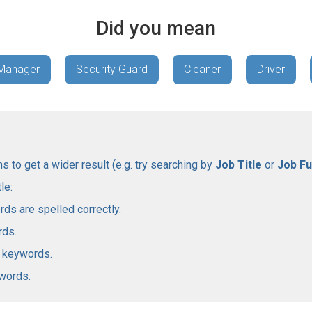
Did you mean
 Manager
Security Guard
Cleaner
Driver
 to get a wider result (e.g. try searching by
Job Title
or
Job Fu
le:
rds are spelled correctly.
rds.
l keywords.
ywords.