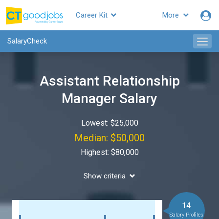
Career Kit
More
SalaryCheck
Assistant Relationship
Manager Salary
Lowest: $25,000
Median: $50,000
Highest: $80,000
Show criteria
14
Salary Profiles