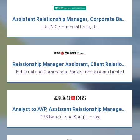
Assistant Relationship Manager, Corporate Banking (Fresh graduates are welcome)
E.SUN Commercial Bank, Ltd.
Relationship Manager Assistant, Client Relationship, Private Banking Department
Industrial and Commercial Bank of China (Asia) Limited
Analyst to AVP, Assistant Relationship Manager (EAM Desk), Private Banking
DBS Bank (Hong Kong) Limited