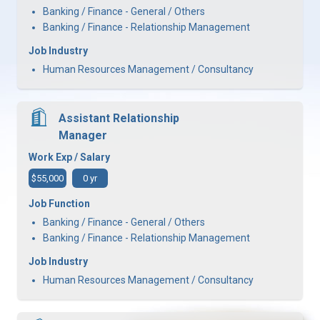
Banking / Finance - General / Others
Banking / Finance - Relationship Management
Job Industry
Human Resources Management / Consultancy
Assistant Relationship
Manager
Work Exp / Salary
$55,000
0 yr
Job Function
Banking / Finance - General / Others
Banking / Finance - Relationship Management
Job Industry
Human Resources Management / Consultancy