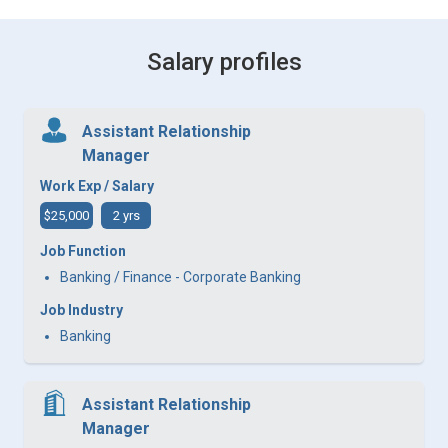
Salary profiles
Assistant Relationship
Manager
Work Exp / Salary
$25,000
2 yrs
Job Function
Banking / Finance - Corporate Banking
Job Industry
Banking
Assistant Relationship
Manager