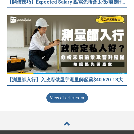
【開價技巧】Expected Salary 點寫先唔會太低/嚇走HR？2026各行各業人工行情懶人包！
【測量師入行】入政府做屋宇測量師起薪$40,620！3大途徑入行攻略 (附必備資格+師課程)
View all articles