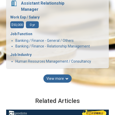
Assistant Relationship
Manager
Work Exp / Salary
$50,000
0 yr
Job Function
Banking / Finance - General / Others
Banking / Finance - Relationship Management
Job Industry
Human Resources Management / Consultancy
View more
Related Articles