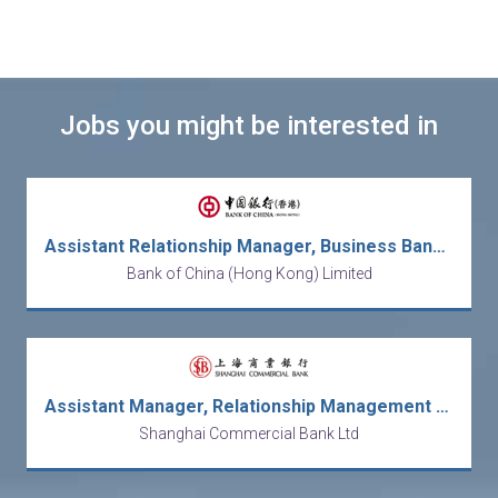
Jobs you might be interested in
Assistant Relationship Manager, Business Banking
Bank of China (Hong Kong) Limited
Assistant Manager, Relationship Management (Corporate Banking)
Shanghai Commercial Bank Ltd