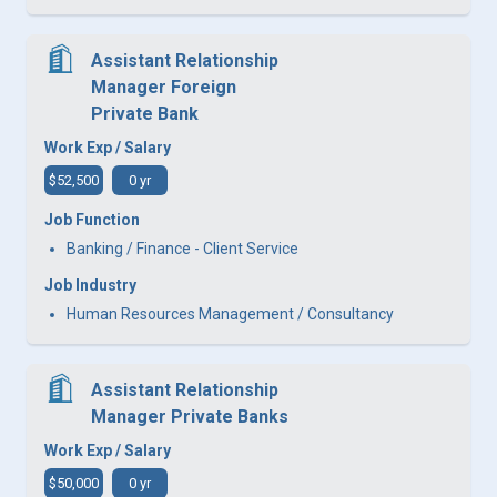
Assistant Relationship
Manager Foreign
Private Bank
Work Exp / Salary
$52,500
0 yr
Job Function
Banking / Finance - Client Service
Job Industry
Human Resources Management / Consultancy
Assistant Relationship
Manager Private Banks
Work Exp / Salary
$50,000
0 yr