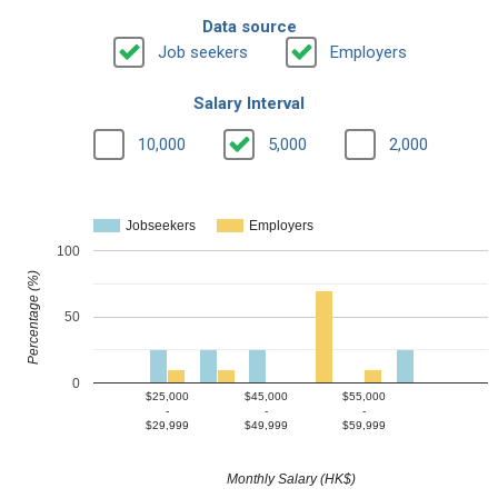
Data source
Job seekers
Employers
Salary Interval
10,000
5,000
2,000
Jobseekers
Employers
100
Percentage (%)
50
0
$25,000
$45,000
$55,000
-
-
-
$29,999
$49,999
$59,999
Monthly Salary (HK$)