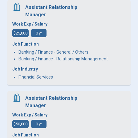
Assistant Relationship
Manager
Work Exp / Salary
$25,000
0 yr
Job Function
Banking / Finance - General / Others
Banking / Finance - Relationship Management
Job Industry
Financial Services
Assistant Relationship
Manager
Work Exp / Salary
$50,000
0 yr
Job Function