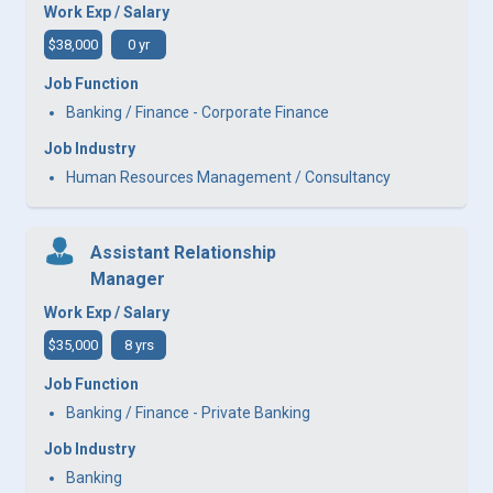
Work Exp / Salary
$38,000
0 yr
Job Function
Banking / Finance - Corporate Finance
Job Industry
Human Resources Management / Consultancy
Assistant Relationship
Manager
Work Exp / Salary
$35,000
8 yrs
Job Function
Banking / Finance - Private Banking
Job Industry
Banking