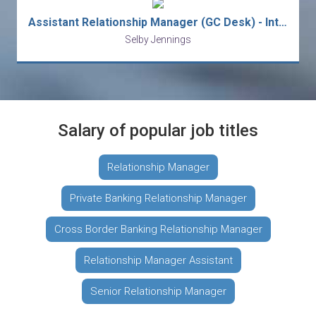
Assistant Relationship Manager (GC Desk) - Int'l Private Bank
Selby Jennings
Salary of popular job titles
Relationship Manager
Private Banking Relationship Manager
Cross Border Banking Relationship Manager
Relationship Manager Assistant
Senior Relationship Manager