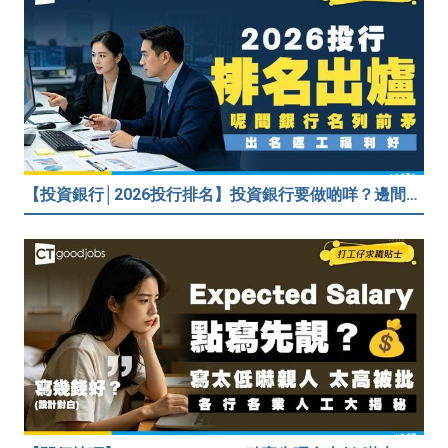
【投資銀行│2026投行排名】投資銀行要做啲咩？邊間投行最好？打工仔分享5個iBank見聞