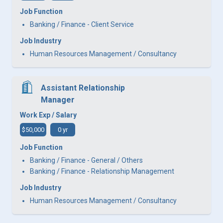
Job Function
Banking / Finance - Client Service
Job Industry
Human Resources Management / Consultancy
Assistant Relationship
Manager
Work Exp / Salary
$50,000
0 yr
Job Function
Banking / Finance - General / Others
Banking / Finance - Relationship Management
Job Industry
Human Resources Management / Consultancy