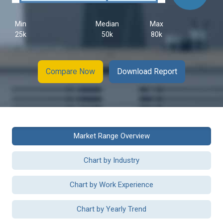
Min
Median
Max
25k
50k
80k
Compare Now
Download Report
Market Range Overview
Chart by Industry
Chart by Work Experience
Chart by Yearly Trend