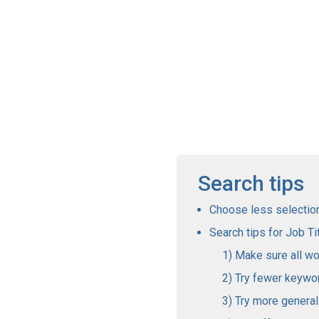
Search tips
Choose less selections
Search tips for Job Tit
Make sure all wo
Try fewer keywo
Try more genera