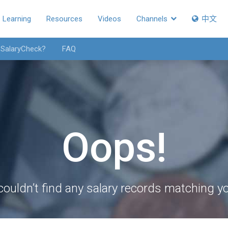
Learning
Resources
Videos
Channels
中文
 SalaryCheck?
FAQ
Oops!
couldn’t find any salary records matching you