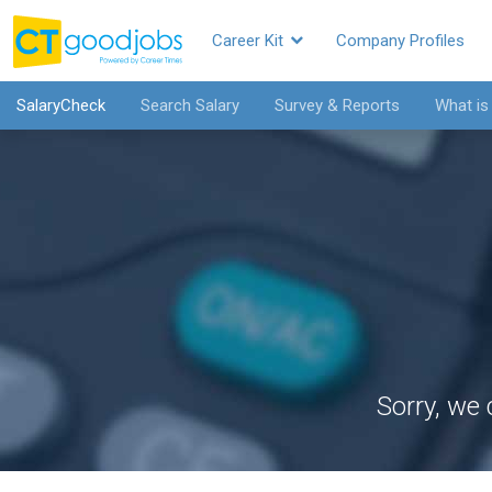
Career Kit
Company Profiles
SalaryCheck
Search Salary
Survey & Reports
What is
Sorry, we 