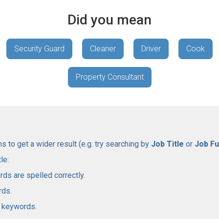
Did you mean
Security Guard
Cleaner
Driver
Cook
Property Consultant
 to get a wider result (e.g. try searching by
Job Title
or
Job Fu
le:
rds are spelled correctly.
rds.
l keywords.