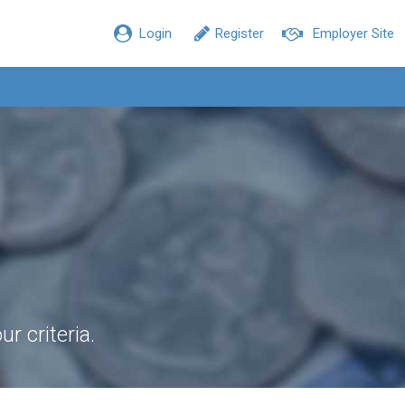
Login
Register
Employer Site
r criteria.