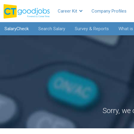
Career Kit
Company Profiles
SalaryCheck
Search Salary
Survey & Reports
What is
Sorry, we 