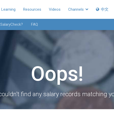
Learning
Resources
Videos
Channels
中文
 SalaryCheck?
FAQ
Oops!
couldn’t find any salary records matching you