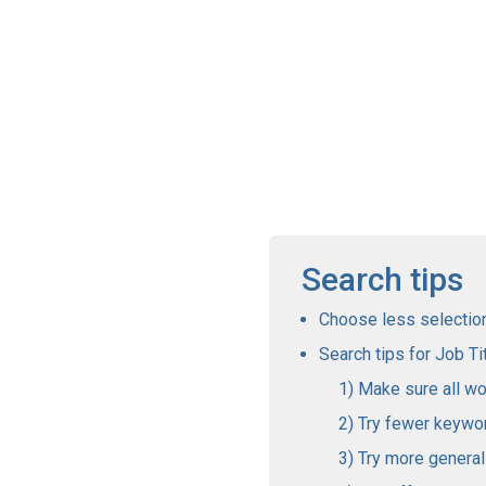
Search tips
Choose less selections
Search tips for Job Tit
Make sure all wo
Try fewer keywo
Try more genera