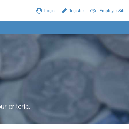
Login
Register
Employer Site
r criteria.