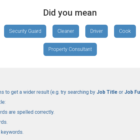
Did you mean
Security Guard
Cleaner
Driver
Cook
Property Consultant
 to get a wider result (e.g. try searching by
Job Title
or
Job Fu
le:
rds are spelled correctly.
rds.
l keywords.