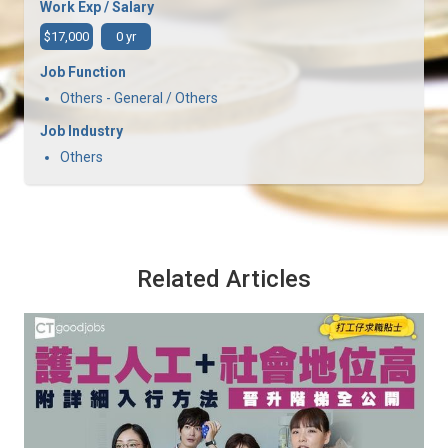
Work Exp / Salary
$17,000
0 yr
Job Function
Others - General / Others
Job Industry
Others
Related Articles