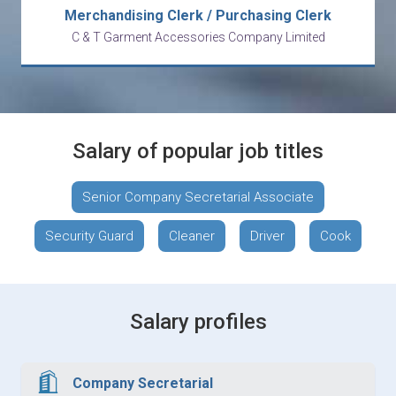
Merchandising Clerk / Purchasing Clerk
C & T Garment Accessories Company Limited
Salary of popular job titles
Senior Company Secretarial Associate
Security Guard
Cleaner
Driver
Cook
Salary profiles
Company Secretarial