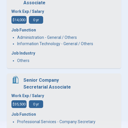
Associate
Work Exp / Salary
$14,000
0 yr
Job Function
Administration - General / Others
Information Technology - General / Others
Job Industry
Others
Senior Company
Secretarial Associate
Work Exp / Salary
$35,500
0 yr
Job Function
Professional Services - Company Secretary