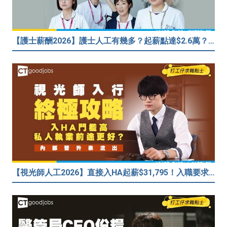
【護士薪酬2026】護士人工有幾多？起薪點達$2.6萬？（內附入行方法、晉升階梯及薪酬福利）
【視光師人工2026】直接入HA起薪$31,795！入職要求/學歷/晉升薪酬表