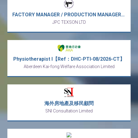
FACTORY MANAGER / PRODUCTION MANAGER - garment manufacturer (Vietnam) 工廠經理 / 生產經理 / 廠長－成衣製造商 / 製衣廠 （越南）
JPC TEXSON LTD
Physiotherapist I【Ref：DHC-PTI-08/2026-CT】
Aberdeen Kai-fong Welfare Association Limited
海外房地產及移民顧問
SNI Consultation Limited