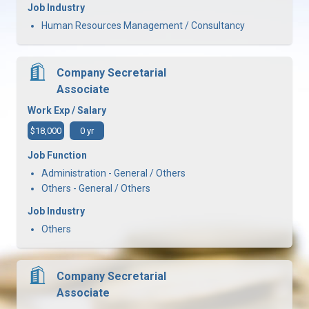
Job Industry
Human Resources Management / Consultancy
Company Secretarial
Associate
Work Exp / Salary
$18,000
0 yr
Job Function
Administration - General / Others
Others - General / Others
Job Industry
Others
Company Secretarial
Associate