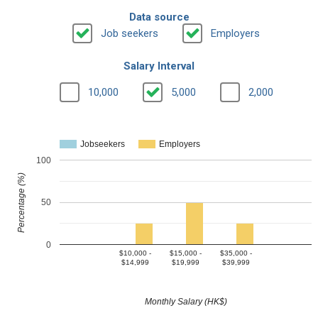
Data source
Job seekers
Employers
Salary Interval
10,000
5,000
2,000
Jobseekers
Employers
100
Percentage (%)
50
0
$10,000 -
$15,000 -
$35,000 -
$14,999
$19,999
$39,999
Monthly Salary (HK$)