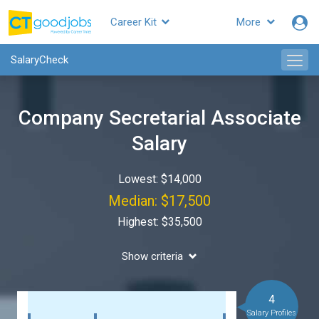
Career Kit
More
SalaryCheck
Company Secretarial Associate
Salary
Lowest: $14,000
Median: $17,500
Highest: $35,500
Show criteria
4
Salary Profiles