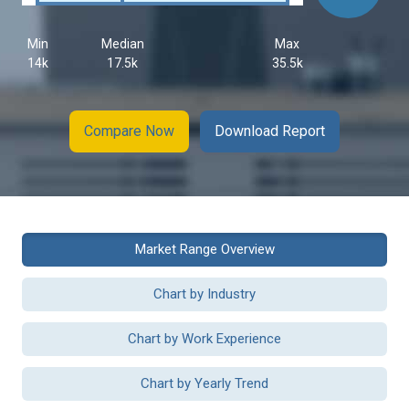
Min
Median
Max
14k
17.5k
35.5k
Compare Now
Download Report
Market Range Overview
Chart by Industry
Chart by Work Experience
Chart by Yearly Trend