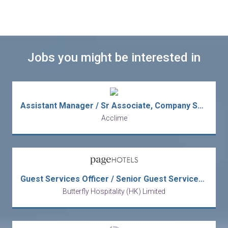
Jobs you might be interested in
Assistant Manager / Sr Associate, Company Secretarial (Listed Co.)
Acclime
Guest Services Officer / Senior Guest Services Officer
Butterfly Hospitality (HK) Limited