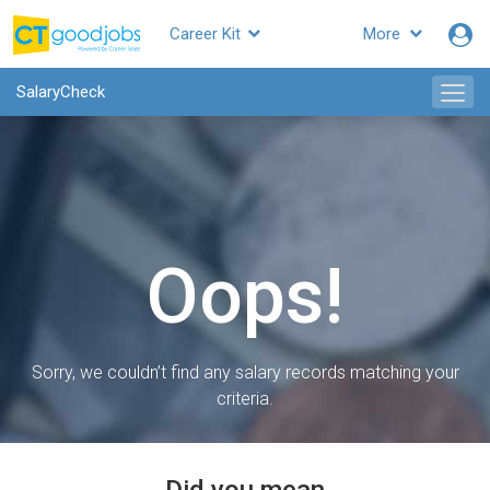
Career Kit
More
SalaryCheck
Oops!
Sorry, we couldn’t find any salary records matching your
criteria.