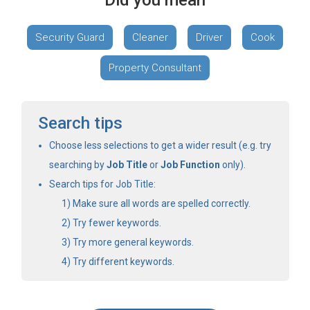
Did you mean
Security Guard
Cleaner
Driver
Cook
Property Consultant
Search tips
Choose less selections to get a wider result (e.g. try
searching by
Job Title
or
Job Function
only).
Search tips for Job Title:
Make sure all words are spelled correctly.
Try fewer keywords.
Try more general keywords.
Try different keywords.