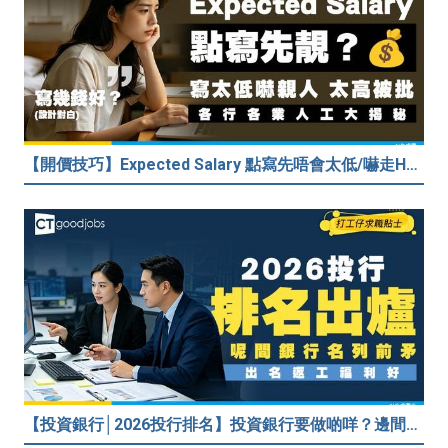
【開價技巧】Expected Salary 點寫先唔會太低/嚇走HR？2026各行各業人工行情懶人包！
【投資銀行│2026投行排名】投資銀行要做啲咩？邊間投行最好？打工仔分享5個iBank見聞