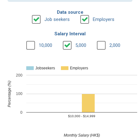
Data source
Job seekers
Employers
Salary Interval
10,000
5,000
2,000
Jobseekers
Employers
200
Percentage (%)
100
0
$10,000 - $14,999
Monthly Salary (HK$)