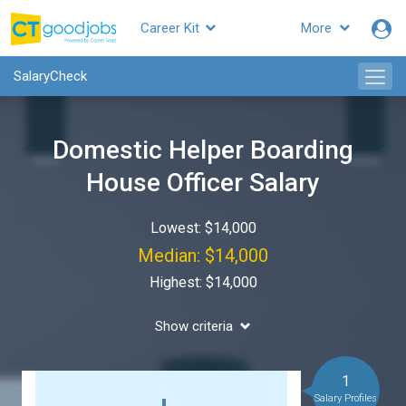
Career Kit
More
SalaryCheck
Domestic Helper Boarding
House Officer Salary
Lowest: $14,000
Median: $14,000
Highest: $14,000
Show criteria
1
Salary Profiles