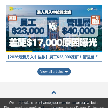
【2026最新月入中位數】員工$23,000凍薪！管理層「三年連跳」至$40,000 49%打工仔密謀跳槽？
View all articles
© Copyright 2026 Career Times Online Limited.
We use cookies to enhance your experience on our website.
All rights reserved.
Please read and confirm your agreement to our
Privacy Policy
and