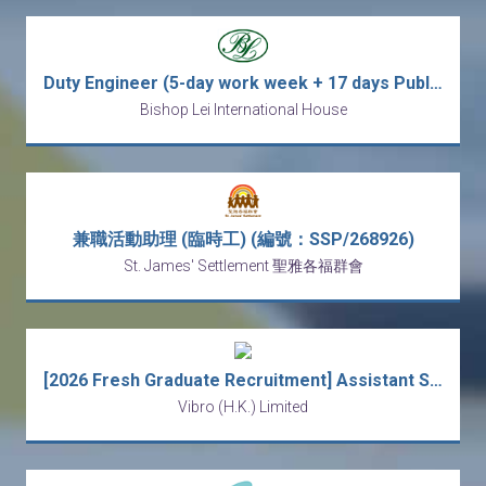
Duty Engineer (5-day work week + 17 days Public Holidays + 9 working hours per day)
Bishop Lei International House
兼職活動助理 (臨時工) (編號：SSP/268926)
St. James' Settlement 聖雅各福群會
[2026 Fresh Graduate Recruitment] Assistant Safety Officer
Vibro (H.K.) Limited