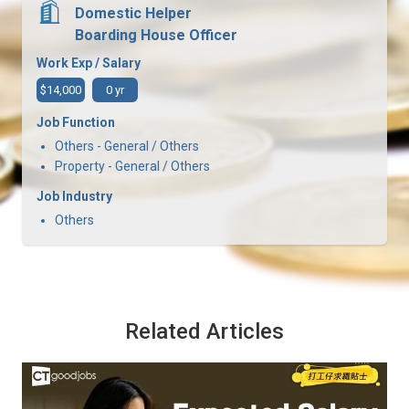
Domestic Helper
Boarding House Officer
Work Exp / Salary
$14,000
0 yr
Job Function
Others - General / Others
Property - General / Others
Job Industry
Others
Related Articles