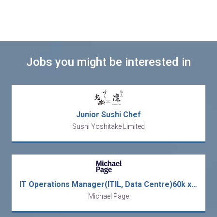
Jobs you might be interested in
Junior Sushi Chef
Sushi Yoshitake Limited
IT Operations Manager(ITIL, Data Centre)60k x 13
Michael Page