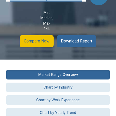
Min,
Median,
Max
14k
Compare Now
Download Report
Market Range Overview
Chart by Industry
Chart by Work Experience
Chart by Yearly Trend