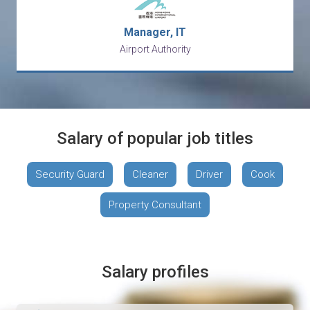
Manager, IT
Airport Authority
Salary of popular job titles
Security Guard
Cleaner
Driver
Cook
Property Consultant
Salary profiles