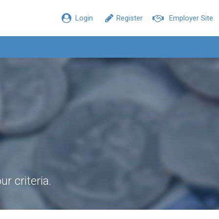
Login
Register
Employer Site
r criteria.