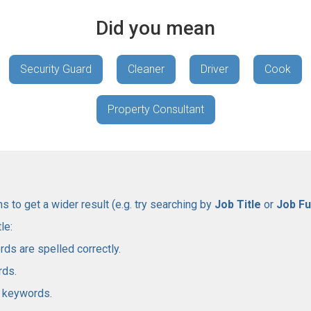
Did you mean
Security Guard
Cleaner
Driver
Cook
Property Consultant
 to get a wider result (e.g. try searching by
Job Title
or
Job Fu
le:
rds are spelled correctly.
rds.
l keywords.