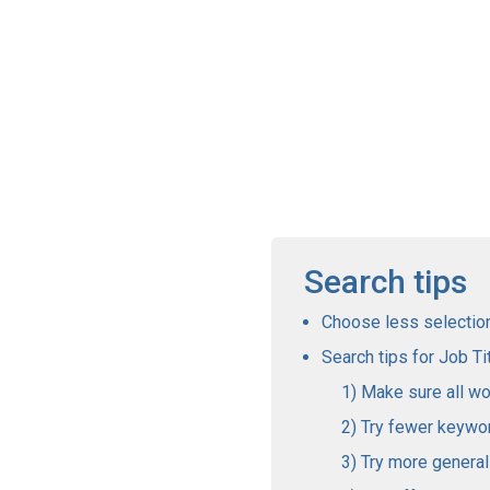
Search tips
Choose less selections
Search tips for Job Tit
Make sure all wo
Try fewer keywo
Try more genera