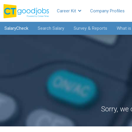
Career Kit
Company Profiles
SalaryCheck
Search Salary
Survey & Reports
What is
Sorry, we 