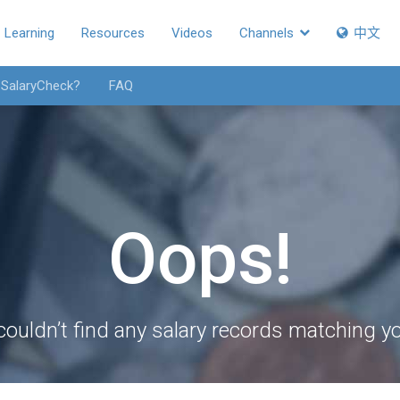
Learning
Resources
Videos
Channels
中文
 SalaryCheck?
FAQ
Oops!
couldn’t find any salary records matching you