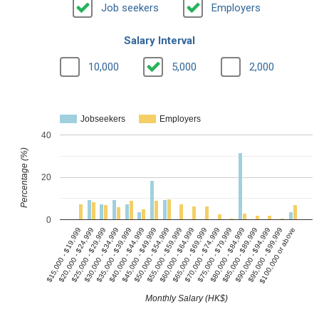
Job seekers
Employers
Salary Interval
10,000
5,000
2,000
Jobseekers
Employers
40
Percentage (%)
20
0
$15,000 - $19,999
$40,000 - $44,999
$65,000 - $69,999
$90,000 - $94,999
$35,000 - $39,999
$60,000 - $64,999
$85,000 - $89,999
$30,000 - $34,999
$55,000 - $59,999
$80,000 - $84,999
$25,000 - $29,999
$50,000 - $54,999
$75,000 - $79,999
$100,000 or above
$20,000 - $24,999
$45,000 - $49,999
$70,000 - $74,999
$95,000 - $99,999
Monthly Salary (HK$)