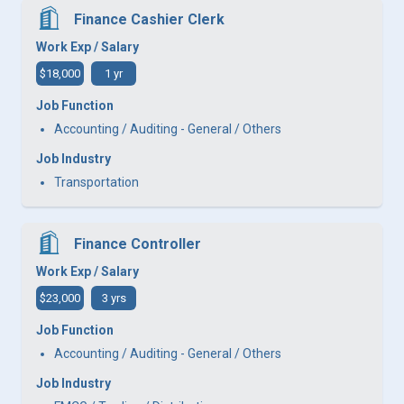
Finance Cashier Clerk
Work Exp / Salary
$18,000
1 yr
Job Function
Accounting / Auditing - General / Others
Job Industry
Transportation
Finance Controller
Work Exp / Salary
$23,000
3 yrs
Job Function
Accounting / Auditing - General / Others
Job Industry