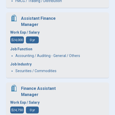
FMCG / Trading / Distribution
Assistant Finance
Manager
Work Exp / Salary
$24,000
0 yr
Job Function
Accounting / Auditing - General / Others
Job Industry
Securities / Commodities
Finance Assistant
Manager
Work Exp / Salary
$24,750
0 yr