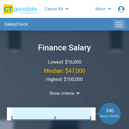
Career Kit
More
SalaryCheck
Finance Salary
Lowest: $16,000
Median: $47,000
Highest: $100,000
Show criteria
340
Salary Profiles