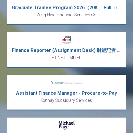
Graduate Trainee Program 2026（20K、 Full Training、Finance）
Wing Hing Financial Services Co
Finance Reporter (Assignment Desk) 財經記者 (採訪)
ET NET LIMITED
Assistant Finance Manager - Procure-to-Pay
Cathay Subsidiary Services