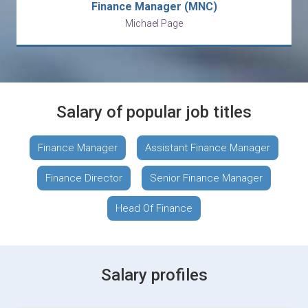
Finance Manager (MNC)
Michael Page
Salary of popular job titles
Finance Manager
Assistant Finance Manager
Finance Director
Senior Finance Manager
Head Of Finance
Salary profiles