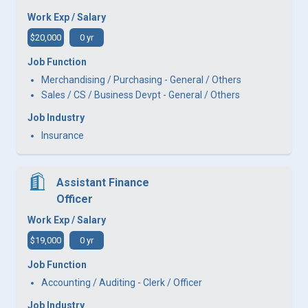
Work Exp / Salary
$20,000
0 yr
Job Function
Merchandising / Purchasing - General / Others
Sales / CS / Business Devpt - General / Others
Job Industry
Insurance
Assistant Finance
Officer
Work Exp / Salary
$19,000
0 yr
Job Function
Accounting / Auditing - Clerk / Officer
Job Industry