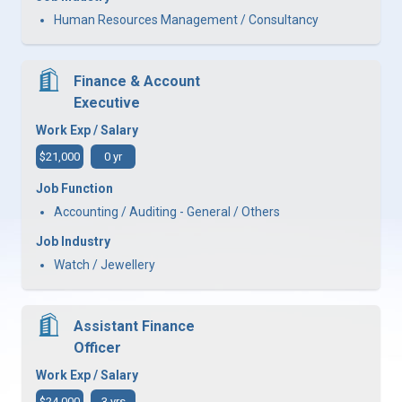
Human Resources Management / Consultancy
Finance & Account
Executive
Work Exp / Salary
$21,000
0 yr
Job Function
Accounting / Auditing - General / Others
Job Industry
Watch / Jewellery
Assistant Finance
Officer
Work Exp / Salary
$24,000
3 yrs