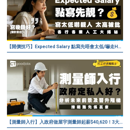
【開價技巧】Expected Salary 點寫先唔會太低/嚇走HR？2026各行各業人工行情懶人包！
【測量師入行】入政府做屋宇測量師起薪$40,620！3大途徑入行攻略 (附必備資格+師課程)