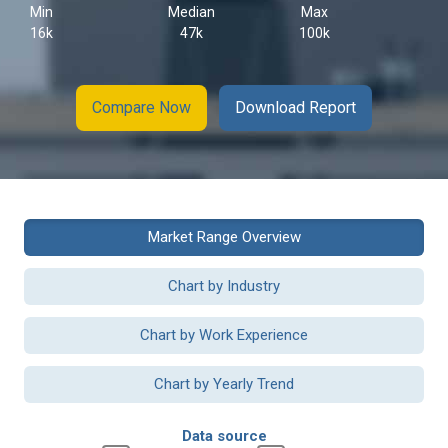
Min
Median
Max
16k
47k
100k
Compare Now
Download Report
Market Range Overview
Chart by Industry
Chart by Work Experience
Chart by Yearly Trend
Data source