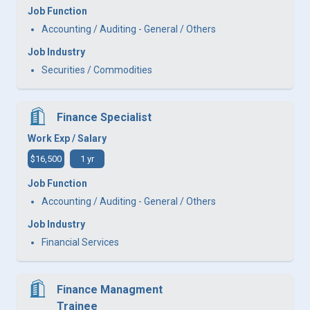
Job Function
Accounting / Auditing - General / Others
Job Industry
Securities / Commodities
Finance Specialist
Work Exp / Salary
$16,500
1 yr
Job Function
Accounting / Auditing - General / Others
Job Industry
Financial Services
Finance Managment
Trainee