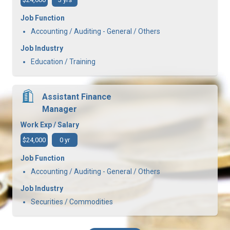
Job Function
Accounting / Auditing - General / Others
Job Industry
Education / Training
Assistant Finance
Manager
Work Exp / Salary
$24,000
0 yr
Job Function
Accounting / Auditing - General / Others
Job Industry
Securities / Commodities