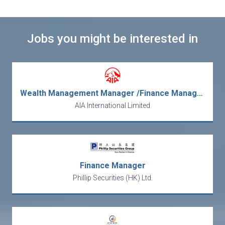
Jobs you might be interested in
Wealth Management Manager /Finance Management Trainee /Internship (畢業生優先 /無相關經驗要求)
AIA International Limited
Finance Manager
Phillip Securities (HK) Ltd.