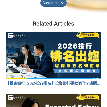
View more
Related Articles
【投資銀行│2026投行排名】投資銀行要做啲咩？邊間投行最好？打工仔分享5個iBank見聞