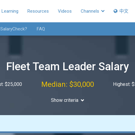
Learning
Resources
Videos
Channels
中文
 SalaryCheck?
FAQ
Fleet Team Leader Salary
Median: $30,000
t: $25,000
Highest: 
Show criteria