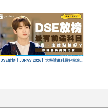
【DSE放榜丨JUPAS 2026】大學讀邊科最好前途？入到Medic、Dental下半世無憂？BBA最穩陣？但點解唔好讀Law？