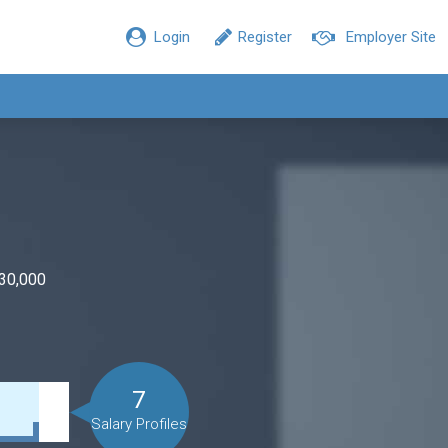
Login
Register
Employer Site
$30,000
7
Salary Profiles