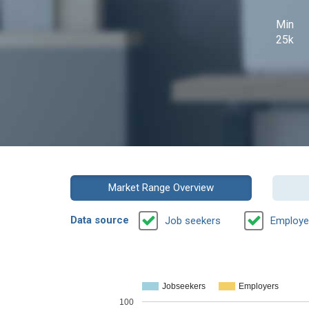
Min
25k
Market Range Overview
Data source
Job seekers
Employe
Jobseekers
Employers
100