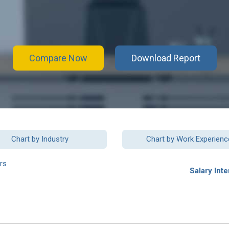
Compare Now
Download Report
Chart by Industry
Chart by Work Experienc
rs
Salary Inte