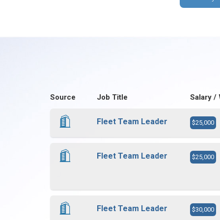
Source
Job Title
Salary /
Fleet Team Leader
$25,000
Fleet Team Leader
$25,000
Fleet Team Leader
$30,000