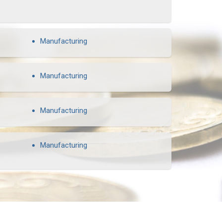
Manufacturing
Manufacturing
Manufacturing
Manufacturing