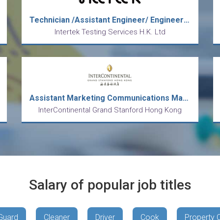
Technician /Assistant Engineer/ Engineer (Toys/ Hardgood)
Intertek Testing Services H.K. Ltd
Assistant Marketing Communications Manager
InterContinental Grand Stanford Hong Kong
Salary of popular job titles
Guard
Cleaner
Driver
Cook
Property 