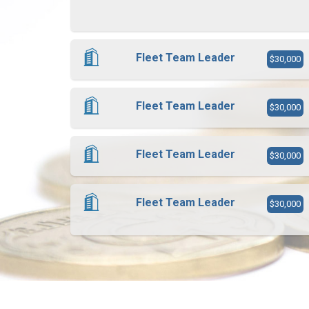
Fleet Team Leader
$30,000
Fleet Team Leader
$30,000
Fleet Team Leader
$30,000
Fleet Team Leader
$30,000