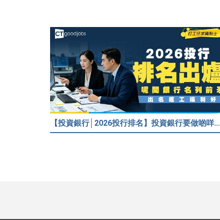
【投資銀行│2026投行排名】投資銀行要做啲咩？邊間投行最好？打工仔分享5個iBank見聞