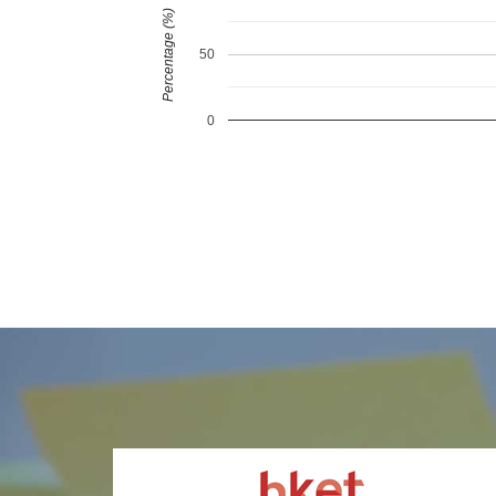
Percentage (%)
50
0