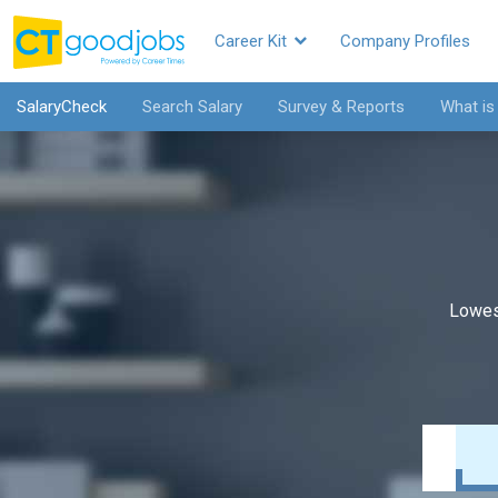
Career Kit
Company Profiles
SalaryCheck
Search Salary
Survey & Reports
What is
Lowes