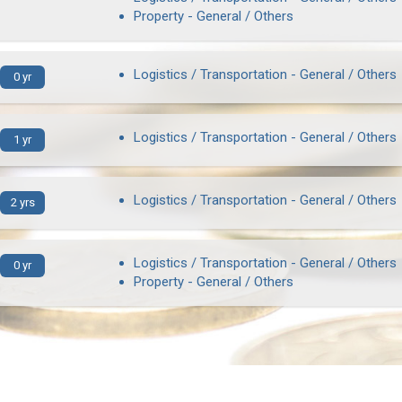
Property - General / Others
Logistics / Transportation - General / Others
0 yr
Logistics / Transportation - General / Others
1 yr
Logistics / Transportation - General / Others
2 yrs
Logistics / Transportation - General / Others
0 yr
Property - General / Others