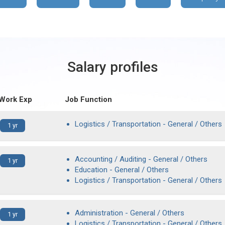
Salary profiles
 Work Exp
Job Function
Logistics / Transportation - General / Others
1 yr
Accounting / Auditing - General / Others
1 yr
Education - General / Others
Logistics / Transportation - General / Others
Administration - General / Others
1 yr
Logistics / Transportation - General / Others