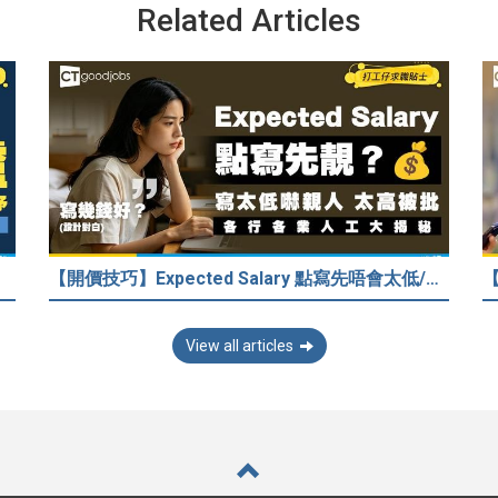
Related Articles
【開價技巧】Expected Salary 點寫先唔會太低/嚇走HR？2026各行各業人工行情懶人包！
View all articles