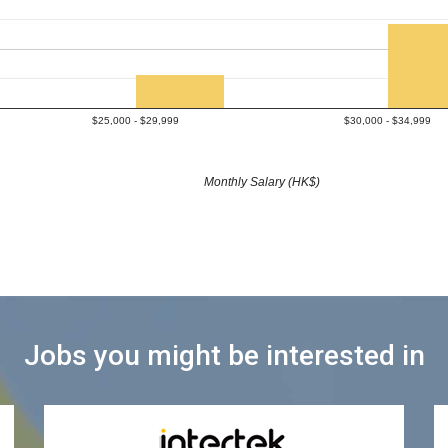
$25,000 - $29,999
$30,000 - $34,999
Monthly Salary (HK$)
Jobs you might be interested in