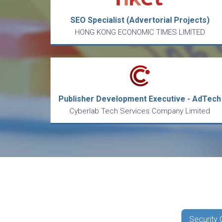
SEO Specialist (Advertorial Projects)
HONG KONG ECONOMIC TIMES LIMITED
Publisher Development Executive - AdTech
Cyberlab Tech Services Company Limited
Security 