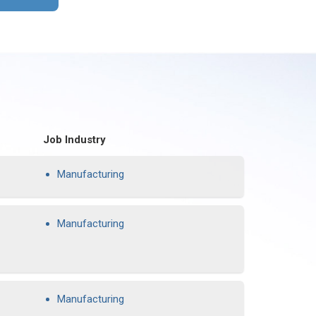
Job Industry
Manufacturing
Manufacturing
Manufacturing