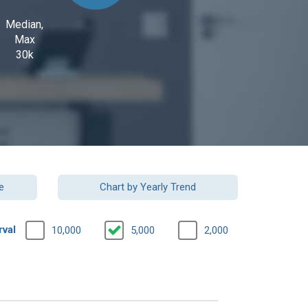
Median,
Max
30k
e
Chart by Yearly Trend
rval
10,000
5,000
2,000