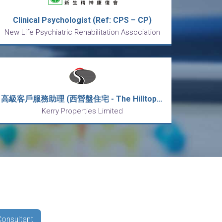
Clinical Psychologist (Ref: CPS – CP)
New Life Psychiatric Rehabilitation Association
高級客戶服務助理 (西營盤住宅 - The Hilltop寓成峰)
Kerry Properties Limited
Consultant