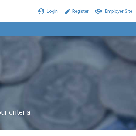
Login
Register
Employer Site
r criteria.