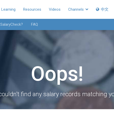
Learning
Resources
Videos
Channels
中文
 SalaryCheck?
FAQ
Oops!
couldn’t find any salary records matching you