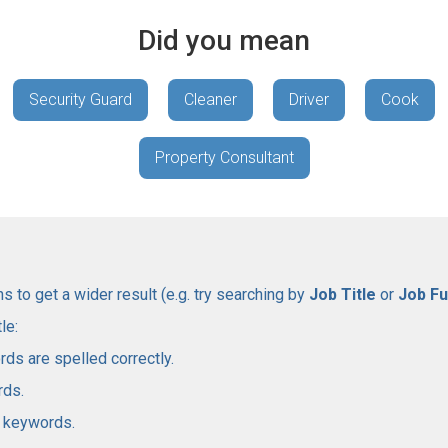
Did you mean
Security Guard
Cleaner
Driver
Cook
Property Consultant
 to get a wider result (e.g. try searching by
Job Title
or
Job Fu
le:
rds are spelled correctly.
rds.
l keywords.