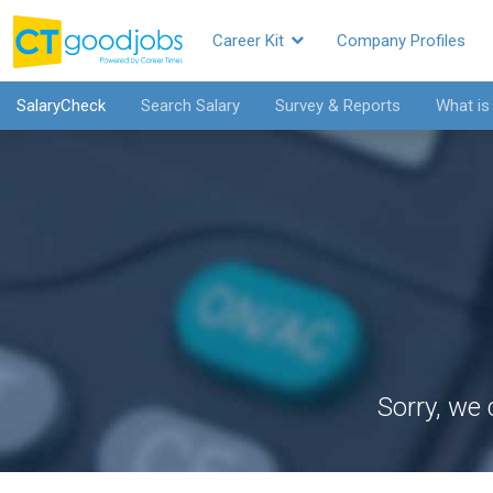
Career Kit
Company Profiles
SalaryCheck
Search Salary
Survey & Reports
What is
Sorry, we 