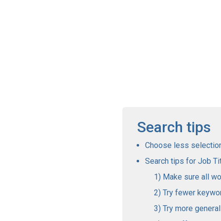
Search tips
Choose less selections
Search tips for Job Tit
Make sure all wo
Try fewer keywo
Try more genera