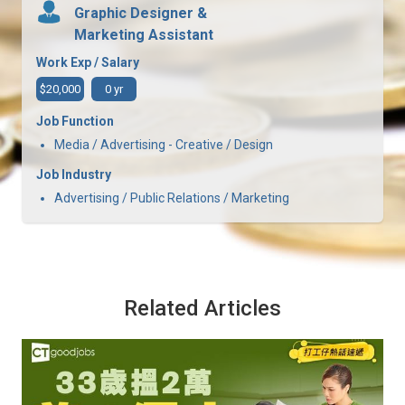
Graphic Designer &
Marketing Assistant
Work Exp / Salary
$20,000
0 yr
Job Function
Media / Advertising - Creative / Design
Job Industry
Advertising / Public Relations / Marketing
Related Articles