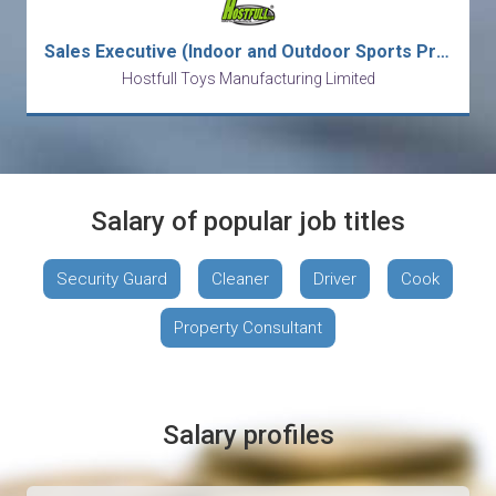
Sales Executive (Indoor and Outdoor Sports Products)
Hostfull Toys Manufacturing Limited
Salary of popular job titles
Security Guard
Cleaner
Driver
Cook
Property Consultant
Salary profiles