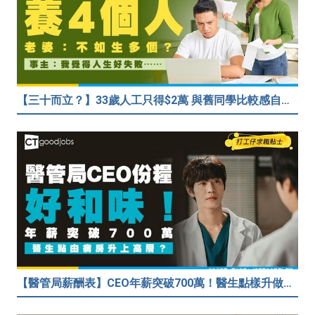
【三十而立？】33歲人工只得$2萬 與舊同學比較感自卑 事主：真係覺得人生好失敗……
【醫管局薪酬表】CEO年薪突破700萬！醫生點樣升做管理層？（附晉升及人工表）