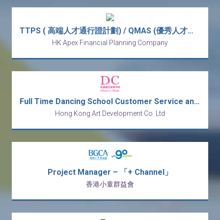
TTPS ( 高端人才通行證計劃) / QMAS (優秀人才入境計劃) Wealth Management Manager (Monthly Income from HK$30k - HK$80k)
HK Apex Financial Planning Company
Full Time Dancing School Customer Service and Receptionist
Hong Kong Art Development Co. Ltd
Project Manager – 「+ Channel」
香港小童群益會