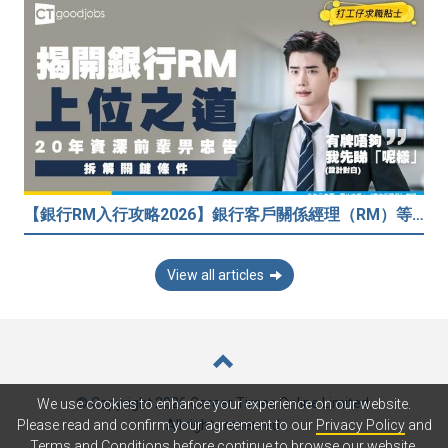
【銀行RM入行攻略2026】銀行客戶關係經理（RM）等於Sales？考咩牌？有冇3.5萬？20年銀行佬真心話：比起有牌，我先睇呢樣嘢！
View all articles
© Copyright 2026 Career Times Online Limited.
We use cookies to enhance your experience on our website.
All rights reserved.
Please read and confirm your agreement to our
Privacy Policy
and
Terms and Conditions
before continue to browse our website.