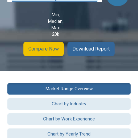
Min,
Median,
Max
20k
Compare Now
Download Report
Market Range Overview
Chart by Industry
Chart by Work Experience
Chart by Yearly Trend