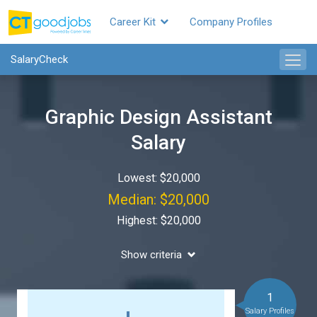
Career Kit
Company Profiles
SalaryCheck
Graphic Design Assistant
Salary
Lowest: $20,000
Median: $20,000
Highest: $20,000
Show criteria
1
Salary Profiles