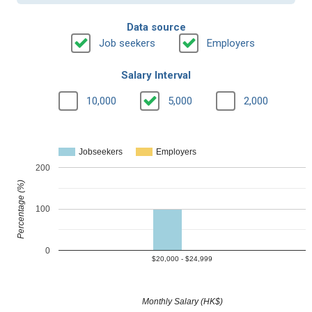
Data source
Job seekers
Employers
Salary Interval
10,000
5,000
2,000
Jobseekers
Employers
200
Percentage (%)
100
0
$20,000 - $24,999
Monthly Salary (HK$)