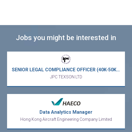
Jobs you might be interested in
SENIOR LEGAL COMPLIANCE OFFICER (40K-50K) - full service business law firm (Central)
JPC TEXSON LTD
Data Analytics Manager
Hong Kong Aircraft Engineering Company Limited