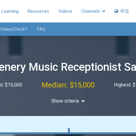
Learning
Resources
Videos
Channels
中文
 SalaryCheck?
FAQ
enery Music Receptionist Sa
Median: $15,000
t: $15,000
Highest: 
Show criteria