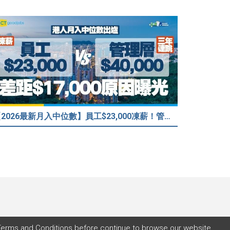
【2026最新月入中位數】員工$23,000凍薪！管理層「三年連跳」至$40,000 49%打工仔密謀跳槽？
Terms and Conditions
before continue to browse our website.