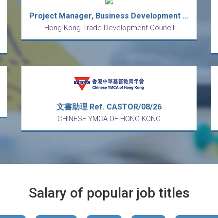
Project Manager, Business Development (Contract)
Hong Kong Trade Development Council
文書助理 Ref. CASTOR/08/26
CHINESE YMCA OF HONG KONG
Salary of popular job titles