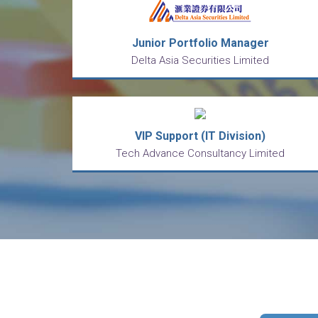
Junior Portfolio Manager
Delta Asia Securities Limited
VIP Support (IT Division)
Tech Advance Consultancy Limited