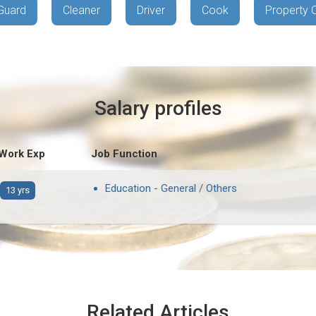
Guard
Cleaner
Driver
Cook
Property 
Salary profiles
 Work Exp
Job Function
Education - General / Others
13 yrs
Related Articles