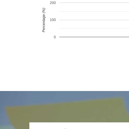
200
Percentage (%)
100
0