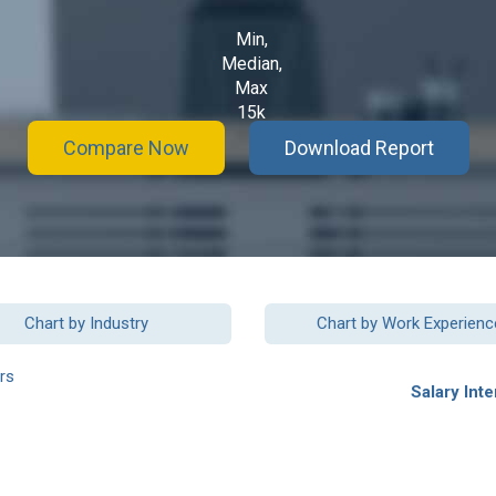
Min,
Median,
Max
15k
Compare Now
Download Report
Chart by Industry
Chart by Work Experienc
rs
Salary Inte