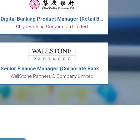
Digital Banking Product Manager (Retail Banking Product Management Division)
Chiyu Banking Corporation Limited
Senior Finance Manager (Corporate Banking)
WallStone Partners & Company Limited