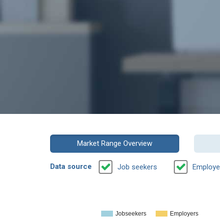
Market Range Overview
Data source
Job seekers
Employe
Jobseekers
Employers