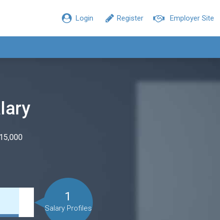
Login
Register
Employer Site
lary
$15,000
1
Salary Profiles