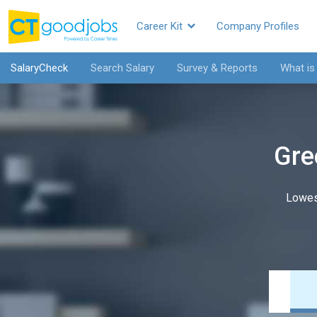
Career Kit
Company Profiles
SalaryCheck
Search Salary
Survey & Reports
What is
Gre
Lowes