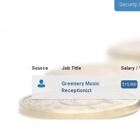
Security 
Source
Job Title
Salary /
Greenery Music
$15,000
Receptionist