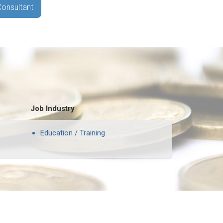
Consultant
Job Industry
Education / Training