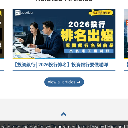
/嚇走HR？2026各行各業人工行情懶人包！
【投資銀行│2026投行排名】投資銀行要做啲咩？邊間投行最好？打工仔分享5個iBank見聞
View all articles
© Copyright 2026 Career Times Online Limited.
All rights reserved.
lease read and confirm your agreement to our
Privacy Policy
and