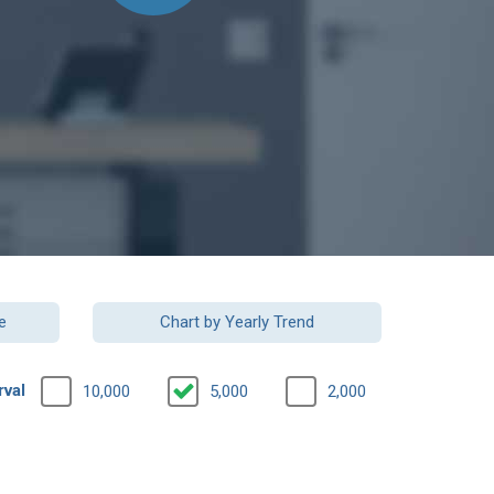
e
Chart by Yearly Trend
rval
10,000
5,000
2,000