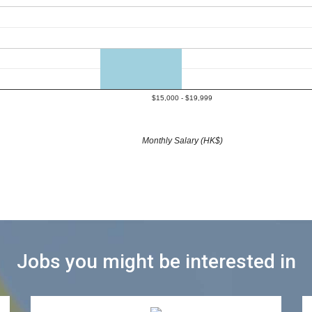
$15,000 - $19,999
Monthly Salary (HK$)
Jobs you might be interested in