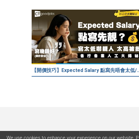
【開價技巧】Expected Salary 點寫先唔會太低
We use cookies to enhance your experience on our website. P