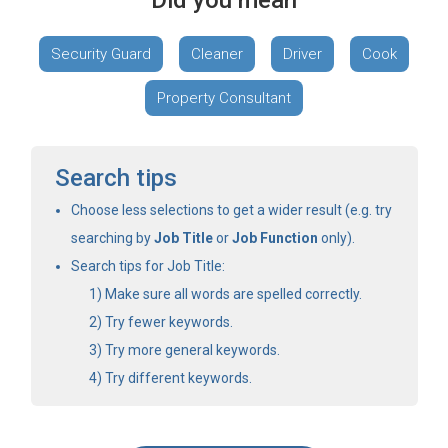
Did you mean
Security Guard
Cleaner
Driver
Cook
Property Consultant
Search tips
Choose less selections to get a wider result (e.g. try
searching by
Job Title
or
Job Function
only).
Search tips for Job Title:
Make sure all words are spelled correctly.
Try fewer keywords.
Try more general keywords.
Try different keywords.