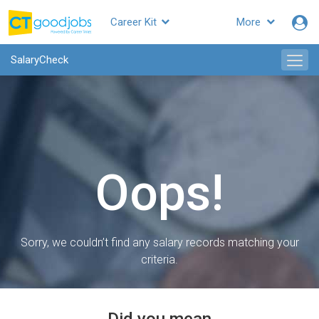
Career Kit
More
SalaryCheck
Oops!
Sorry, we couldn’t find any salary records matching your
criteria.