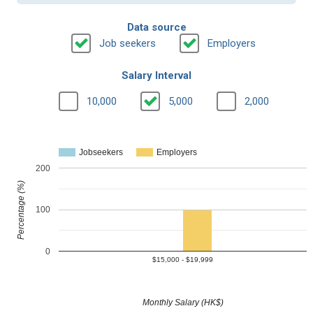
Data source
Job seekers
Employers
Salary Interval
10,000
5,000
2,000
Jobseekers
Employers
200
Percentage (%)
100
0
$15,000 - $19,999
Monthly Salary (HK$)