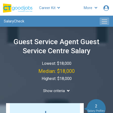
Career Kit
More
SalaryCheck
Guest Service Agent Guest
Service Centre Salary
Lowest: $18,000
Median: $18,000
Highest: $18,000
Show criteria
2
Salary Profiles