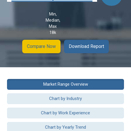
Min,
Median,
Max
18k
Compare Now
Download Report
Market Range Overview
Chart by Industry
Chart by Work Experience
Chart by Yearly Trend