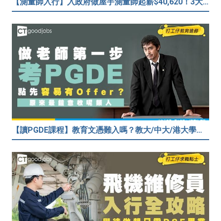
【測量師入行】入政府做屋宇測量師起薪$40,620！3大途徑入行攻略 (附必備資格+師課程)
【讀PGDE課程】教育文憑難入嗎？教大/中大/港大學費及收生要求！做老師起薪達$35,080