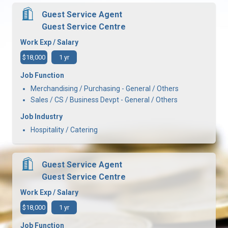
Guest Service Agent
Guest Service Centre
Work Exp / Salary
$18,000
1 yr
Job Function
Merchandising / Purchasing - General / Others
Sales / CS / Business Devpt - General / Others
Job Industry
Hospitality / Catering
Guest Service Agent
Guest Service Centre
Work Exp / Salary
$18,000
1 yr
Job Function