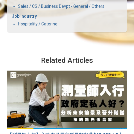
Sales / CS / Business Devpt - General / Others
Job Industry
Hospitality / Catering
Related Articles