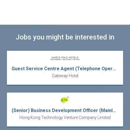
Jobs you might be interested in
Guest Service Centre Agent (Telephone Operator)
Gateway Hotel
(Senior) Business Development Officer (Mainland Business)
Hong Kong Technology Venture Company Limited