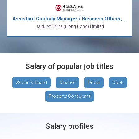
Assistant Custody Manager / Business Officer, Operations
Bank of China (Hong Kong) Limited
Salary of popular job titles
Security Guard
Cleaner
Driver
Cook
Property Consultant
Salary profiles