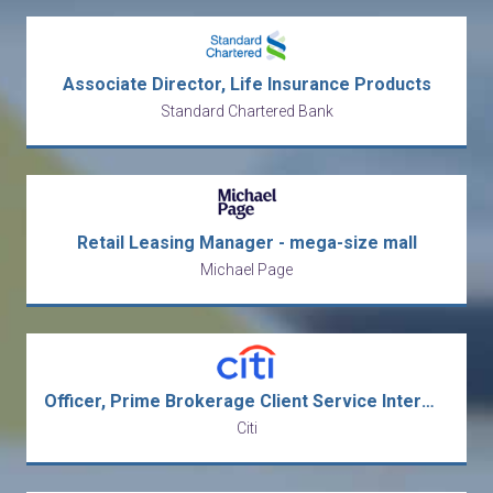
Associate Director, Life Insurance Products
Standard Chartered Bank
Retail Leasing Manager - mega-size mall
Michael Page
Officer, Prime Brokerage Client Service Intermediate Analyst
Citi