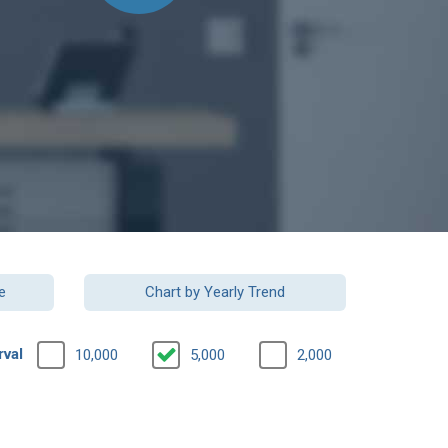
e
Chart by Yearly Trend
rval
10,000
5,000
2,000