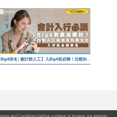
【Big4排名│會計師人工】入Big4前必睇！比較Big4人工福利 員工投票德勤工作文化最好
Terms and Conditions
before continue to browse our website.