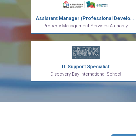
Assistant Manager (Professional Development) (1-year contract) (Ref. No.: PMSA-AMPD-27/26)
Property Management Services Authority
IT Support Specialist
Discovery Bay International School