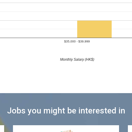
$35,000 - $39,999
Monthly Salary (HK$)
Jobs you might be interested in