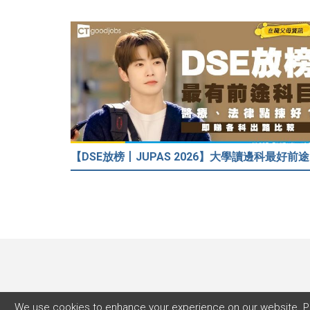
【DSE放
We use cookies to enhance your experience on our website. P