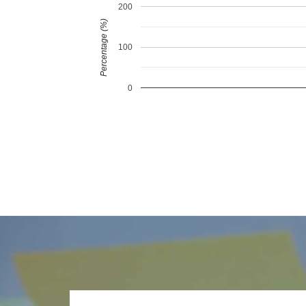
200
Percentage (%)
100
0