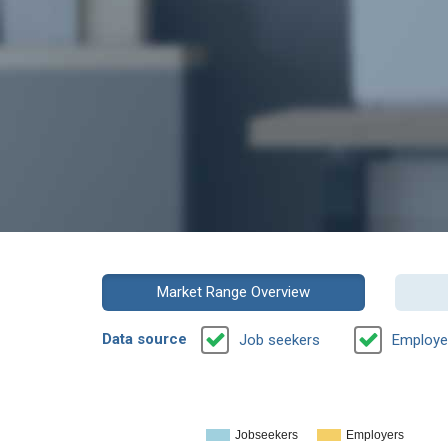
Market Range Overview
Data source
Job seekers
Employe
Jobseekers
Employers