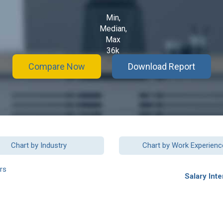
Min,
Median,
Max
36k
Compare Now
Download Report
Chart by Industry
Chart by Work Experienc
rs
Salary Inte