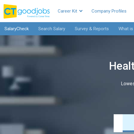
Career Kit
Company Profiles
SalaryCheck
Search Salary
Survey & Reports
What is
Healt
Lowes