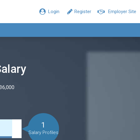
Login
Register
Employer Site
Salary
$36,000
1
Salary Profiles