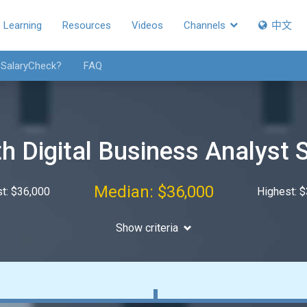
Learning
Resources
Videos
Channels
中文
 SalaryCheck?
FAQ
h Digital Business Analyst 
Median: $36,000
t: $36,000
Highest: 
Show criteria