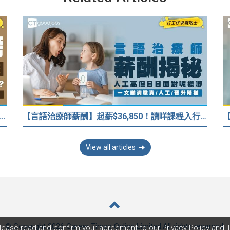
榜丨JUPAS 2026】大學讀邊科最好前途？入到Medic、Dental下半世無憂？BBA最穩陣？但點解唔好讀Law？
【言語治療師薪酬】起薪$36,850！讀咩課程入行？一文睇清職責/人工/晉升階梯
View all articles
© Copyright 2026 Career Times Online Limited.
All rights reserved.
lease read and confirm your agreement to our
Privacy Policy
and