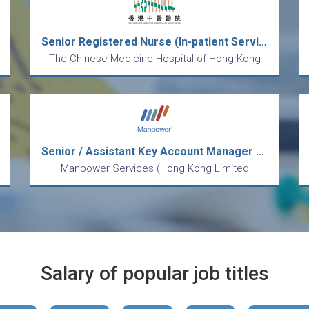
Senior Registered Nurse (In-patient Services) (26089)
The Chinese Medicine Hospital of Hong Kong
Senior / Assistant Key Account Manager (Retailers/FMCG)
Manpower Services (Hong Kong Limited
Salary of popular job titles