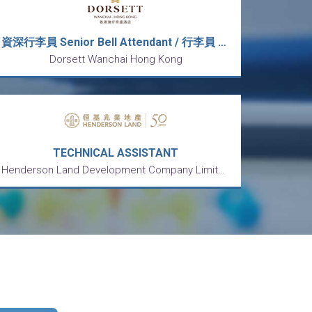
資深行李員 Senior Bell Attendant / 行李員 Bell Attendant (5天工作週)
Dorsett Wanchai Hong Kong
TECHNICAL ASSISTANT
Henderson Land Development Company Limited 恒基兆業地產有限公司