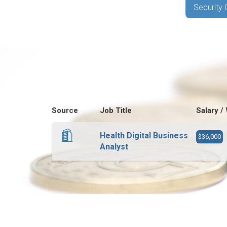
Security 
Source
Job Title
Salary /
Health Digital Business
$36,000
Analyst