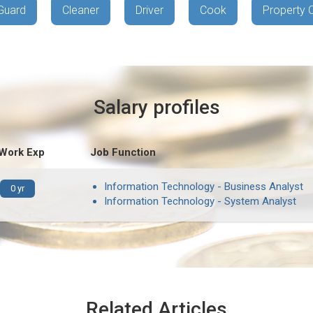
Guard
Cleaner
Driver
Cook
Property 
Salary profiles
 Work Exp
Job Function
Information Technology - Business Analyst
0 yr
Information Technology - System Analyst
Related Articles