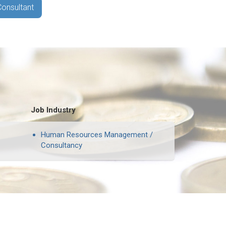
Consultant
Job Industry
Human Resources Management /
Consultancy